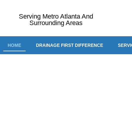
Serving Metro Atlanta And
Surrounding Areas
HOME
DRAINAGE FIRST DIFFERENCE
SERVI