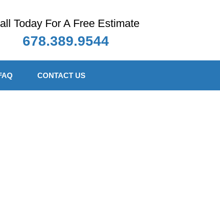
all Today For A Free Estimate
678.389.9544
FAQ
CONTACT US