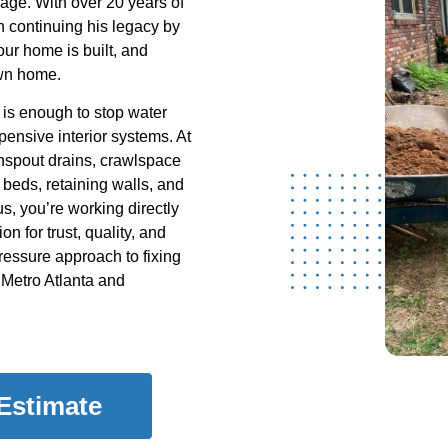
nage. With over 20 years of
 continuing his legacy by
our home is built, and
own home.
is enough to stop water
pensive interior systems. At
wnspout drains, crawlspace
 beds, retaining walls, and
s, you’re working directly
on for trust, quality, and
-pressure approach to fixing
Metro Atlanta and
 Estimate