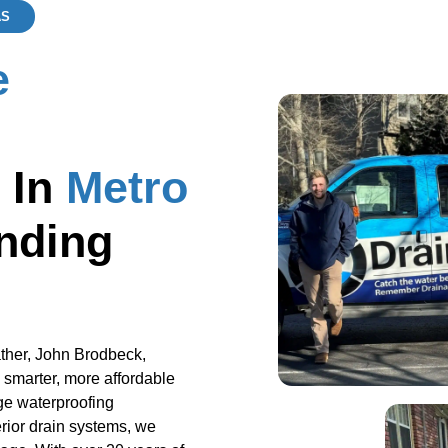
AS
e
 In
Metro
nding
ther, John Brodbeck,
 smarter, more affordable
ge waterproofing
rior drain systems, we