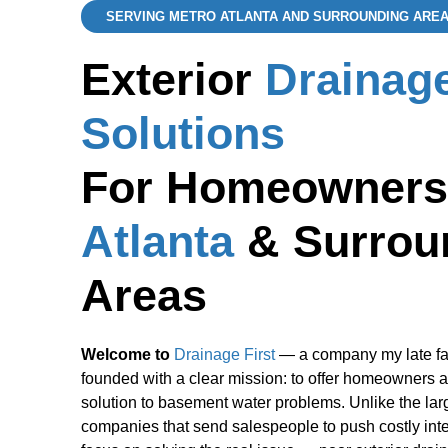
SERVING METRO ATLANTA AND SURROUNDING ARE
Exterior
Drainag
Solutions
For Homeowners
Atlanta
& Surrou
Areas
Welcome to
Drainage First
— a company my late fa
founded with a clear mission: to offer homeowners a
solution to basement water problems. Unlike the lar
companies that send salespeople to push costly inte