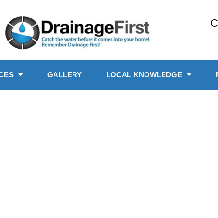
C
CES
GALLERY
LOCAL KNOWLEDGE