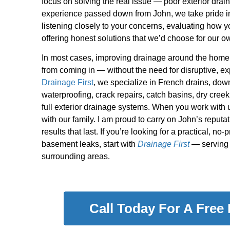
focus on solving the real issue — poor exterior drai
experience passed down from John, we take pride in
listening closely to your concerns, evaluating how y
offering honest solutions that we’d choose for our 
In most cases, improving drainage around the home 
from coming in — without the need for disruptive, ex
Drainage First
, we specialize in French drains, do
waterproofing, crack repairs, catch basins, dry creek
full exterior drainage systems. When you work with u
with our family. I am proud to carry on John’s reputati
results that last. If you’re looking for a practical, no
basement leaks, start with
Drainage First
— serving 
surrounding areas.
Call Today For A Free