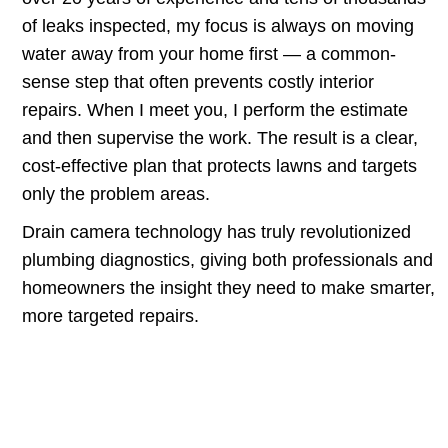
of leaks inspected, my focus is always on moving
water away from your home first — a common-
sense step that often prevents costly interior
repairs. When I meet you, I perform the estimate
and then supervise the work. The result is a clear,
cost-effective plan that protects lawns and targets
only the problem areas.
Drain camera technology has truly revolutionized
plumbing diagnostics, giving both professionals and
homeowners the insight they need to make smarter,
more targeted repairs.