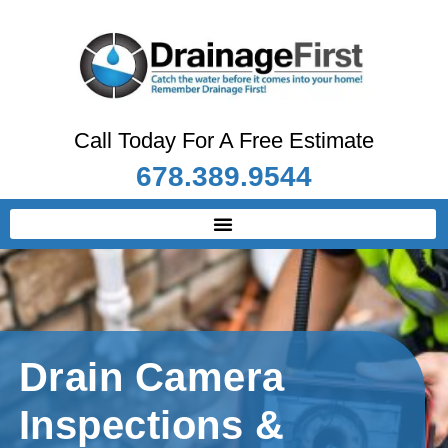
Call Today For A Free Estimate
678.389.9544
Drain Camera
Inspections &