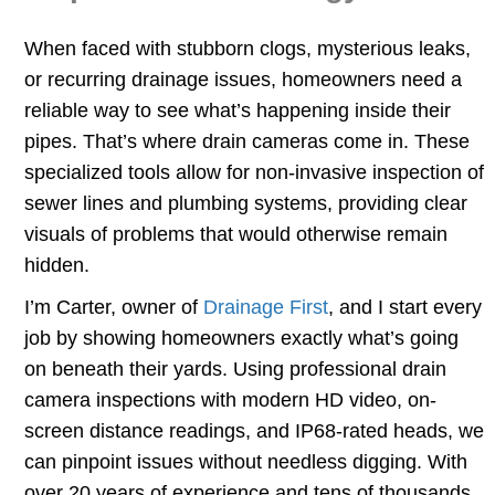
When faced with stubborn clogs, mysterious leaks,
or recurring drainage issues, homeowners need a
reliable way to see what’s happening inside their
pipes. That’s where drain cameras come in. These
specialized tools allow for non-invasive inspection of
sewer lines and plumbing systems, providing clear
visuals of problems that would otherwise remain
hidden.
I’m Carter, owner of
Drainage First
, and I start every
job by showing homeowners exactly what’s going
on beneath their yards. Using professional drain
camera inspections with modern HD video, on-
screen distance readings, and IP68-rated heads, we
can pinpoint issues without needless digging. With
over 20 years of experience and tens of thousands