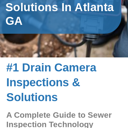
Solutions In Atlanta
GA
#1 Drain Camera
Inspections &
Solutions
A Complete Guide to Sewer
Inspection Technology