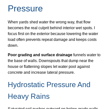
Pressure
When yards shed water the wrong way, that flow
becomes the real culprit behind interior wet spots. I
focus first on the exterior because lowering the water
load often prevents repeat damage and keeps costs
down.
Poor grading and surface drainage
funnels water to
the base of walls. Downspouts that dump near the
house or flattening slopes let water pool against
concrete and increase lateral pressure.
Hydrostatic Pressure And
Heavy Rains
Saturated soil pushes outward on below-grade walls.