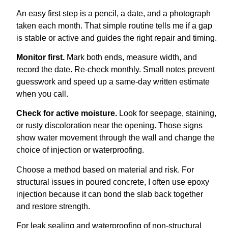
An easy first step is a pencil, a date, and a photograph
taken each month. That simple routine tells me if a gap
is stable or active and guides the right repair and timing.
Monitor first.
Mark both ends, measure width, and
record the date. Re-check monthly. Small notes prevent
guesswork and speed up a same-day written estimate
when you call.
Check for active moisture.
Look for seepage, staining,
or rusty discoloration near the opening. Those signs
show water movement through the wall and change the
choice of injection or waterproofing.
Choose a method based on material and risk. For
structural issues in poured concrete, I often use epoxy
injection because it can bond the slab back together
and restore strength.
For leak sealing and waterproofing of non-structural