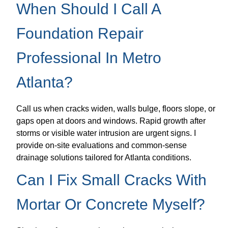
When Should I Call A
Foundation Repair
Professional In Metro
Atlanta?
Call us when cracks widen, walls bulge, floors slope, or
gaps open at doors and windows. Rapid growth after
storms or visible water intrusion are urgent signs. I
provide on-site evaluations and common-sense
drainage solutions tailored for Atlanta conditions.
Can I Fix Small Cracks With
Mortar Or Concrete Myself?