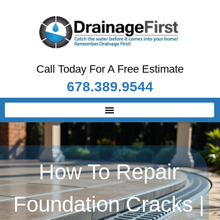
Call Today For A Free Estimate
678.389.9544
How To Repair
Foundation Cracks |