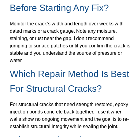
Before Starting Any Fix?
Monitor the crack’s width and length over weeks with
dated marks or a crack gauge. Note any moisture,
staining, or rust near the gap. I don’t recommend
jumping to surface patches until you confirm the crack is
stable and you understand the source of pressure or
water.
Which Repair Method Is Best
For Structural Cracks?
For structural cracks that need strength restored, epoxy
injection bonds concrete back together. I use it when
walls show no ongoing movement and the goal is to re-
establish structural integrity while sealing the joint.