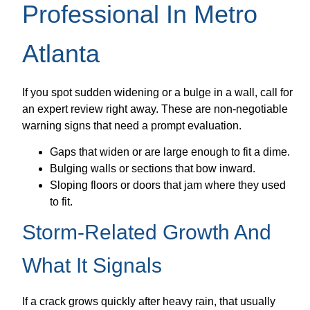
Professional In Metro
Atlanta
If you spot sudden widening or a bulge in a wall, call for
an expert review right away. These are non-negotiable
warning signs that need a prompt evaluation.
Gaps that widen or are large enough to fit a dime.
Bulging walls or sections that bow inward.
Sloping floors or doors that jam where they used
to fit.
Storm-Related Growth And
What It Signals
If a crack grows quickly after heavy rain, that usually