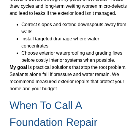
thaw cycles and long-term wetting worsen micro-defects
and lead to leaks if the exterior load isn’t managed.
Correct slopes and extend downspouts away from
walls.
Install targeted drainage where water
concentrates.
Choose exterior waterproofing and grading fixes
before costly interior systems when possible.
My goal
is practical solutions that stop the root problem.
Sealants alone fail if pressure and water remain. We
recommend measured exterior repairs that protect your
home and your budget.
When To Call A
Foundation Repair