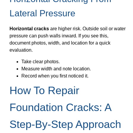
Lateral Pressure
Horizontal cracks
are higher risk. Outside soil or water
pressure can push walls inward. If you see this,
document photos, width, and location for a quick
evaluation.
Take clear photos.
Measure width and note location.
Record when you first noticed it.
How To Repair
Foundation Cracks: A
Step-By-Step Approach