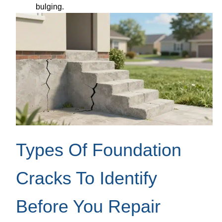
bulging.
Types Of Foundation
Cracks To Identify
Before You Repair