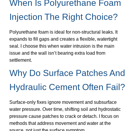
When Is Polyurethane Foam
Injection The Right Choice?
Polyurethane foam is ideal for non-structural leaks. It
expands to fill gaps and creates a flexible, watertight
seal. I choose this when water intrusion is the main
issue and the wall isn’t bearing extra load from
settlement.
Why Do Surface Patches And
Hydraulic Cement Often Fail?
Surface-only fixes ignore movement and subsurface
water pressure. Over time, shifting soil and hydrostatic
pressure cause patches to crack or detach. I focus on
methods that address movement and water at the
source, not just the surface symptom.