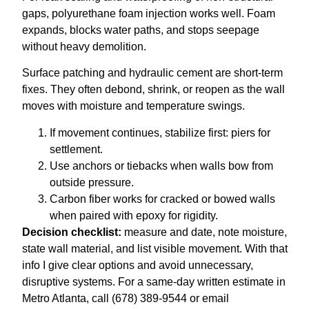
gaps, polyurethane foam injection works well. Foam
expands, blocks water paths, and stops seepage
without heavy demolition.
Surface patching and hydraulic cement are short-term
fixes. They often debond, shrink, or reopen as the wall
moves with moisture and temperature swings.
If movement continues, stabilize first: piers for
settlement.
Use anchors or tiebacks when walls bow from
outside pressure.
Carbon fiber works for cracked or bowed walls
when paired with epoxy for rigidity.
Decision checklist:
measure and date, note moisture,
state wall material, and list visible movement. With that
info I give clear options and avoid unnecessary,
disruptive systems. For a same-day written estimate in
Metro Atlanta, call (678) 389-9544 or email