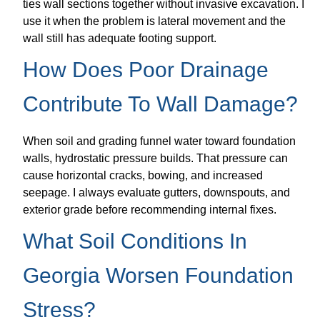
ties wall sections together without invasive excavation. I
use it when the problem is lateral movement and the
wall still has adequate footing support.
How Does Poor Drainage
Contribute To Wall Damage?
When soil and grading funnel water toward foundation
walls, hydrostatic pressure builds. That pressure can
cause horizontal cracks, bowing, and increased
seepage. I always evaluate gutters, downspouts, and
exterior grade before recommending internal fixes.
What Soil Conditions In
Georgia Worsen Foundation
Stress?