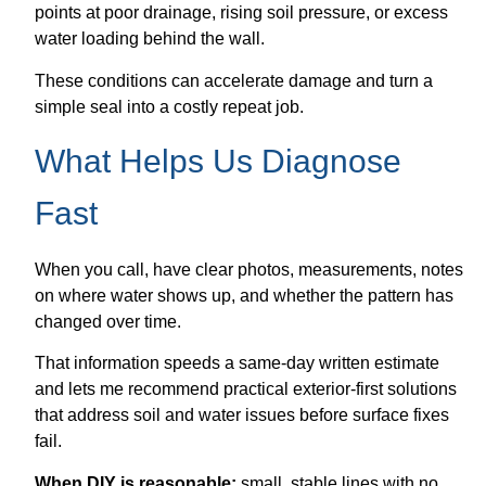
points at poor drainage, rising soil pressure, or excess
water loading behind the wall.
These conditions can accelerate damage and turn a
simple seal into a costly repeat job.
What Helps Us Diagnose
Fast
When you call, have clear photos, measurements, notes
on where water shows up, and whether the pattern has
changed over time.
That information speeds a same-day written estimate
and lets me recommend practical exterior-first solutions
that address soil and water issues before surface fixes
fail.
When DIY is reasonable:
small, stable lines with no