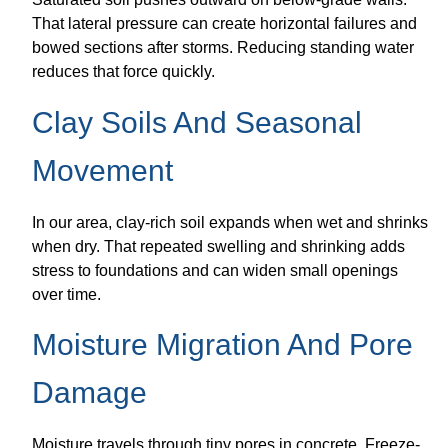
That lateral pressure can create horizontal failures and
bowed sections after storms. Reducing standing water
reduces that force quickly.
Clay Soils And Seasonal
Movement
In our area, clay-rich soil expands when wet and shrinks
when dry. That repeated swelling and shrinking adds
stress to foundations and can widen small openings
over time.
Moisture Migration And Pore
Damage
Moisture travels through tiny pores in concrete. Freeze-