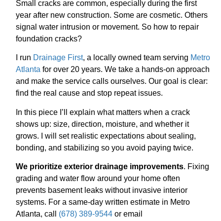
Small cracks are common, especially during the first
year after new construction. Some are cosmetic. Others
signal water intrusion or movement. So how to repair
foundation cracks?
I run
Drainage First
, a locally owned team serving
Metro
Atlanta
for over 20 years. We take a hands-on approach
and make the service calls ourselves. Our goal is clear:
find the real cause and stop repeat issues.
In this piece I’ll explain what matters when a crack
shows up: size, direction, moisture, and whether it
grows. I will set realistic expectations about sealing,
bonding, and stabilizing so you avoid paying twice.
We prioritize exterior drainage improvements
. Fixing
grading and water flow around your home often
prevents basement leaks without invasive interior
systems. For a same-day written estimate in Metro
Atlanta, call
(678) 389-9544
or email