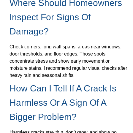
Where Should Homeowners
Inspect For Signs Of
Damage?
Check corners, long wall spans, areas near windows,
door thresholds, and floor edges. Those spots
concentrate stress and show early movement or
moisture stains. I recommend regular visual checks after
heavy rain and seasonal shifts.
How Can I Tell If A Crack Is
Harmless Or A Sign Of A
Bigger Problem?
Harmless cracks stay thin, don’t grow, and show no