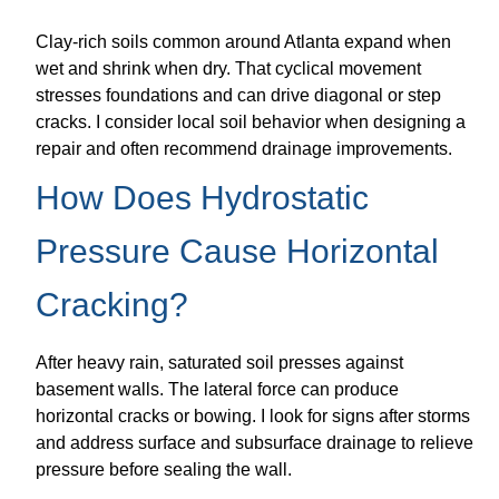
Clay-rich soils common around Atlanta expand when
wet and shrink when dry. That cyclical movement
stresses foundations and can drive diagonal or step
cracks. I consider local soil behavior when designing a
repair and often recommend drainage improvements.
How Does Hydrostatic
Pressure Cause Horizontal
Cracking?
After heavy rain, saturated soil presses against
basement walls. The lateral force can produce
horizontal cracks or bowing. I look for signs after storms
and address surface and subsurface drainage to relieve
pressure before sealing the wall.