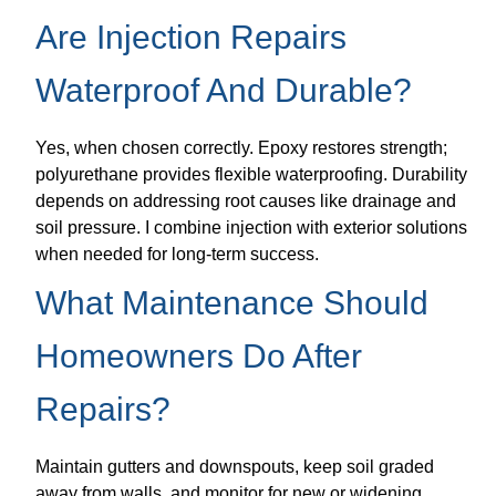
Are Injection Repairs
Waterproof And Durable?
Yes, when chosen correctly. Epoxy restores strength;
polyurethane provides flexible waterproofing. Durability
depends on addressing root causes like drainage and
soil pressure. I combine injection with exterior solutions
when needed for long-term success.
What Maintenance Should
Homeowners Do After
Repairs?
Maintain gutters and downspouts, keep soil graded
away from walls, and monitor for new or widening