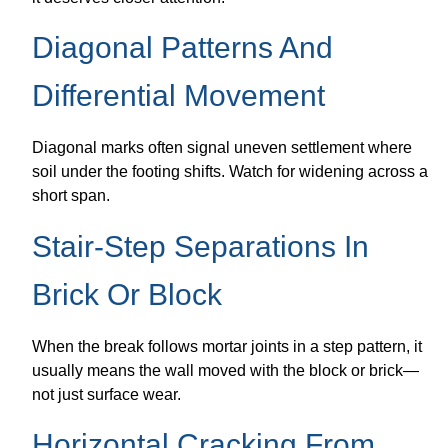
Diagonal Patterns And
Differential Movement
Diagonal marks often signal uneven settlement where
soil under the footing shifts. Watch for widening across a
short span.
Stair-Step Separations In
Brick Or Block
When the break follows mortar joints in a step pattern, it
usually means the wall moved with the block or brick—
not just surface wear.
Horizontal Cracking From