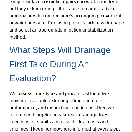
Simple surface cosmetic repairs can work short-term,
but they risk recurring if the cause remains. I advise
homeowners to confirm there’s no ongoing movement
or water pressure. For lasting results, address drainage
and select an appropriate injection or stabilization
method.
What Steps Will Drainage
First Take During An
Evaluation?
We assess crack type and growth, test for active
moisture, evaluate exterior grading and gutter
performance, and inspect soil conditions. Then we
recommend targeted measures—drainage fixes,
injections, or stabilization—with clear costs and
timelines. I keep homeowners informed at every step.