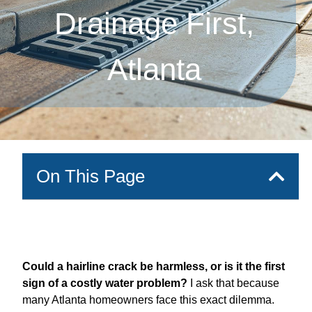
Drainage First,
Atlanta
On This Page
Could a hairline crack be harmless, or is it the first
sign of a costly water problem?
I ask that because
many Atlanta homeowners face this exact dilemma.