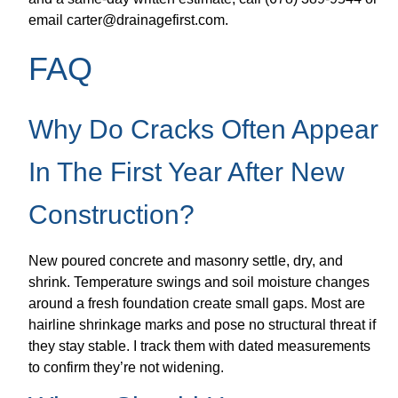
email carter@drainagefirst.com.
FAQ
Why Do Cracks Often Appear
In The First Year After New
Construction?
New poured concrete and masonry settle, dry, and
shrink. Temperature swings and soil moisture changes
around a fresh foundation create small gaps. Most are
hairline shrinkage marks and pose no structural threat if
they stay stable. I track them with dated measurements
to confirm they’re not widening.