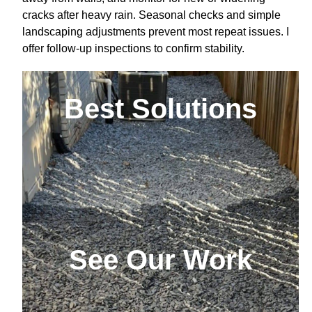
cracks after heavy rain. Seasonal checks and simple
landscaping adjustments prevent most repeat issues. I
offer follow-up inspections to confirm stability.
Best Solutions
See Our Work