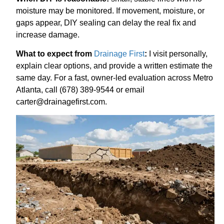
moisture may be monitored. If movement, moisture, or
gaps appear, DIY sealing can delay the real fix and
increase damage.
What to expect from
Drainage First
:
I visit personally,
explain clear options, and provide a written estimate the
same day. For a fast, owner-led evaluation across Metro
Atlanta, call (678) 389-9544 or email
carter@drainagefirst.com.