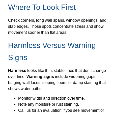
Where To Look First
Check corners, long wall spans, window openings, and
slab edges. Those spots concentrate stress and show
movement sooner than flat areas.
Harmless Versus Warning
Signs
Harmless
looks like thin, stable lines that don’t change
over time.
Warning signs
include widening gaps,
bulging wall faces, sloping floors, or damp staining that
shows water paths.
Monitor width and direction over time.
Note any moisture or rust staining.
Call us for an evaluation if you see movement or