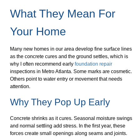
What They Mean For
Your Home
Many new homes in our area develop fine surface lines
as the concrete cures and the ground settles, which is
why I often recommend early
foundation repair
inspections in Metro Atlanta. Some marks are cosmetic.
Others point to water entry or movement that needs
attention.
Why They Pop Up Early
Concrete shrinks as it cures. Seasonal moisture swings
and normal settling add stress. In the first year, these
forces create small openings along seams and joints.