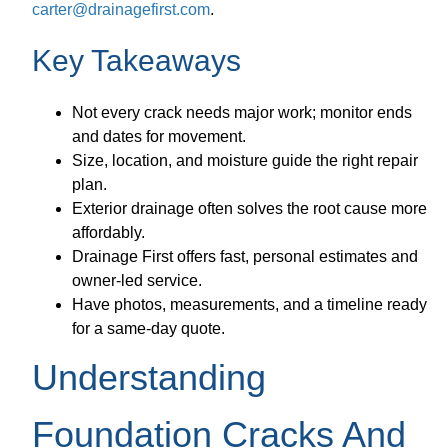
carter@drainagefirst.com
.
Key Takeaways
Not every crack needs major work; monitor ends
and dates for movement.
Size, location, and moisture guide the right repair
plan.
Exterior drainage often solves the root cause more
affordably.
Drainage First offers fast, personal estimates and
owner-led service.
Have photos, measurements, and a timeline ready
for a same-day quote.
Understanding
Foundation Cracks And