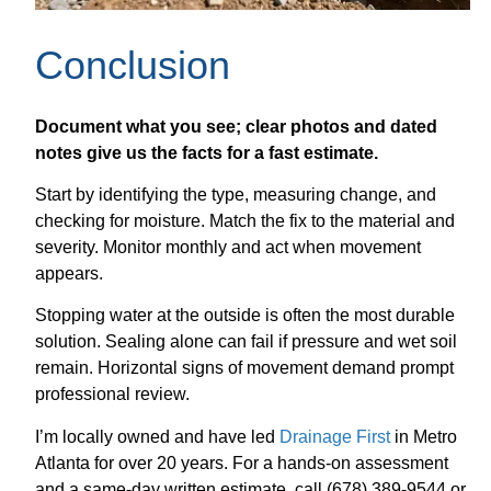
Conclusion
Document what you see; clear photos and dated
notes give us the facts for a fast estimate.
Start by identifying the type, measuring change, and
checking for moisture. Match the fix to the material and
severity. Monitor monthly and act when movement
appears.
Stopping water at the outside is often the most durable
solution. Sealing alone can fail if pressure and wet soil
remain. Horizontal signs of movement demand prompt
professional review.
I’m locally owned and have led
Drainage First
in Metro
Atlanta for over 20 years. For a hands-on assessment
and a same-day written estimate, call (678) 389-9544 or