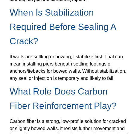
When Is Stabilization
Required Before Sealing A
Crack?
If walls are settling or bowing, I stabilize first. That can
mean installing piers beneath settling footings or
anchors/tiebacks for bowed walls. Without stabilization,
any seal or injection is temporary and likely to fail.
What Role Does Carbon
Fiber Reinforcement Play?
Carbon fiber is a strong, low-profile solution for cracked
or slightly bowed walls. It resists further movement and