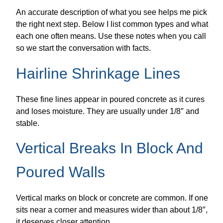
An accurate description of what you see helps me pick
the right next step. Below I list common types and what
each one often means. Use these notes when you call
so we start the conversation with facts.
Hairline Shrinkage Lines
These fine lines appear in poured concrete as it cures
and loses moisture. They are usually under 1/8″ and
stable.
Vertical Breaks In Block And
Poured Walls
Vertical marks on block or concrete are common. If one
sits near a corner and measures wider than about 1/8″,
it deserves closer attention.