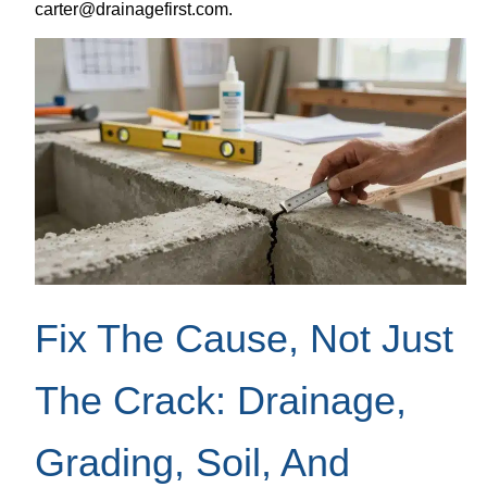
carter@drainagefirst.com.
Fix The Cause, Not Just
The Crack: Drainage,
Grading, Soil, And