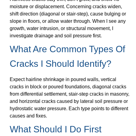
moisture or displacement. Concerning cracks widen,
shift direction (diagonal or stair-step), cause bulging or
slope in floors, or allow water through. When I see any
growth, water intrusion, or structural movement, I
investigate drainage and soil pressure first.
What Are Common Types Of
Cracks I Should Identify?
Expect hairline shrinkage in poured walls, vertical
cracks in block or poured foundations, diagonal cracks
from differential settlement, stair-step cracks in masonry,
and horizontal cracks caused by lateral soil pressure or
hydrostatic water pressure. Each type points to different
causes and fixes.
What Should I Do First