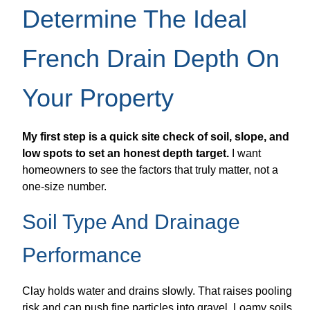
Determine The Ideal
French Drain Depth On
Your Property
My first step is a quick site check of soil, slope, and
low spots to set an honest depth target.
I want
homeowners to see the factors that truly matter, not a
one-size number.
Soil Type And Drainage
Performance
Clay holds water and drains slowly. That raises pooling
risk and can push fine particles into gravel. Loamy soils