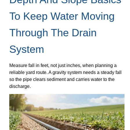
To Keep Water Moving
Through The Drain
System
Measure fall in feet, not just inches, when planning a
reliable yard route. A gravity system needs a steady fall
so the pipe clears sediment and carries water to the
discharge.