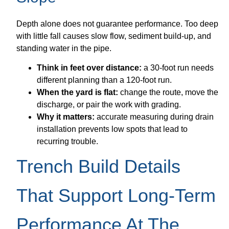
Depth alone does not guarantee performance. Too deep
with little fall causes slow flow, sediment build-up, and
standing water in the pipe.
Think in feet over distance:
a 30-foot run needs
different planning than a 120-foot run.
When the yard is flat:
change the route, move the
discharge, or pair the work with grading.
Why it matters:
accurate measuring during drain
installation prevents low spots that lead to
recurring trouble.
Trench Build Details
That Support Long-Term
Performance At The