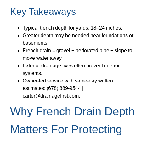
Key Takeaways
Typical trench depth for yards: 18–24 inches.
Greater depth may be needed near foundations or
basements.
French drain = gravel + perforated pipe + slope to
move water away.
Exterior drainage fixes often prevent interior
systems.
Owner-led service with same-day written
estimates: (678) 389-9544 |
carter@drainagefirst.com.
Why French Drain Depth
Matters For Protecting