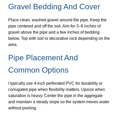
Gravel Bedding And Cover
Place clean, washed gravel around the pipe. Keep the
pipe centered and off the soil. Aim for 3–6 inches of
gravel above the pipe and a few inches of bedding
below. Top with soil or decorative rock depending on the
area.
Pipe Placement And
Common Options
I typically use 4-inch perforated PVC for durability or
corrugated pipe when flexibility matters. Upsize when
saturation is heavy. Center the pipe in the aggregate
and maintain a steady slope so the system moves water
without pooling.