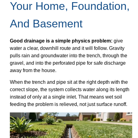
Your Home, Foundation,
And Basement
Good drainage is a simple physics problem:
give
water a clear, downhill route and it will follow. Gravity
pulls rain and groundwater into the trench, through the
gravel, and into the perforated pipe for safe discharge
away from the house.
When the trench and pipe sit at the right depth with the
correct slope, the system collects water along its length
instead of only at a single inlet. That means wet soil
feeding the problem is relieved, not just surface runoff.