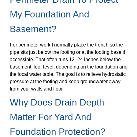
My Foundation And
Basement?
For perimeter work I normally place the trench so the
pipe sits just below the footing or at the footing base if
accessible. That often runs 12–24 inches below the
basement floor level, depending on the foundation and
the local water table. The goal is to relieve hydrostatic
pressure at the footing and keep groundwater away
from your walls and floor.
Why Does Drain Depth
Matter For Yard And
Foundation Protection?