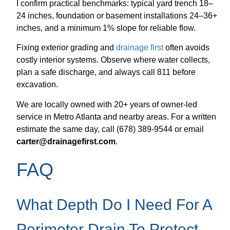
I confirm practical benchmarks: typical yard trench 18–
24 inches, foundation or basement installations 24–36+
inches, and a minimum 1% slope for reliable flow.
Fixing exterior grading and
drainage first
often avoids
costly interior systems. Observe where water collects,
plan a safe discharge, and always call 811 before
excavation.
We are locally owned with 20+ years of owner-led
service in Metro Atlanta and nearby areas. For a written
estimate the same day, call (678) 389-9544 or email
carter@drainagefirst.com
.
FAQ
What Depth Do I Need For A
Perimeter Drain To Protect