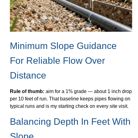
Minimum Slope Guidance
For Reliable Flow Over
Distance
Rule of thumb:
aim for a 1% grade — about 1 inch drop
per 10 feet of run. That baseline keeps pipes flowing on
typical runs and is my starting check on every site visit.
Balancing Depth In Feet With
Slope