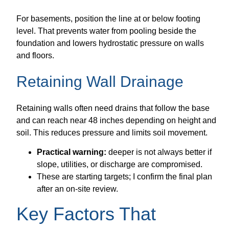
For basements, position the line at or below footing
level. That prevents water from pooling beside the
foundation and lowers hydrostatic pressure on walls
and floors.
Retaining Wall Drainage
Retaining walls often need drains that follow the base
and can reach near 48 inches depending on height and
soil. This reduces pressure and limits soil movement.
Practical warning:
deeper is not always better if
slope, utilities, or discharge are compromised.
These are starting targets; I confirm the final plan
after an on-site review.
Key Factors That