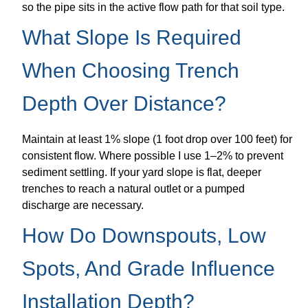
so the pipe sits in the active flow path for that soil type.
What Slope Is Required
When Choosing Trench
Depth Over Distance?
Maintain at least 1% slope (1 foot drop over 100 feet) for
consistent flow. Where possible I use 1–2% to prevent
sediment settling. If your yard slope is flat, deeper
trenches to reach a natural outlet or a pumped
discharge are necessary.
How Do Downspouts, Low
Spots, And Grade Influence
Installation Depth?