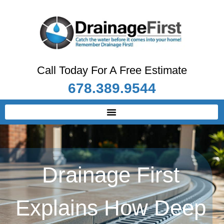
Call Today For A Free Estimate
678.389.9544
Drainage First
Explains How Deep