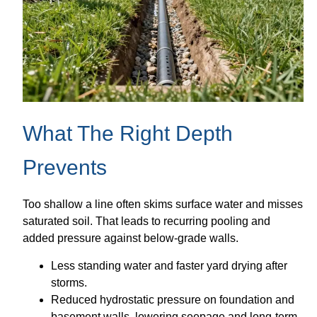
What The Right Depth
Prevents
Too shallow a line often skims surface water and misses
saturated soil. That leads to recurring pooling and
added pressure against below-grade walls.
Less standing water and faster yard drying after
storms.
Reduced hydrostatic pressure on foundation and
basement walls, lowering seepage and long-term