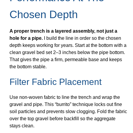
Chosen Depth
A proper trench is a layered assembly, not just a
hole for a pipe.
I build the line in order so the chosen
depth keeps working for years. Start at the bottom with a
clean gravel bed set 2–3 inches below the pipe bottom.
That gives the pipe a firm, permeable base and keeps
the bottom stable.
Filter Fabric Placement
Use non-woven fabric to line the trench and wrap the
gravel and pipe. This “burrito” technique locks out fine
soil particles and prevents slow clogging. Fold the fabric
over the top gravel before backfill so the aggregate
stays clean.