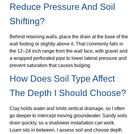
Reduce Pressure And Soil
Shifting?
Behind retaining walls, place the drain at the base of the
wall footing or slightly above it. That commonly falls in
the 12–24 inch range from the wall face, with gravel and
a wrapped perforated pipe to lower lateral pressure and
prevent saturation that causes bulging.
How Does Soil Type Affect
The Depth I Should Choose?
Clay holds water and limits vertical drainage, so I often
go deeper to intercept moving groundwater. Sandy soils
drain quickly, so a shallower installation can work.
Loam sits in between. I assess soil and choose depth