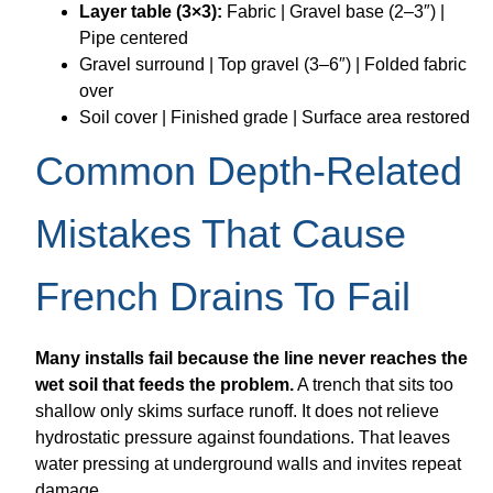
Layer table (3×3):
Fabric | Gravel base (2–3″) |
Pipe centered
Gravel surround | Top gravel (3–6″) | Folded fabric
over
Soil cover | Finished grade | Surface area restored
Common Depth-Related
Mistakes That Cause
French Drains To Fail
Many installs fail because the line never reaches the
wet soil that feeds the problem.
A trench that sits too
shallow only skims surface runoff. It does not relieve
hydrostatic pressure against foundations. That leaves
water pressing at underground walls and invites repeat
damage.