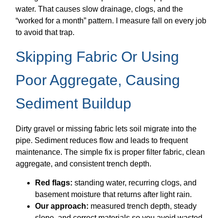
water. That causes slow drainage, clogs, and the
“worked for a month” pattern. I measure fall on every job
to avoid that trap.
Skipping Fabric Or Using
Poor Aggregate, Causing
Sediment Buildup
Dirty gravel or missing fabric lets soil migrate into the
pipe. Sediment reduces flow and leads to frequent
maintenance. The simple fix is proper filter fabric, clean
aggregate, and consistent trench depth.
Red flags:
standing water, recurring clogs, and
basement moisture that returns after light rain.
Our approach:
measured trench depth, steady
slope, and correct materials so you avoid wasted