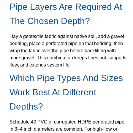
Pipe Layers Are Required At
The Chosen Depth?
I lay a geotextile fabric against native soil, add a gravel
bedding, place a perforated pipe on that bedding, then
wrap the fabric over the pipe before backfilling with
more gravel. This combination keeps fines out, supports
flow, and extends system life.
Which Pipe Types And Sizes
Work Best At Different
Depths?
Schedule 40 PVC or corrugated HDPE perforated pipe
in 3–4 inch diameters are common. For high-flow or