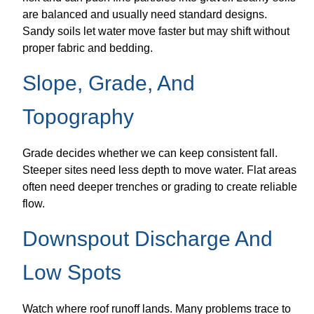
are balanced and usually need standard designs.
Sandy soils let water move faster but may shift without
proper fabric and bedding.
Slope, Grade, And
Topography
Grade decides whether we can keep consistent fall.
Steeper sites need less depth to move water. Flat areas
often need deeper trenches or grading to create reliable
flow.
Downspout Discharge And
Low Spots
Watch where roof runoff lands. Many problems trace to