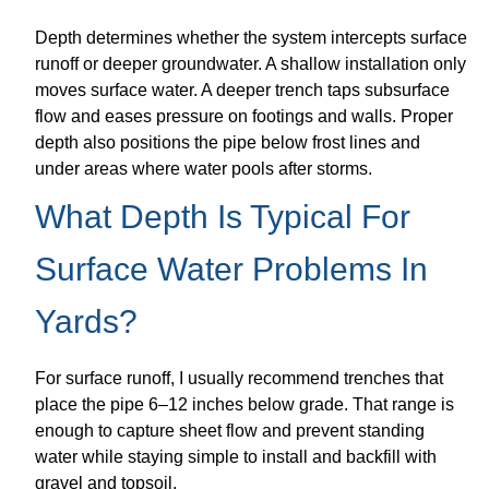
Depth determines whether the system intercepts surface
runoff or deeper groundwater. A shallow installation only
moves surface water. A deeper trench taps subsurface
flow and eases pressure on footings and walls. Proper
depth also positions the pipe below frost lines and
under areas where water pools after storms.
What Depth Is Typical For
Surface Water Problems In
Yards?
For surface runoff, I usually recommend trenches that
place the pipe 6–12 inches below grade. That range is
enough to capture sheet flow and prevent standing
water while staying simple to install and backfill with
gravel and topsoil.