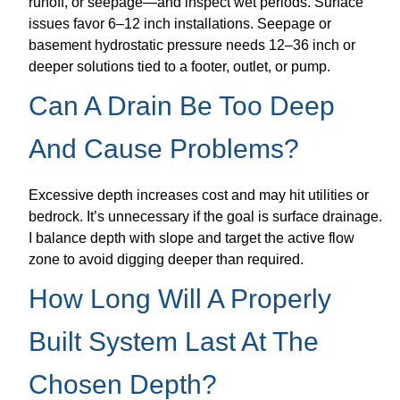
runoff, or seepage—and inspect wet periods. Surface
issues favor 6–12 inch installations. Seepage or
basement hydrostatic pressure needs 12–36 inch or
deeper solutions tied to a footer, outlet, or pump.
Can A Drain Be Too Deep
And Cause Problems?
Excessive depth increases cost and may hit utilities or
bedrock. It’s unnecessary if the goal is surface drainage.
I balance depth with slope and target the active flow
zone to avoid digging deeper than required.
How Long Will A Properly
Built System Last At The
Chosen Depth?