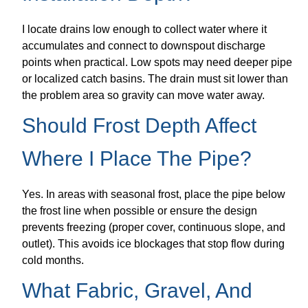
I locate drains low enough to collect water where it
accumulates and connect to downspout discharge
points when practical. Low spots may need deeper pipe
or localized catch basins. The drain must sit lower than
the problem area so gravity can move water away.
Should Frost Depth Affect
Where I Place The Pipe?
Yes. In areas with seasonal frost, place the pipe below
the frost line when possible or ensure the design
prevents freezing (proper cover, continuous slope, and
outlet). This avoids ice blockages that stop flow during
cold months.
What Fabric, Gravel, And