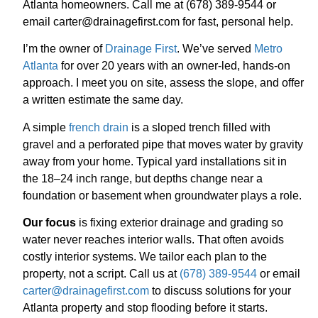
Atlanta homeowners. Call me at (678) 389-9544 or
email carter@drainagefirst.com for fast, personal help.
I’m the owner of
Drainage First
. We’ve served
Metro
Atlanta
for over 20 years with an owner-led, hands-on
approach. I meet you on site, assess the slope, and offer
a written estimate the same day.
A simple
french drain
is a sloped trench filled with
gravel and a perforated pipe that moves water by gravity
away from your home. Typical yard installations sit in
the 18–24 inch range, but depths change near a
foundation or basement when groundwater plays a role.
Our focus
is fixing exterior drainage and grading so
water never reaches interior walls. That often avoids
costly interior systems. We tailor each plan to the
property, not a script. Call us at
(678) 389-9544
or email
carter@drainagefirst.com
to discuss solutions for your
Atlanta property and stop flooding before it starts.