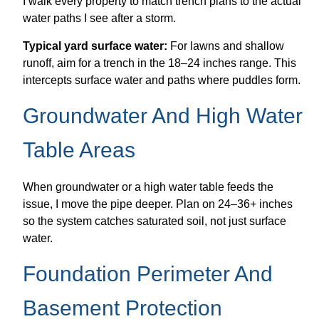
I walk every property to match trench plans to the actual
water paths I see after a storm.
Typical yard surface water:
For lawns and shallow
runoff, aim for a trench in the 18–24 inches range. This
intercepts surface water and paths where puddles form.
Groundwater And High Water
Table Areas
When groundwater or a high water table feeds the
issue, I move the pipe deeper. Plan on 24–36+ inches
so the system catches saturated soil, not just surface
water.
Foundation Perimeter And
Basement Protection