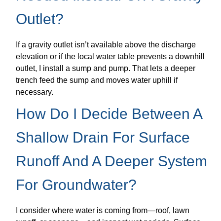
Outlet?
If a gravity outlet isn’t available above the discharge
elevation or if the local water table prevents a downhill
outlet, I install a sump and pump. That lets a deeper
trench feed the sump and moves water uphill if
necessary.
How Do I Decide Between A
Shallow Drain For Surface
Runoff And A Deeper System
For Groundwater?
I consider where water is coming from—roof, lawn