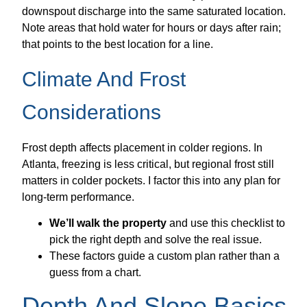
downspout discharge into the same saturated location.
Note areas that hold water for hours or days after rain;
that points to the best location for a line.
Climate And Frost
Considerations
Frost depth affects placement in colder regions. In
Atlanta, freezing is less critical, but regional frost still
matters in colder pockets. I factor this into any plan for
long-term performance.
We’ll walk the property
and use this checklist to
pick the right depth and solve the real issue.
These factors guide a custom plan rather than a
guess from a chart.
Depth And Slope Basics