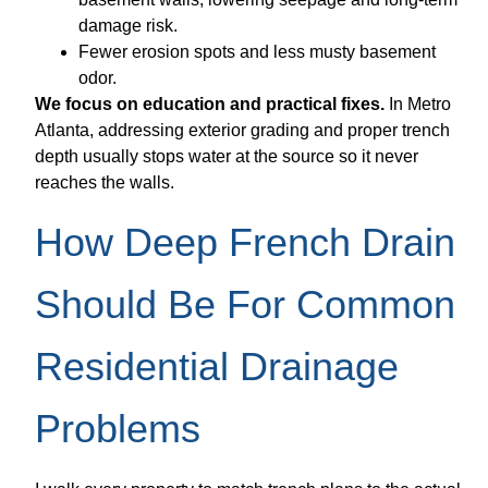
damage risk.
Fewer erosion spots and less musty basement
odor.
We focus on education and practical fixes.
In Metro
Atlanta, addressing exterior grading and proper trench
depth usually stops water at the source so it never
reaches the walls.
How Deep French Drain
Should Be For Common
Residential Drainage
Problems