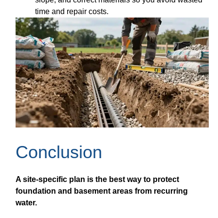
time and repair costs.
Conclusion
A site-specific plan is the best way to protect
foundation and basement areas from recurring
water.