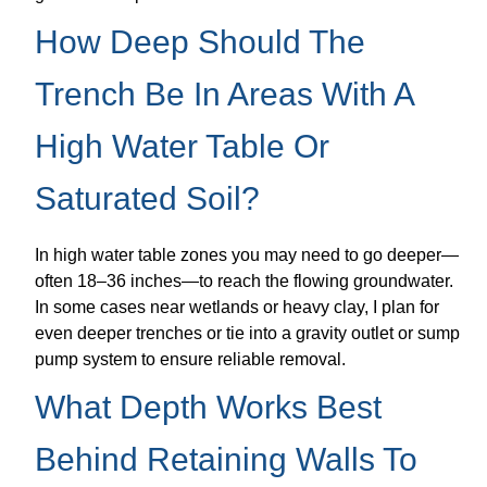
How Deep Should The
Trench Be In Areas With A
High Water Table Or
Saturated Soil?
In high water table zones you may need to go deeper—
often 18–36 inches—to reach the flowing groundwater.
In some cases near wetlands or heavy clay, I plan for
even deeper trenches or tie into a gravity outlet or sump
pump system to ensure reliable removal.
What Depth Works Best
Behind Retaining Walls To