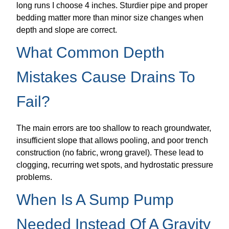
long runs I choose 4 inches. Sturdier pipe and proper
bedding matter more than minor size changes when
depth and slope are correct.
What Common Depth
Mistakes Cause Drains To
Fail?
The main errors are too shallow to reach groundwater,
insufficient slope that allows pooling, and poor trench
construction (no fabric, wrong gravel). These lead to
clogging, recurring wet spots, and hydrostatic pressure
problems.
When Is A Sump Pump
Needed Instead Of A Gravity