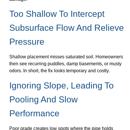
Too Shallow To Intercept
Subsurface Flow And Relieve
Pressure
Shallow placement misses saturated soil. Homeowners
then see recurring puddles, damp basements, or musty
odors. In short, the fix looks temporary and costly.
Ignoring Slope, Leading To
Pooling And Slow
Performance
Poor grade creates low spots where the pipe holds