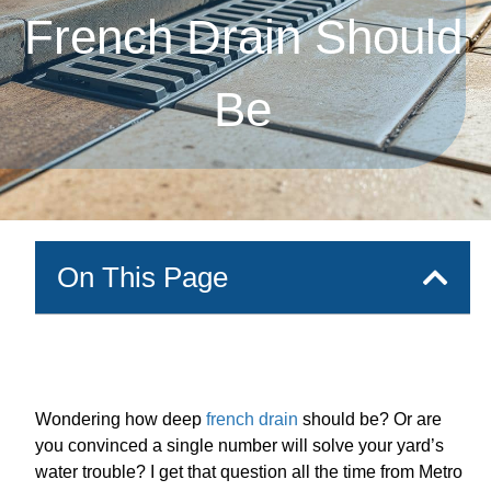
French Drain Should
Be
On This Page
Wondering how deep
french drain
should be? Or are
you convinced a single number will solve your yard’s
water trouble? I get that question all the time from Metro