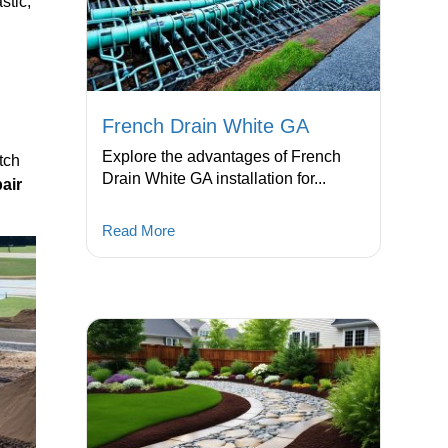
stic,
French Drain White GA
l
Explore the advantages of French
tch
Drain White GA installation for...
air
Read More