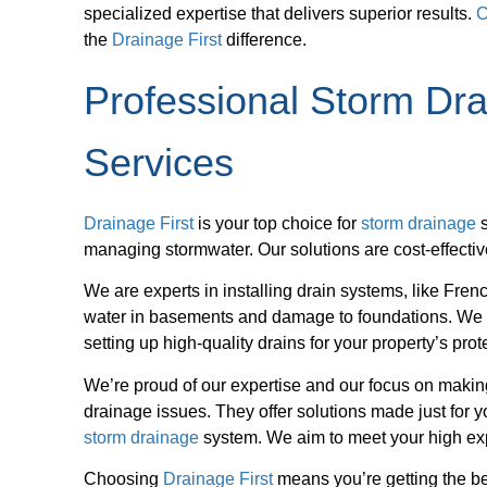
specialized expertise that delivers superior results.
C
the
Drainage First
difference.
Professional Storm D
Services
Drainage First
is your top choice for
storm drainage
s
managing stormwater. Our solutions are cost-effecti
We are experts in installing drain systems, like Fre
water in basements and damage to foundations. We
setting up high-quality drains for your property’s prot
We’re proud of our expertise and our focus on making
drainage issues. They offer solutions made just for
storm drainage
system. We aim to meet your high exp
Choosing
Drainage First
means you’re getting the be