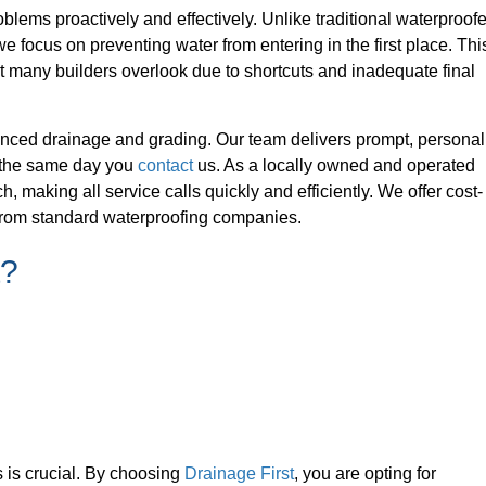
blems proactively and effectively. Unlike traditional waterproof
we focus on preventing water from entering in the first place. Thi
t many builders overlook due to shortcuts and inadequate final
nced drainage and grading. Our team delivers prompt, personal
e the same day you
contact
us. As a locally owned and operated
making all service calls quickly and efficiently. We offer cost-
t from standard waterproofing companies.
t?
s is crucial. By choosing
Drainage First
, you are opting for