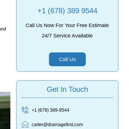
+1 (678) 389 9544
Call Us Now For Your Free Estimate
and
24/7 Service Available
Call Us
Get In Touch
+1 (678) 389-9544
carter@drainagefirst.com