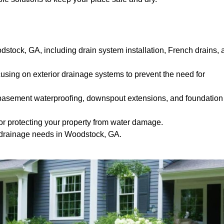
dstock, GA, including drain system installation, French drains, 
ocusing on exterior drainage systems to prevent the need for
e basement waterproofing, downspout extensions, and foundation
or protecting your property from water damage.
m drainage needs in Woodstock, GA.