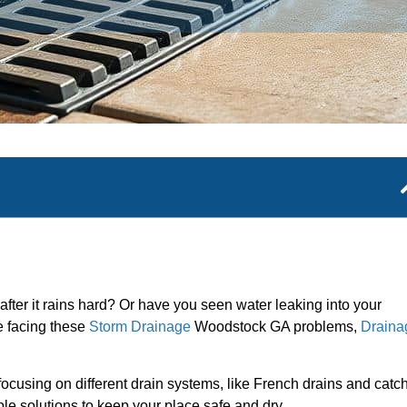
 after it rains hard? Or have you seen water leaking into your
re facing these
Storm Drainage
Woodstock GA problems,
Draina
ocusing on different drain systems, like French drains and catc
able solutions to keep your place safe and dry.