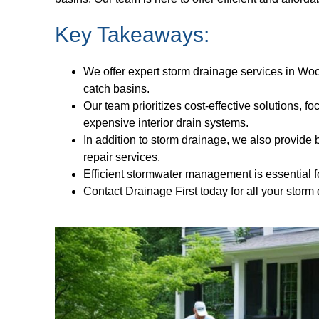
Key Takeaways:
We offer expert storm drainage services in Woo
catch basins.
Our team prioritizes cost-effective solutions, f
expensive interior drain systems.
In addition to storm drainage, we also provid
repair services.
Efficient stormwater management is essential f
Contact Drainage First today for all your stor