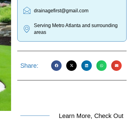
drainagefirst@gmail.com
Serving Metro Atlanta and surrounding
areas
Share:
Learn More, Check Out