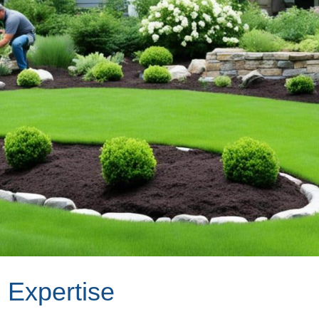
 Expertise