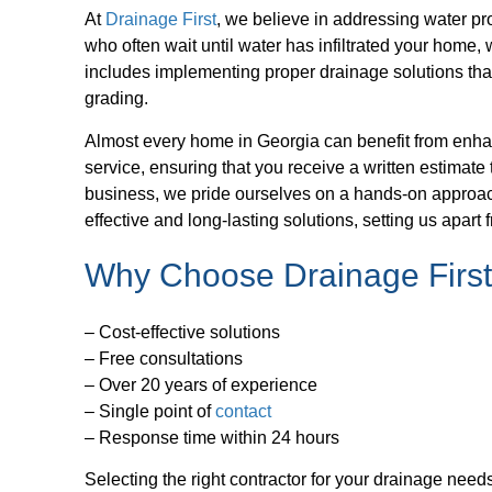
At
Drainage First
, we believe in addressing water pro
who often wait until water has infiltrated your home, 
includes implementing proper drainage solutions tha
grading.
Almost every home in Georgia can benefit from enha
service, ensuring that you receive a written estimat
business, we pride ourselves on a hands-on approach, 
effective and long-lasting solutions, setting us apar
Why Choose Drainage Firs
– Cost-effective solutions
– Free consultations
– Over 20 years of experience
– Single point of
contact
– Response time within 24 hours
Selecting the right contractor for your drainage need