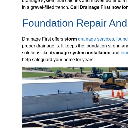
drainage system that catches and moves water to a bet
in a gravel-filled trench.
Call Drainage First now for
Foundation Repair And
Drainage First offers
storm
drainage services
,
found
proper drainage is. It keeps the foundation strong 
solutions like
drainage system installation
and
fou
help safeguard your home for years.