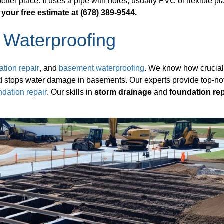
ter place. It uses a pipe with holes, usually PVC or flexible pla
 your free estimate at (678) 389-9544.
 Waterproofing
ation repair
, and
basement waterproofing
. We know how crucia
and stops water damage in basements. Our experts provide top-no
ndation repair
. Our skills in
storm drainage
and
foundation rep