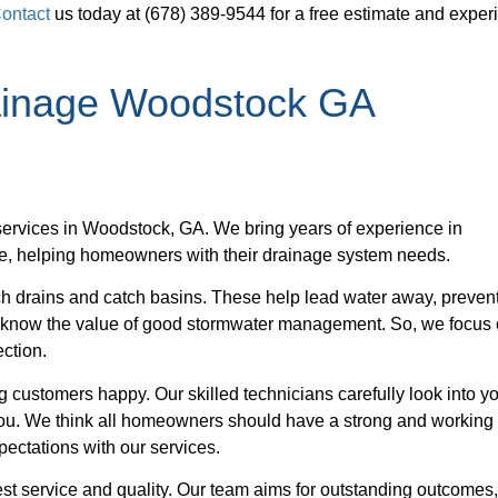
ontact
us today at (678) 389-9544 for a free estimate and exper
rainage Woodstock GA
ervices in Woodstock, GA. We bring years of experience in
ve, helping homeowners with their drainage system needs.
nch drains and catch basins. These help lead water away, preven
 know the value of good stormwater management. So, we focus
ection.
 customers happy. Our skilled technicians carefully look into y
 you. We think all homeowners should have a strong and working
ectations with our services.
st service and quality. Our team aims for outstanding outcomes