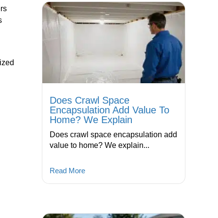
ers
s
ized
Does Crawl Space
Encapsulation Add Value To
Home? We Explain
Does crawl space encapsulation add
value to home? We explain...
Read More