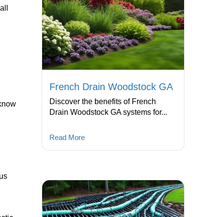
all
r
French Drain Woodstock GA
Discover the benefits of French
 know
Drain Woodstock GA systems for...
Read More
cus