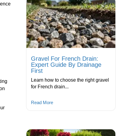
ience
Gravel For French Drain:
Expert Guide By Drainage
First
Learn how to choose the right gravel
ting
for French drain...
 on
Read More
our
,