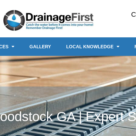
C
CES
GALLERY
LOCAL KNOWLEDGE
odstock GA | Expert Se