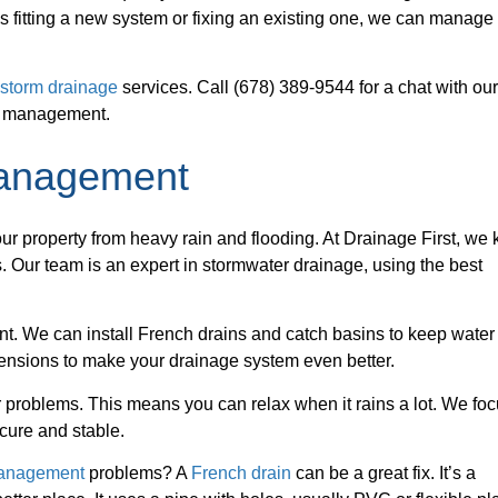
s fitting a new system or fixing an existing one, we can manage 
r
storm drainage
services. Call (678) 389-9544 for a chat with ou
er management.
Management
our property from heavy rain and flooding. At Drainage First, we
. Our team is an expert in stormwater drainage, using the best
t. We can install French drains and catch basins to keep water
nsions to make your drainage system even better.
 problems. This means you can relax when it rains a lot. We fo
cure and stable.
management
problems? A
French drain
can be a great fix. It’s a