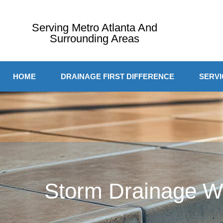
Serving Metro Atlanta And
Surrounding Areas
HOME
DRAINAGE FIRST DIFFERENCE
SERVI
Storm Drainage Wo