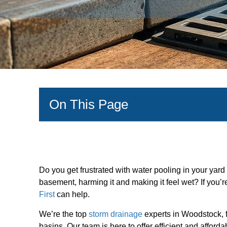
On This Page
Do you get frustrated with water pooling in your yard
basement, harming it and making it feel wet? If you’
First
can help.
We’re the top
storm drainage
experts in Woodstock, f
basins. Our team is here to offer efficient and afford