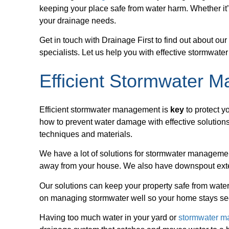
keeping your place safe from water harm. Whether it’
your drainage needs.
Get in touch with Drainage First to find out about ou
specialists. Let us help you with effective stormwat
Efficient Stormwater 
Efficient stormwater management is
key
to protect y
how to prevent water damage with effective solutions
techniques and materials.
We have a lot of solutions for stormwater managemen
away from your house. We also have downspout exte
Our solutions can keep your property safe from water
on managing stormwater well so your home stays se
Having too much water in your yard or
stormwater 