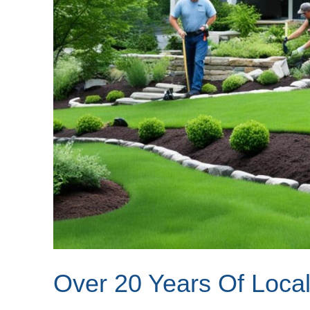
Over 20 Years Of Local