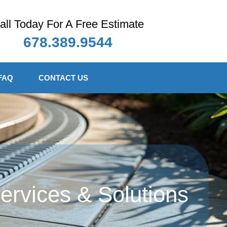
all Today For A Free Estimate
678.389.9544
FAQ
CONTACT US
rvices & Solutions