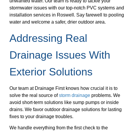
unwanted water. Our team is ready to tackle your
stormwater issues with our top-notch PVC systems and
installation services in Roswell. Say farewell to pooling
water and welcome a safer, drier outdoor area.
Addressing Real
Drainage Issues With
Exterior Solutions
Our team at Drainage First knows how crucial it is to
solve the real source of
storm drainage
problems. We
avoid short-term solutions like sump pumps or inside
drains. We favor outdoor drainage solutions for lasting
fixes to your drainage troubles.
We handle everything from the first check to the