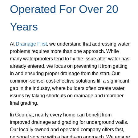
Operated For Over 20
Years
At
Drainage First
, we understand that addressing water
problems requires more than one approach. While
many waterproofers tend to fix the issue after water has
already entered, we focus on preventing it from getting
in and ensuring proper drainage from the start. Our
common-sense, cost-effective solutions fill a significant
gap in the industry, where builders often create water
issues by taking shortcuts on drainage and improper
final grading.
In Georgia, nearly every home can benefit from
improved drainage and grading for underground walls.
Our locally owned and operated company offers fast,
personal service with a hands-on approach. We ensure