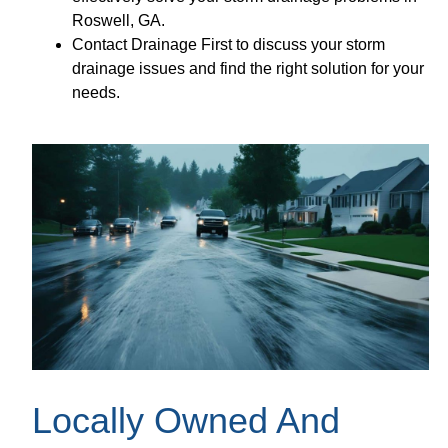
Roswell, GA.
Contact Drainage First to discuss your storm
drainage issues and find the right solution for your
needs.
Locally Owned And