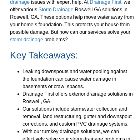
drainage
issues with expert help. At
Drainage First
, we
offer various
Storm Drainage
Roswell GA solutions in
Roswell, GA. These options help move water away from
your home’s foundation. This protects your house from
possible damage. But how can our services solve your
storm drainage
problems?
Key Takeaways:
Leaking downspouts and water pooling against
the foundation can cause water damage in
basements or crawl spaces.
Drainage First offers exterior drainage solutions in
Roswell, GA.
Our solutions include stormwater collection and
removal, land restructuring, gutter and downspout
corrections, and custom PVC drainage systems.
With our turnkey drainage solutions, we can
effectively solve your storm drainage problems in