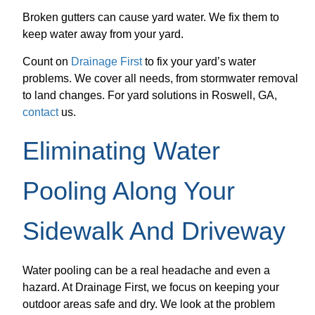
Broken gutters can cause yard water. We fix them to
keep water away from your yard.
Count on
Drainage First
to fix your yard’s water
problems. We cover all needs, from stormwater removal
to land changes. For yard solutions in Roswell, GA,
contact
us.
Eliminating Water
Pooling Along Your
Sidewalk And Driveway
Water pooling can be a real headache and even a
hazard. At Drainage First, we focus on keeping your
outdoor areas safe and dry. We look at the problem