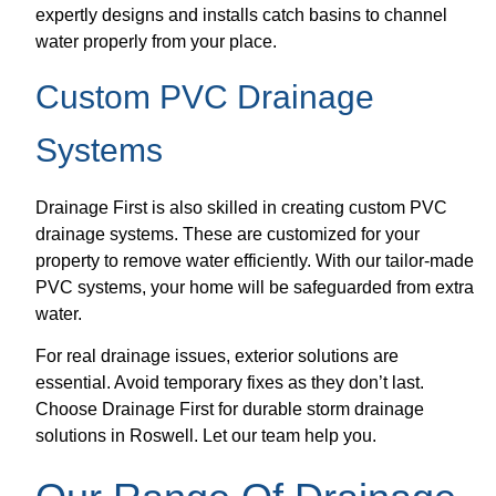
expertly designs and installs catch basins to channel
water properly from your place.
Custom PVC Drainage
Systems
Drainage First is also skilled in creating custom PVC
drainage systems. These are customized for your
property to remove water efficiently. With our tailor-made
PVC systems, your home will be safeguarded from extra
water.
For real drainage issues, exterior solutions are
essential. Avoid temporary fixes as they don’t last.
Choose Drainage First for durable storm drainage
solutions in Roswell. Let our team help you.