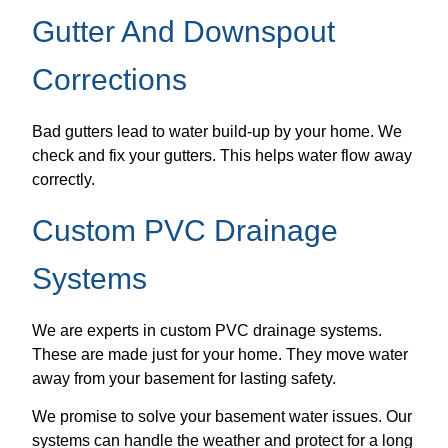
Gutter And Downspout
Corrections
Bad gutters lead to water build-up by your home. We
check and fix your gutters. This helps water flow away
correctly.
Custom PVC Drainage
Systems
We are experts in custom PVC drainage systems.
These are made just for your home. They move water
away from your basement for lasting safety.
We promise to solve your basement water issues. Our
systems can handle the weather and protect for a long