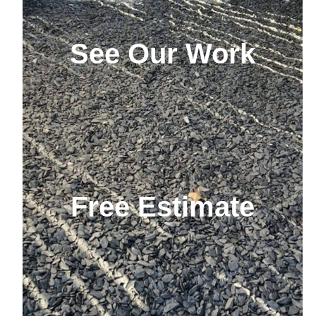
See Our Work
Free Estimate