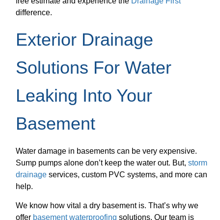
free estimate and experience the
Drainage First
difference.
Exterior Drainage
Solutions For Water
Leaking Into Your
Basement
Water damage in basements can be very expensive.
Sump pumps alone don’t keep the water out. But,
storm
drainage
services, custom PVC systems, and more can
help.
We know how vital a dry basement is. That’s why we
offer
basement waterproofing
solutions. Our team is