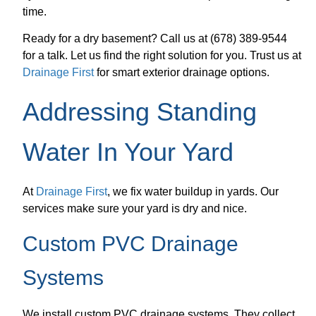
time.
Ready for a dry basement? Call us at (678) 389-9544
for a talk. Let us find the right solution for you. Trust us at
Drainage First
for smart exterior drainage options.
Addressing Standing
Water In Your Yard
At
Drainage First
, we fix water buildup in yards. Our
services make sure your yard is dry and nice.
Custom PVC Drainage
Systems
We install custom PVC drainage systems. They collect