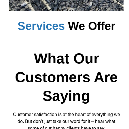
Services
We Offer
What Our
Customers Are
Saying
Customer satisfaction is at the heart of everything we
do. But don’t just take our word for it – hear what
some of our happy clients have to say: