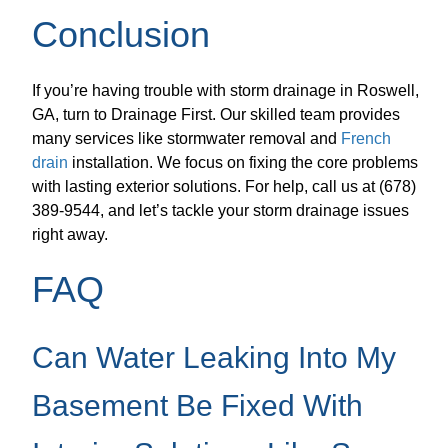
Conclusion
If you’re having trouble with storm drainage in Roswell,
GA, turn to Drainage First. Our skilled team provides
many services like stormwater removal and
French
drain
installation. We focus on fixing the core problems
with lasting exterior solutions. For help, call us at (678)
389-9544, and let’s tackle your storm drainage issues
right away.
FAQ
Can Water Leaking Into My
Basement Be Fixed With