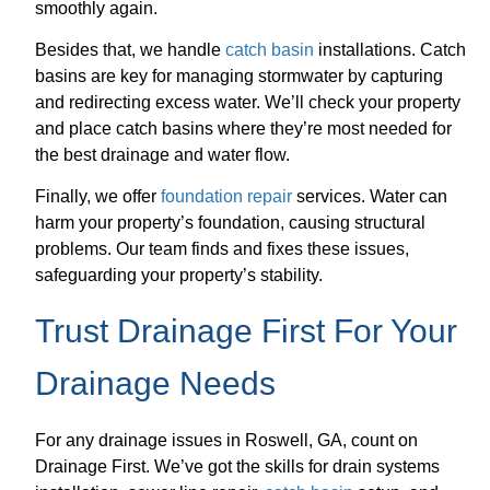
smoothly again.
Besides that, we handle
catch basin
installations. Catch
basins are key for managing stormwater by capturing
and redirecting excess water. We’ll check your property
and place catch basins where they’re most needed for
the best drainage and water flow.
Finally, we offer
foundation repair
services. Water can
harm your property’s foundation, causing structural
problems. Our team finds and fixes these issues,
safeguarding your property’s stability.
Trust Drainage First For Your
Drainage Needs
For any drainage issues in Roswell, GA, count on
Drainage First. We’ve got the skills for drain systems