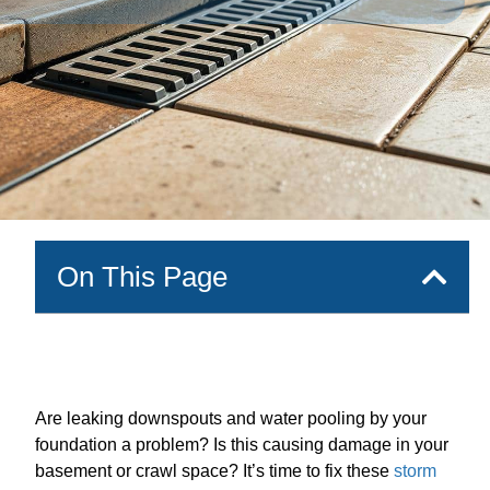
On This Page
Are leaking downspouts and water pooling by your
foundation a problem? Is this causing damage in your
basement or crawl space? It’s time to fix these
storm