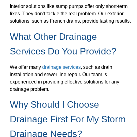
Interior solutions like sump pumps offer only short-term
fixes. They don’t tackle the real problem. Our exterior
solutions, such as French drains, provide lasting results.
What Other Drainage
Services Do You Provide?
We offer many
drainage services
, such as drain
installation and sewer line repair. Our team is
experienced in providing effective solutions for any
drainage problem.
Why Should I Choose
Drainage First For My Storm
Drainage Needs?