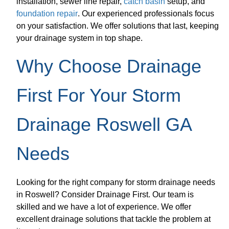
installation, sewer line repair,
catch basin
setup, and
foundation repair
. Our experienced professionals focus
on your satisfaction. We offer solutions that last, keeping
your drainage system in top shape.
Why Choose Drainage
First For Your Storm
Drainage Roswell GA
Needs
Looking for the right company for storm drainage needs
in Roswell? Consider Drainage First. Our team is
skilled and we have a lot of experience. We offer
excellent drainage solutions that tackle the problem at