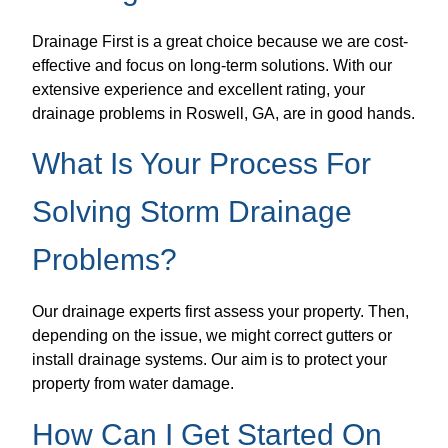
Drainage First is a great choice because we are cost-
effective and focus on long-term solutions. With our
extensive experience and excellent rating, your
drainage problems in Roswell, GA, are in good hands.
What Is Your Process For
Solving Storm Drainage
Problems?
Our drainage experts first assess your property. Then,
depending on the issue, we might correct gutters or
install drainage systems. Our aim is to protect your
property from water damage.
How Can I Get Started On