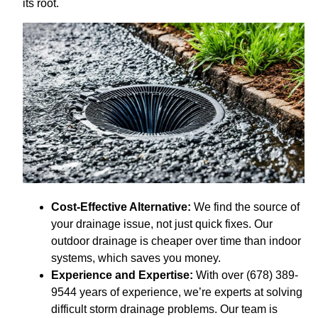
its root.
Cost-Effective Alternative:
We find the source of
your drainage issue, not just quick fixes. Our
outdoor drainage is cheaper over time than indoor
systems, which saves you money.
Experience and Expertise:
With over (678) 389-
9544 years of experience, we’re experts at solving
difficult storm drainage problems. Our team is