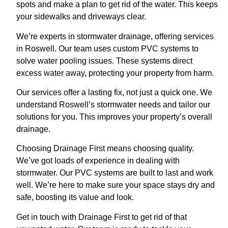
spots and make a plan to get rid of the water. This keeps
your sidewalks and driveways clear.
We’re experts in stormwater drainage, offering services
in Roswell. Our team uses custom PVC systems to
solve water pooling issues. These systems direct
excess water away, protecting your property from harm.
Our services offer a lasting fix, not just a quick one. We
understand Roswell’s stormwater needs and tailor our
solutions for you. This improves your property’s overall
drainage.
Choosing Drainage First means choosing quality.
We’ve got loads of experience in dealing with
stormwater. Our PVC systems are built to last and work
well. We’re here to make sure your space stays dry and
safe, boosting its value and look.
Get in touch with Drainage First to get rid of that