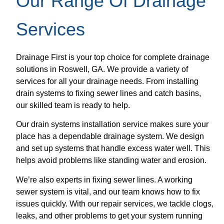
Our Range Of Drainage
Services
Drainage First is your top choice for complete drainage
solutions in Roswell, GA. We provide a variety of
services for all your drainage needs. From installing
drain systems to fixing sewer lines and catch basins,
our skilled team is ready to help.
Our drain systems installation service makes sure your
place has a dependable drainage system. We design
and set up systems that handle excess water well. This
helps avoid problems like standing water and erosion.
We’re also experts in fixing sewer lines. A working
sewer system is vital, and our team knows how to fix
issues quickly. With our repair services, we tackle clogs,
leaks, and other problems to get your system running