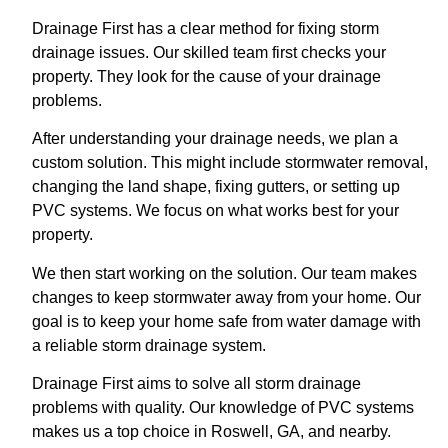
Drainage First has a clear method for fixing storm
drainage issues. Our skilled team first checks your
property. They look for the cause of your drainage
problems.
After understanding your drainage needs, we plan a
custom solution. This might include stormwater removal,
changing the land shape, fixing gutters, or setting up
PVC systems. We focus on what works best for your
property.
We then start working on the solution. Our team makes
changes to keep stormwater away from your home. Our
goal is to keep your home safe from water damage with
a reliable storm drainage system.
Drainage First aims to solve all storm drainage
problems with quality. Our knowledge of PVC systems
makes us a top choice in Roswell, GA, and nearby.