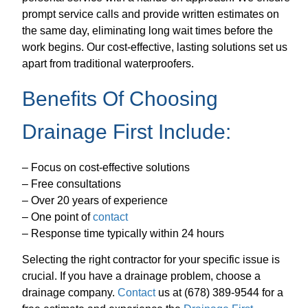
prompt service calls and provide written estimates on
the same day, eliminating long wait times before the
work begins. Our cost-effective, lasting solutions set us
apart from traditional waterproofers.
Benefits Of Choosing
Drainage First Include:
– Focus on cost-effective solutions
– Free consultations
– Over 20 years of experience
– One point of
contact
– Response time typically within 24 hours
Selecting the right contractor for your specific issue is
crucial. If you have a drainage problem, choose a
drainage company.
Contact
us at (678) 389-9544 for a