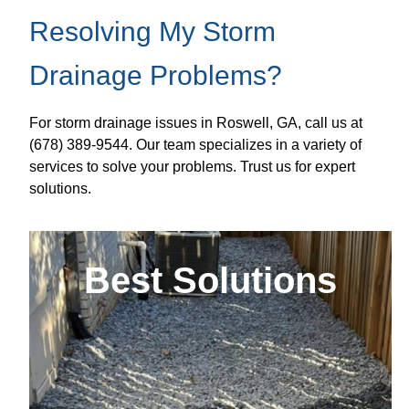
Resolving My Storm
Drainage Problems?
For storm drainage issues in Roswell, GA, call us at
(678) 389-9544. Our team specializes in a variety of
services to solve your problems. Trust us for expert
solutions.
Best Solutions