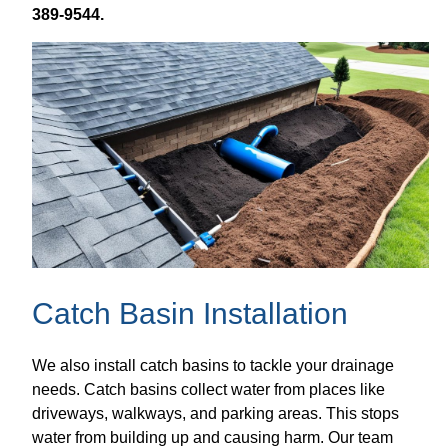
389-9544.
Catch Basin Installation
We also install catch basins to tackle your drainage
needs. Catch basins collect water from places like
driveways, walkways, and parking areas. This stops
water from building up and causing harm. Our team