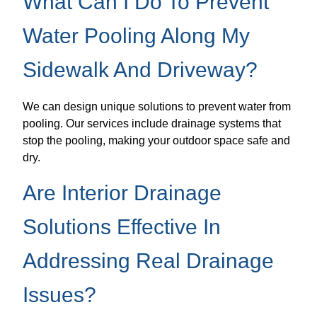
What Can I Do To Prevent
Water Pooling Along My
Sidewalk And Driveway?
We can design unique solutions to prevent water from
pooling. Our services include drainage systems that
stop the pooling, making your outdoor space safe and
dry.
Are Interior Drainage
Solutions Effective In
Addressing Real Drainage
Issues?