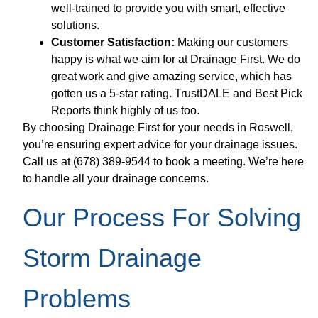
well-trained to provide you with smart, effective
solutions.
Customer Satisfaction:
Making our customers
happy is what we aim for at Drainage First. We do
great work and give amazing service, which has
gotten us a 5-star rating. TrustDALE and Best Pick
Reports think highly of us too.
By choosing Drainage First for your needs in Roswell,
you’re ensuring expert advice for your drainage issues.
Call us at (678) 389-9544 to book a meeting. We’re here
to handle all your drainage concerns.
Our Process For Solving
Storm Drainage
Problems