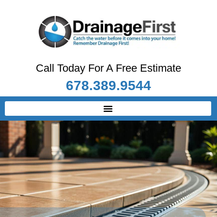
Call Today For A Free Estimate
678.389.9544