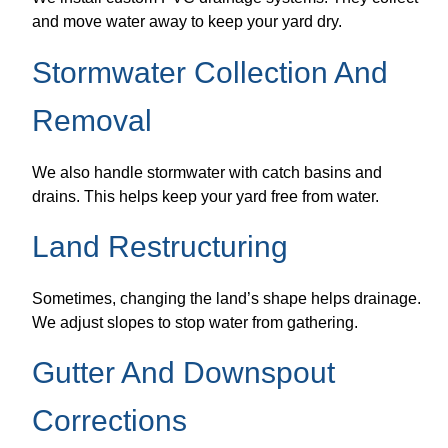
and move water away to keep your yard dry.
Stormwater Collection And
Removal
We also handle stormwater with catch basins and
drains. This helps keep your yard free from water.
Land Restructuring
Sometimes, changing the land’s shape helps drainage.
We adjust slopes to stop water from gathering.
Gutter And Downspout
Corrections