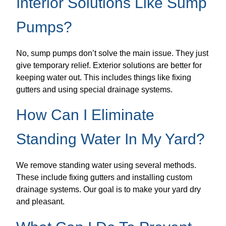
Interior Solutions Like Sump
Pumps?
No, sump pumps don’t solve the main issue. They just
give temporary relief. Exterior solutions are better for
keeping water out. This includes things like fixing
gutters and using special drainage systems.
How Can I Eliminate
Standing Water In My Yard?
We remove standing water using several methods.
These include fixing gutters and installing custom
drainage systems. Our goal is to make your yard dry
and pleasant.