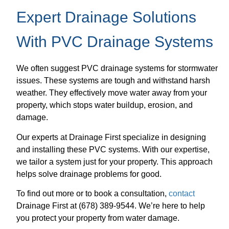
Expert Drainage Solutions
With PVC Drainage Systems
We often suggest PVC drainage systems for stormwater
issues. These systems are tough and withstand harsh
weather. They effectively move water away from your
property, which stops water buildup, erosion, and
damage.
Our experts at Drainage First specialize in designing
and installing these PVC systems. With our expertise,
we tailor a system just for your property. This approach
helps solve drainage problems for good.
To find out more or to book a consultation,
contact
Drainage First at (678) 389-9544. We’re here to help
you protect your property from water damage.