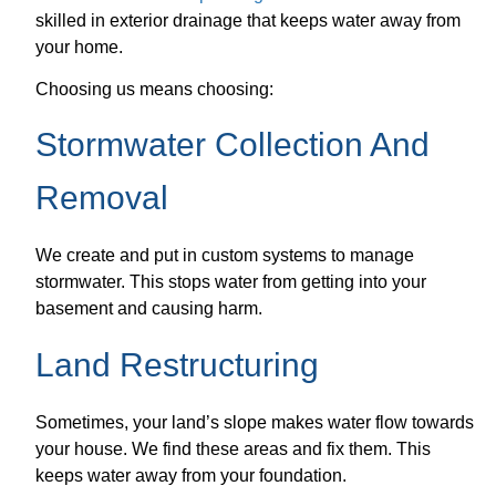
skilled in exterior drainage that keeps water away from
your home.
Choosing us means choosing:
Stormwater Collection And
Removal
We create and put in custom systems to manage
stormwater. This stops water from getting into your
basement and causing harm.
Land Restructuring
Sometimes, your land’s slope makes water flow towards
your house. We find these areas and fix them. This
keeps water away from your foundation.