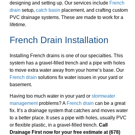
designing and setting up. Our services include
French
drain
setup,
catch basin
placement, and crafting custom
PVC drainage systems. These are made to work for a
lifetime.
French Drain Installation
Installing French drains is one of our specialties. This
system has a gravel-filled trench and a pipe with holes
to move extra water away from your home’s base. Our
French drain
solutions fix water issues in your yard or
basement.
Having too much water in your yard or
stormwater
management
problems? A
French drain
can be a great
fix. It’s a drainage system that catches and moves water
to a better place. It uses a pipe with holes, usually PVC
or flexible plastic, in a gravel-filled trench.
Call
Drainage First now for your free estimate at (678)