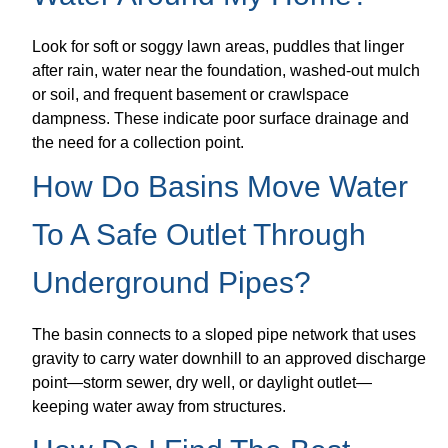
Look for soft or soggy lawn areas, puddles that linger
after rain, water near the foundation, washed-out mulch
or soil, and frequent basement or crawlspace
dampness. These indicate poor surface drainage and
the need for a collection point.
How Do Basins Move Water
To A Safe Outlet Through
Underground Pipes?
The basin connects to a sloped pipe network that uses
gravity to carry water downhill to an approved discharge
point—storm sewer, dry well, or daylight outlet—
keeping water away from structures.