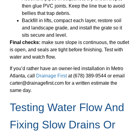
then glue PVC joints. Keep the line true to avoid
bellies that trap debris.
Backfill in lifts, compact each layer, restore soil
and landscape grade, and install the grate so it
sits secure and level.
Final checks:
make sure slope is continuous, the outlet
is open, and seals are tight before finishing. Test with
water and watch flow.
If you’d rather have an owner-led installation in Metro
Atlanta, call
Drainage First
at (678) 389-9544 or email
carter@drainagefirst.com for a written estimate the
same day.
Testing Water Flow And
Fixing Slow Drains Or