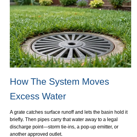
How The System Moves
Excess Water
A grate catches surface runoff and lets the basin hold it
briefly. Then pipes carry that water away to a legal
discharge point—storm tie-ins, a pop-up emitter, or
another approved outlet.