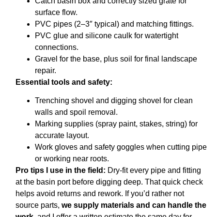
Catch basin box and correctly sized grate for
surface flow.
PVC pipes (2–3″ typical) and matching fittings.
PVC glue and silicone caulk for watertight
connections.
Gravel for the base, plus soil for final landscape
repair.
Essential tools and safety:
Trenching shovel and digging shovel for clean
walls and spoil removal.
Marking supplies (spray paint, stakes, string) for
accurate layout.
Work gloves and safety goggles when cutting pipe
or working near roots.
Pro tips I use in the field:
Dry-fit every pipe and fitting
at the basin port before digging deep. That quick check
helps avoid returns and rework. If you’d rather not
source parts,
we supply materials and can handle the
work
, and I offer a written estimate the same day for