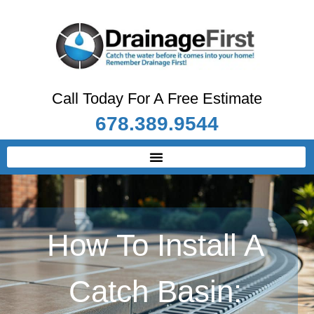
Call Today For A Free Estimate
678.389.9544
How To Install A
Catch Basin: