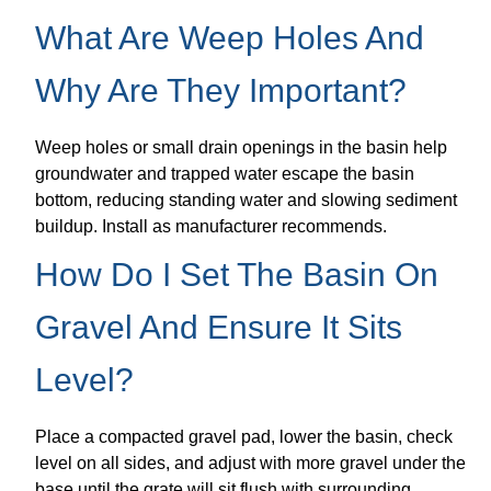
What Are Weep Holes And
Why Are They Important?
Weep holes or small drain openings in the basin help
groundwater and trapped water escape the basin
bottom, reducing standing water and slowing sediment
buildup. Install as manufacturer recommends.
How Do I Set The Basin On
Gravel And Ensure It Sits
Level?
Place a compacted gravel pad, lower the basin, check
level on all sides, and adjust with more gravel under the
base until the grate will sit flush with surrounding