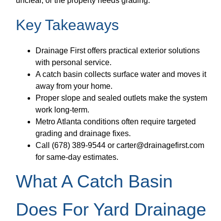
unclear, or the property needs grading.
Key Takeaways
Drainage First offers practical exterior solutions
with personal service.
A catch basin collects surface water and moves it
away from your home.
Proper slope and sealed outlets make the system
work long-term.
Metro Atlanta conditions often require targeted
grading and drainage fixes.
Call (678) 389-9544 or carter@drainagefirst.com
for same-day estimates.
What A Catch Basin
Does For Yard Drainage