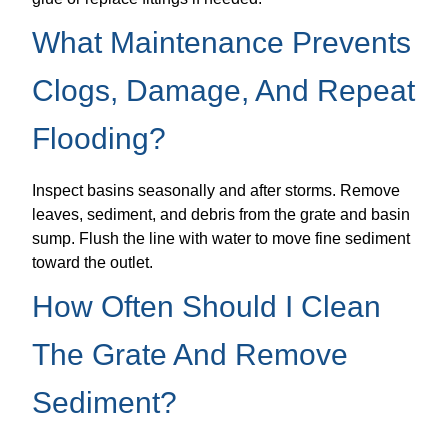
What Maintenance Prevents
Clogs, Damage, And Repeat
Flooding?
Inspect basins seasonally and after storms. Remove
leaves, sediment, and debris from the grate and basin
sump. Flush the line with water to move fine sediment
toward the outlet.
How Often Should I Clean
The Grate And Remove
Sediment?