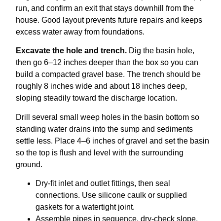
run, and confirm an exit that stays downhill from the
house. Good layout prevents future repairs and keeps
excess water away from foundations.
Excavate the hole and trench.
Dig the basin hole,
then go 6–12 inches deeper than the box so you can
build a compacted gravel base. The trench should be
roughly 8 inches wide and about 18 inches deep,
sloping steadily toward the discharge location.
Drill several small weep holes in the basin bottom so
standing water drains into the sump and sediments
settle less. Place 4–6 inches of gravel and set the basin
so the top is flush and level with the surrounding
ground.
Dry-fit inlet and outlet fittings, then seal
connections. Use silicone caulk or supplied
gaskets for a watertight joint.
Assemble pipes in sequence, dry-check slope,