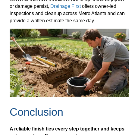
or damage persist,
Drainage First
offers owner-led
inspections and cleanup across Metro Atlanta and can
provide a written estimate the same day.
Conclusion
A reliable finish ties every step together and keeps