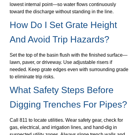
lowest internal point—so water flows continuously
toward the discharge without standing in the line.
How Do I Set Grate Height
And Avoid Trip Hazards?
Set the top of the basin flush with the finished surface—
lawn, paver, or driveway. Use adjustable risers if
needed. Keep grate edges even with surrounding grade
to eliminate trip risks.
What Safety Steps Before
Digging Trenches For Pipes?
Call 811 to locate utilities. Wear safety gear, check for
gas, electrical, and irrigation lines, and hand-dig in
suspected utility zones. Always slope trench walls and