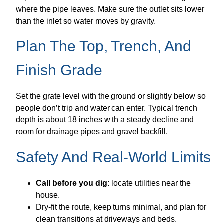
where the pipe leaves. Make sure the outlet sits lower
than the inlet so water moves by gravity.
Plan The Top, Trench, And
Finish Grade
Set the grate level with the ground or slightly below so
people don’t trip and water can enter. Typical trench
depth is about 18 inches with a steady decline and
room for drainage pipes and gravel backfill.
Safety And Real-World Limits
Call before you dig:
locate utilities near the
house.
Dry-fit the route, keep turns minimal, and plan for
clean transitions at driveways and beds.