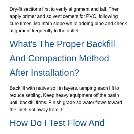
Dry-fit sections first to verify alignment and fall. Then
apply primer and solvent cement for PVC, following
cure times. Maintain slope while adding pipe and check
alignment frequently to the outlet.
What’s The Proper Backfill
And Compaction Method
After Installation?
Backfill with native soil in layers, tamping each lift to
reduce settling. Keep heavy equipment off the basin
until backfill firms. Finish grade so water flows toward
the inlet, not away from it.
How Do I Test Flow And