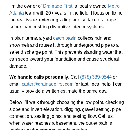
I’m the owner of
Drainage First
, a locally owned
Metro
Atlanta
team with 20+ years in the field. I focus on fixing
the real issue: exterior grading and surface drainage
rather than pushing disruptive interior systems.
In plain terms, a yard
catch basin
collects rain and
snowmelt and routes it through underground pipe to a
safer discharge point. This prevents standing water that
can seep toward your foundation and cause structural
damage.
We handle calls personally
. Call
(678) 389-9544
or
email
carter@drainagefirst.com
for fast, local help. I can
usually provide a written estimate the same day.
Below I’ll walk through choosing the low point, checking
slope and invert elevation, digging, gravel setting, pipe
connection, sealing joints, and testing flow. Call us
when water reaches a basement, the outlet path is