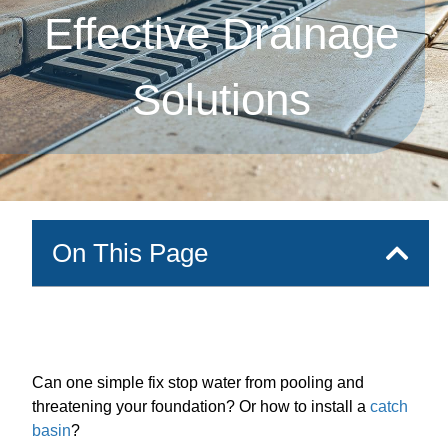
Effective Drainage
Solutions
On This Page
Can one simple fix stop water from pooling and
threatening your foundation? Or how to install a
catch
basin
?