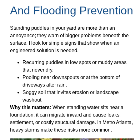
And Flooding Prevention
Standing puddles in your yard are more than an
annoyance; they warn of bigger problems beneath the
surface. I look for simple signs that show when an
engineered solution is needed.
Recurring puddles in low spots or muddy areas
that never dry.
Pooling near downspouts or at the bottom of
driveways after rain.
Soggy soil that invites erosion or landscape
washout.
Why this matters:
When standing water sits near a
foundation, it can migrate inward and cause leaks,
settlement, or costly structural damage. In Metro Atlanta,
heavy storms make these risks more common.