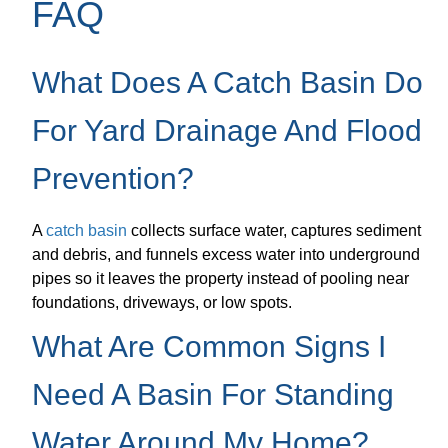
FAQ
What Does A Catch Basin Do
For Yard Drainage And Flood
Prevention?
A
catch basin
collects surface water, captures sediment
and debris, and funnels excess water into underground
pipes so it leaves the property instead of pooling near
foundations, driveways, or low spots.
What Are Common Signs I
Need A Basin For Standing
Water Around My Home?