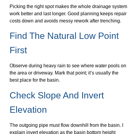
Picking the right spot makes the whole drainage system
work better and last longer. Good planning keeps repair
costs down and avoids messy rework after trenching.
Find The Natural Low Point
First
Observe during heavy rain to see where water pools on
the area or driveway. Mark that point; it’s usually the
best place for the basin.
Check Slope And Invert
Elevation
The outgoing pipe must flow downhill from the basin. I
explain invert elevation as the basin bottom height