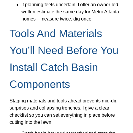
If planning feels uncertain, I offer an owner-led,
written estimate the same day for Metro Atlanta
homes—measure twice, dig once.
Tools And Materials
You’ll Need Before You
Install Catch Basin
Components
Staging materials and tools ahead prevents mid-dig
surprises and collapsing trenches. I give a clear
checklist so you can set everything in place before
cutting into the lawn.