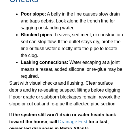
Poor slope:
A belly in the line causes slow drain
and traps debris. Look along the trench line for
sagging or standing water.
Blocked pipes:
Leaves, sediment, or construction
soil can stop flow. If the outlet stays dry, probe the
line or flush water directly into the pipe to locate
the clog.
Leaking connections:
Water escaping at a joint
means a reseat, added silicone, or re-glue may be
required.
Start with visual checks and flushing. Clear surface
debris and try re-seating suspect fittings before digging.
If poor grade or stubborn blockages remain, rework the
slope or cut out and re-glue the affected pipe section.
If the system still won’t drain or water heads back
toward the house, call
Drainage First
for a fast,
owner-led diagnosis in Metro Atlanta.