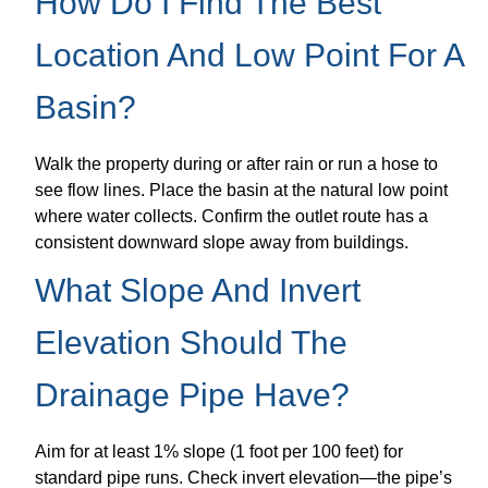
How Do I Find The Best
Location And Low Point For A
Basin?
Walk the property during or after rain or run a hose to
see flow lines. Place the basin at the natural low point
where water collects. Confirm the outlet route has a
consistent downward slope away from buildings.
What Slope And Invert
Elevation Should The
Drainage Pipe Have?
Aim for at least 1% slope (1 foot per 100 feet) for
standard pipe runs. Check invert elevation—the pipe’s