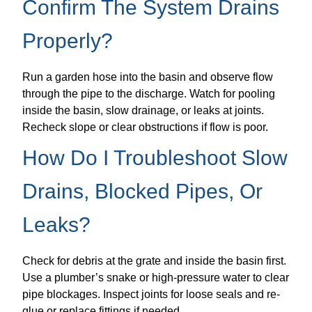
Confirm The System Drains
Properly?
Run a garden hose into the basin and observe flow
through the pipe to the discharge. Watch for pooling
inside the basin, slow drainage, or leaks at joints.
Recheck slope or clear obstructions if flow is poor.
How Do I Troubleshoot Slow
Drains, Blocked Pipes, Or
Leaks?
Check for debris at the grate and inside the basin first.
Use a plumber’s snake or high-pressure water to clear
pipe blockages. Inspect joints for loose seals and re-
glue or replace fittings if needed.