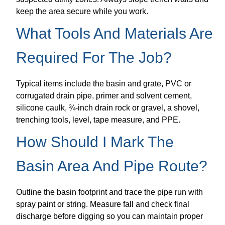
keep the area secure while you work.
What Tools And Materials Are
Required For The Job?
Typical items include the basin and grate, PVC or
corrugated drain pipe, primer and solvent cement,
silicone caulk, ¾-inch drain rock or gravel, a shovel,
trenching tools, level, tape measure, and PPE.
How Should I Mark The
Basin Area And Pipe Route?
Outline the basin footprint and trace the pipe run with
spray paint or string. Measure fall and check final
discharge before digging so you can maintain proper