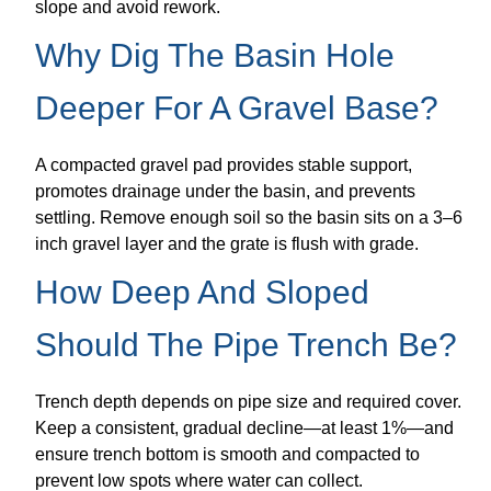
slope and avoid rework.
Why Dig The Basin Hole
Deeper For A Gravel Base?
A compacted gravel pad provides stable support,
promotes drainage under the basin, and prevents
settling. Remove enough soil so the basin sits on a 3–6
inch gravel layer and the grate is flush with grade.
How Deep And Sloped
Should The Pipe Trench Be?
Trench depth depends on pipe size and required cover.
Keep a consistent, gradual decline—at least 1%—and
ensure trench bottom is smooth and compacted to
prevent low spots where water can collect.