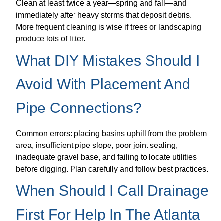
Clean at least twice a year—spring and fall—and
immediately after heavy storms that deposit debris.
More frequent cleaning is wise if trees or landscaping
produce lots of litter.
What DIY Mistakes Should I
Avoid With Placement And
Pipe Connections?
Common errors: placing basins uphill from the problem
area, insufficient pipe slope, poor joint sealing,
inadequate gravel base, and failing to locate utilities
before digging. Plan carefully and follow best practices.
When Should I Call Drainage
First For Help In The Atlanta