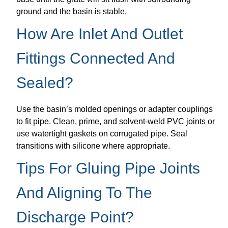
ground and the basin is stable.
How Are Inlet And Outlet
Fittings Connected And
Sealed?
Use the basin’s molded openings or adapter couplings
to fit pipe. Clean, prime, and solvent-weld PVC joints or
use watertight gaskets on corrugated pipe. Seal
transitions with silicone where appropriate.
Tips For Gluing Pipe Joints
And Aligning To The
Discharge Point?