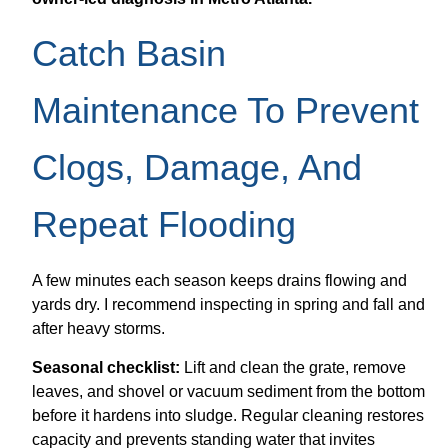
Catch Basin
Maintenance To Prevent
Clogs, Damage, And
Repeat Flooding
A few minutes each season keeps drains flowing and
yards dry. I recommend inspecting in spring and fall and
after heavy storms.
Seasonal checklist:
Lift and clean the grate, remove
leaves, and shovel or vacuum sediment from the bottom
before it hardens into sludge. Regular cleaning restores
capacity and prevents standing water that invites