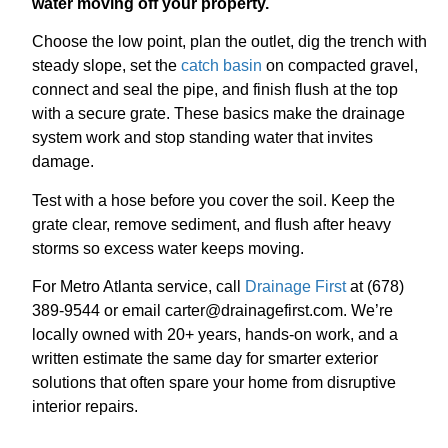
water moving off your property.
Choose the low point, plan the outlet, dig the trench with
steady slope, set the
catch basin
on compacted gravel,
connect and seal the pipe, and finish flush at the top
with a secure grate. These basics make the drainage
system work and stop standing water that invites
damage.
Test with a hose before you cover the soil. Keep the
grate clear, remove sediment, and flush after heavy
storms so excess water keeps moving.
For Metro Atlanta service, call
Drainage First
at (678)
389-9544 or email carter@drainagefirst.com. We’re
locally owned with 20+ years, hands-on work, and a
written estimate the same day for smarter exterior
solutions that often spare your home from disruptive
interior repairs.