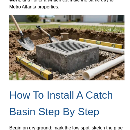
Metro Atlanta properties.
How To Install A Catch
Basin Step By Step
Begin on dry ground: mark the low spot, sketch the pipe