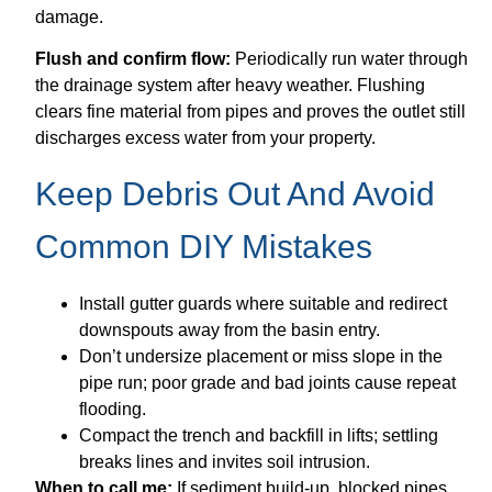
damage.
Flush and confirm flow:
Periodically run water through
the drainage system after heavy weather. Flushing
clears fine material from pipes and proves the outlet still
discharges excess water from your property.
Keep Debris Out And Avoid
Common DIY Mistakes
Install gutter guards where suitable and redirect
downspouts away from the basin entry.
Don’t undersize placement or miss slope in the
pipe run; poor grade and bad joints cause repeat
flooding.
Compact the trench and backfill in lifts; settling
breaks lines and invites soil intrusion.
When to call me:
If sediment build-up, blocked pipes,