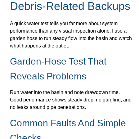
Debris-Related Backups
A quick water test tells you far more about system
performance than any visual inspection alone. I use a
garden hose to run steady flow into the basin and watch
what happens at the outlet.
Garden-Hose Test That
Reveals Problems
Run water into the basin and note drawdown time.
Good performance shows steady drop, no gurgling, and
no leaks around pipe penetrations.
Common Faults And Simple
Checks