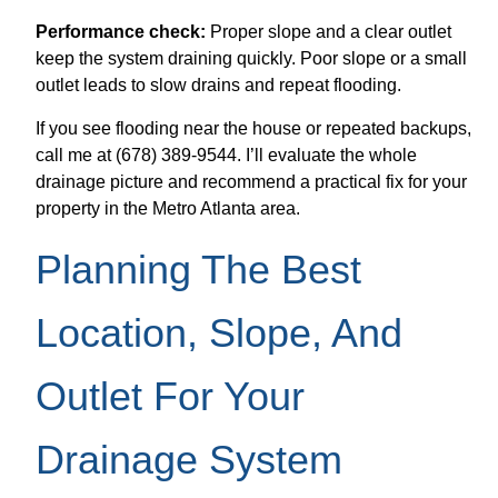
Performance check:
Proper slope and a clear outlet
keep the system draining quickly. Poor slope or a small
outlet leads to slow drains and repeat flooding.
If you see flooding near the house or repeated backups,
call me at (678) 389-9544. I’ll evaluate the whole
drainage picture and recommend a practical fix for your
property in the Metro Atlanta area.
Planning The Best
Location, Slope, And
Outlet For Your
Drainage System