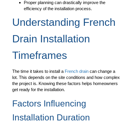
Proper planning can drastically improve the
efficiency of the installation process.
Understanding French
Drain Installation
Timeframes
The time it takes to install a
French drain
can change a
lot. This depends on the site conditions and how complex
the project is. Knowing these factors helps homeowners
get ready for the installation.
Factors Influencing
Installation Duration