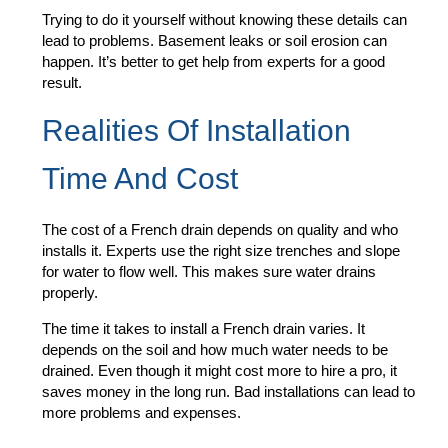
Trying to do it yourself without knowing these details can
lead to problems. Basement leaks or soil erosion can
happen. It’s better to get help from experts for a good
result.
Realities Of Installation
Time And Cost
The cost of a French drain depends on quality and who
installs it. Experts use the right size trenches and slope
for water to flow well. This makes sure water drains
properly.
The time it takes to install a French drain varies. It
depends on the soil and how much water needs to be
drained. Even though it might cost more to hire a pro, it
saves money in the long run. Bad installations can lead to
more problems and expenses.