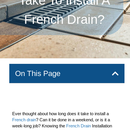
Take To Install A
French Drain?
On This Page
Ever thought about how long does it take to install a
French drain
? Can it be done in a weekend, or is it a
week-long job? Knowing the
French Drain
Installation