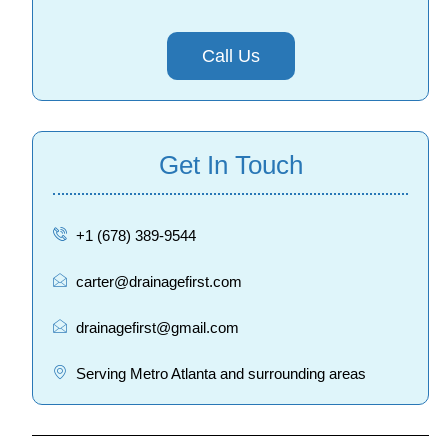
Call Us
Get In Touch
+1 (678) 389-9544
carter@drainagefirst.com
drainagefirst@gmail.com
Serving Metro Atlanta and surrounding areas