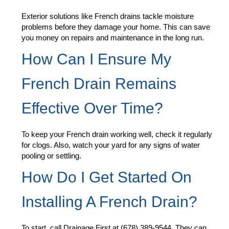
Exterior solutions like French drains tackle moisture
problems before they damage your home. This can save
you money on repairs and maintenance in the long run.
How Can I Ensure My
French Drain Remains
Effective Over Time?
To keep your French drain working well, check it regularly
for clogs. Also, watch your yard for any signs of water
pooling or settling.
How Do I Get Started On
Installing A French Drain?
To start, call Drainage First at (678) 389-9544. They can