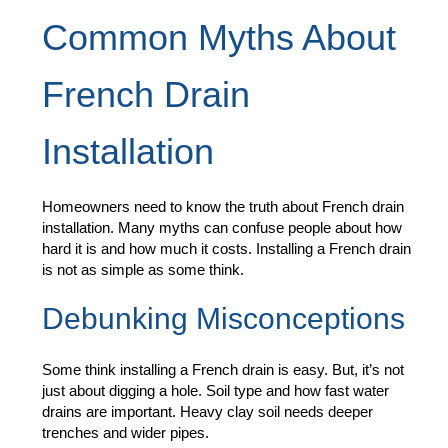
Common Myths About
French Drain
Installation
Homeowners need to know the truth about French drain
installation. Many myths can confuse people about how
hard it is and how much it costs. Installing a French drain
is not as simple as some think.
Debunking Misconceptions
Some think installing a French drain is easy. But, it’s not
just about digging a hole. Soil type and how fast water
drains are important. Heavy clay soil needs deeper
trenches and wider pipes.