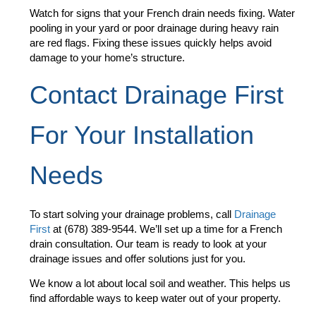
Watch for signs that your French drain needs fixing. Water
pooling in your yard or poor drainage during heavy rain
are red flags. Fixing these issues quickly helps avoid
damage to your home’s structure.
Contact Drainage First
For Your Installation
Needs
To start solving your drainage problems, call
Drainage
First
at (678) 389-9544. We’ll set up a time for a French
drain consultation. Our team is ready to look at your
drainage issues and offer solutions just for you.
We know a lot about local soil and weather. This helps us
find affordable ways to keep water out of your property.