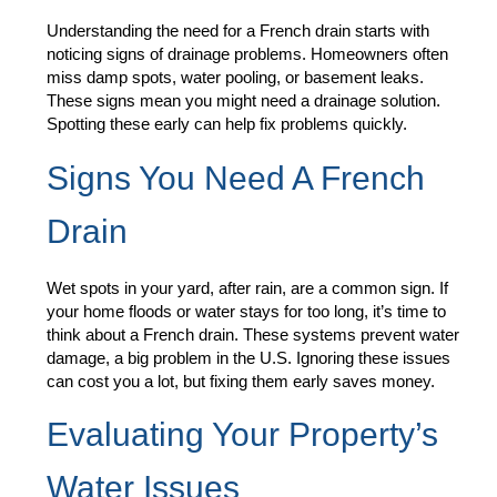
Understanding the need for a French drain starts with
noticing signs of drainage problems. Homeowners often
miss damp spots, water pooling, or basement leaks.
These signs mean you might need a drainage solution.
Spotting these early can help fix problems quickly.
Signs You Need A French
Drain
Wet spots in your yard, after rain, are a common sign. If
your home floods or water stays for too long, it’s time to
think about a French drain. These systems prevent water
damage, a big problem in the U.S. Ignoring these issues
can cost you a lot, but fixing them early saves money.
Evaluating Your Property’s
Water Issues