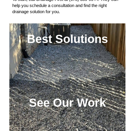
help you schedule a consultation and find the right
drainage solution for you.
Best Solutions
See Our Work