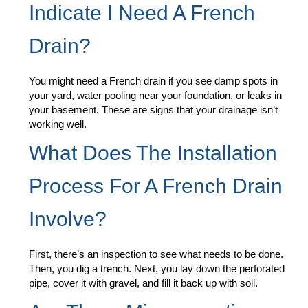
Indicate I Need A French
Drain?
You might need a French drain if you see damp spots in
your yard, water pooling near your foundation, or leaks in
your basement. These are signs that your drainage isn’t
working well.
What Does The Installation
Process For A French Drain
Involve?
First, there’s an inspection to see what needs to be done.
Then, you dig a trench. Next, you lay down the perforated
pipe, cover it with gravel, and fill it back up with soil.