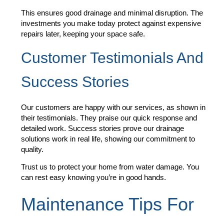
This ensures good drainage and minimal disruption. The
investments you make today protect against expensive
repairs later, keeping your space safe.
Customer Testimonials And
Success Stories
Our customers are happy with our services, as shown in
their testimonials. They praise our quick response and
detailed work. Success stories prove our drainage
solutions work in real life, showing our commitment to
quality.
Trust us to protect your home from water damage. You
can rest easy knowing you’re in good hands.
Maintenance Tips For