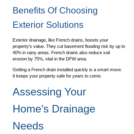
Benefits Of Choosing
Exterior Solutions
Exterior drainage, like French drains, boosts your
property’s value. They cut basement flooding risk by up to
40% in rainy areas. French drains also reduce soil
erosion by 75%, vital in the DFW area.
Getting a French drain installed quickly is a smart move.
It keeps your property safe for years to come.
Assessing Your
Home’s Drainage
Needs