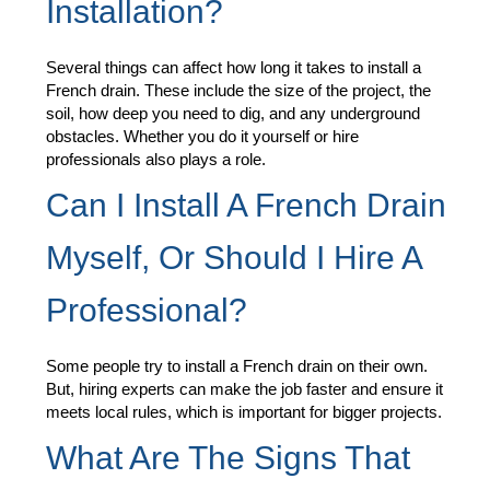
Installation?
Several things can affect how long it takes to install a
French drain. These include the size of the project, the
soil, how deep you need to dig, and any underground
obstacles. Whether you do it yourself or hire
professionals also plays a role.
Can I Install A French Drain
Myself, Or Should I Hire A
Professional?
Some people try to install a French drain on their own.
But, hiring experts can make the job faster and ensure it
meets local rules, which is important for bigger projects.
What Are The Signs That