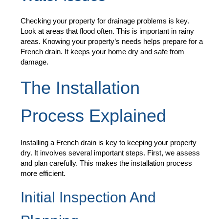
Checking your property for drainage problems is key.
Look at areas that flood often. This is important in rainy
areas. Knowing your property’s needs helps prepare for a
French drain. It keeps your home dry and safe from
damage.
The Installation
Process Explained
Installing a French drain is key to keeping your property
dry. It involves several important steps. First, we assess
and plan carefully. This makes the installation process
more efficient.
Initial Inspection And