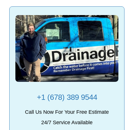
+1 (678) 389 9544
Call Us Now For Your Free Estimate
24/7 Service Available