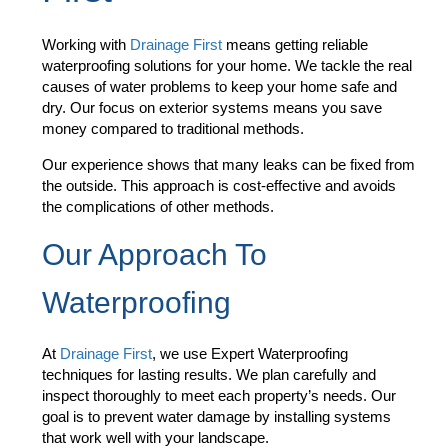
Working with
Drainage First
means getting reliable
waterproofing solutions for your home. We tackle the real
causes of water problems to keep your home safe and
dry. Our focus on exterior systems means you save
money compared to traditional methods.
Our experience shows that many leaks can be fixed from
the outside. This approach is cost-effective and avoids
the complications of other methods.
Our Approach To
Waterproofing
At
Drainage First
, we use Expert Waterproofing
techniques for lasting results. We plan carefully and
inspect thoroughly to meet each property’s needs. Our
goal is to prevent water damage by installing systems
that work well with your landscape.