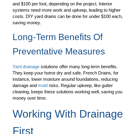
and $100 per foot, depending on the project. Interior
systems need more work and upkeep, leading to higher
costs. DIY yard drains can be done for under $100 each,
saving money.
Long-Term Benefits Of
Preventative Measures
Yard drainage
solutions offer many long-term benefits.
They keep your home dry and safe. French Drains, for
instance, lower moisture around foundations, reducing
damage and
mold
risks. Regular upkeep, like gutter
cleaning, keeps these solutions working well, saving you
money over time.
Working With Drainage
First