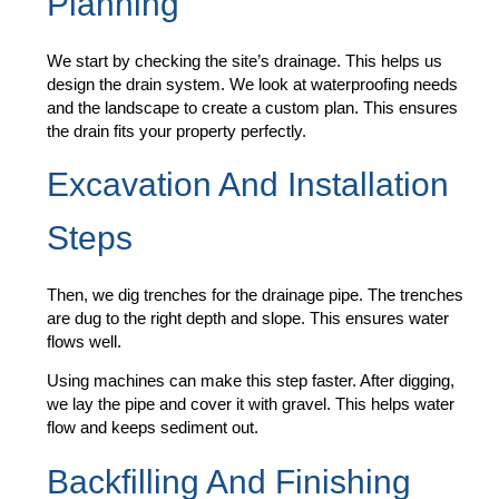
Planning
We start by checking the site’s drainage. This helps us
design the drain system. We look at waterproofing needs
and the landscape to create a custom plan. This ensures
the drain fits your property perfectly.
Excavation And Installation
Steps
Then, we dig trenches for the drainage pipe. The trenches
are dug to the right depth and slope. This ensures water
flows well.
Using machines can make this step faster. After digging,
we lay the pipe and cover it with gravel. This helps water
flow and keeps sediment out.
Backfilling And Finishing