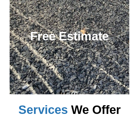
Free Estimate
Services
We Offer