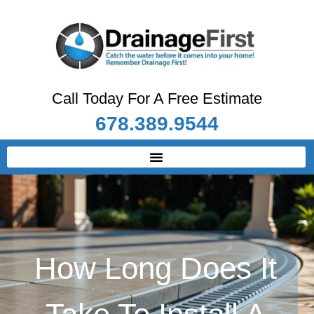
Call Today For A Free Estimate
678.389.9544
How Long Does It