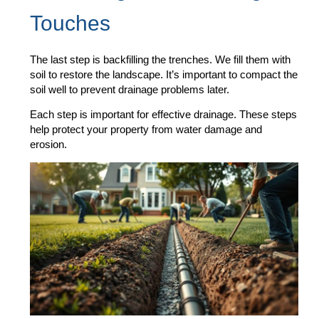
Touches
The last step is backfilling the trenches. We fill them with
soil to restore the landscape. It’s important to compact the
soil well to prevent drainage problems later.
Each step is important for effective drainage. These steps
help protect your property from water damage and
erosion.