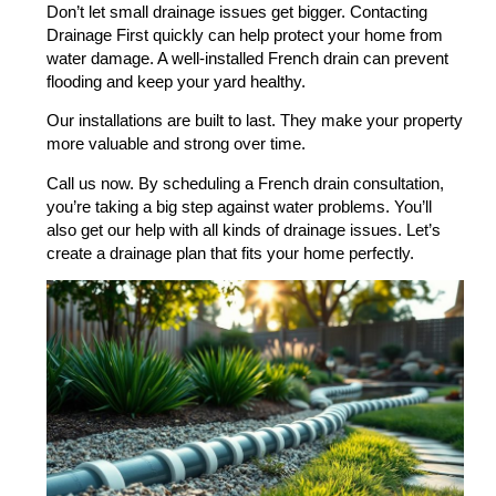
Don’t let small drainage issues get bigger. Contacting
Drainage First quickly can help protect your home from
water damage. A well-installed French drain can prevent
flooding and keep your yard healthy.
Our installations are built to last. They make your property
more valuable and strong over time.
Call us now. By scheduling a French drain consultation,
you’re taking a big step against water problems. You’ll
also get our help with all kinds of drainage issues. Let’s
create a drainage plan that fits your home perfectly.