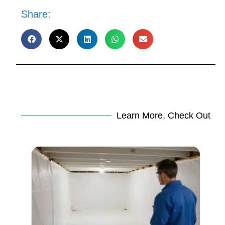
Share:
Learn More, Check Out