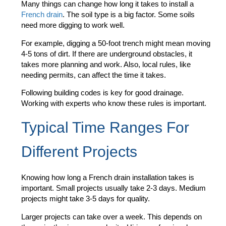
Many things can change how long it takes to install a
French drain
. The soil type is a big factor. Some soils
need more digging to work well.
For example, digging a 50-foot trench might mean moving
4-5 tons of dirt. If there are underground obstacles, it
takes more planning and work. Also, local rules, like
needing permits, can affect the time it takes.
Following building codes is key for good drainage.
Working with experts who know these rules is important.
Typical Time Ranges For
Different Projects
Knowing how long a French drain installation takes is
important. Small projects usually take 2-3 days. Medium
projects might take 3-5 days for quality.
Larger projects can take over a week. This depends on