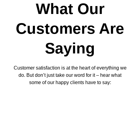
What Our
Customers Are
Saying
Customer satisfaction is at the heart of everything we
do. But don’t just take our word for it – hear what
some of our happy clients have to say: