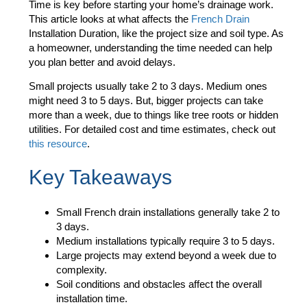
Time
is key before starting your home’s drainage work.
This article looks at what affects the
French Drain
Installation Duration
, like the project size and soil type. As
a homeowner, understanding the time needed can help
you plan better and avoid delays.
Small projects usually take 2 to 3 days. Medium ones
might need 3 to 5 days. But, bigger projects can take
more than a week, due to things like tree roots or hidden
utilities. For detailed cost and time estimates, check out
this resource
.
Key Takeaways
Small French drain installations generally take 2 to
3 days.
Medium installations typically require 3 to 5 days.
Large projects may extend beyond a week due to
complexity.
Soil conditions and obstacles affect the overall
installation time.