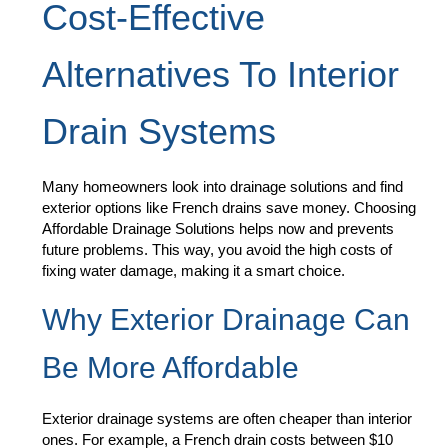
Cost-Effective
Alternatives To Interior
Drain Systems
Many homeowners look into drainage solutions and find
exterior options like French drains save money. Choosing
Affordable Drainage Solutions helps now and prevents
future problems. This way, you avoid the high costs of
fixing water damage, making it a smart choice.
Why Exterior Drainage Can
Be More Affordable
Exterior drainage systems are often cheaper than interior
ones. For example, a French drain costs between $10