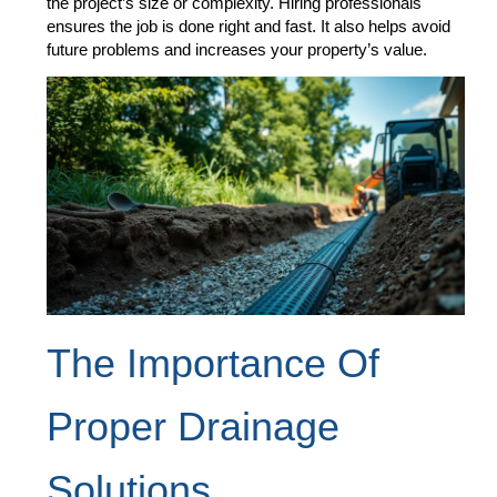
the project’s size or complexity. Hiring professionals
ensures the job is done right and fast. It also helps avoid
future problems and increases your property’s value.
The Importance Of
Proper Drainage
Solutions