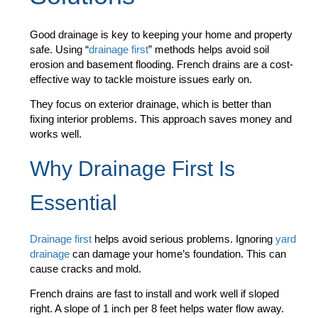
Good drainage is key to keeping your home and property
safe. Using “
drainage first
” methods helps avoid soil
erosion and basement flooding. French drains are a cost-
effective way to tackle moisture issues early on.
They focus on exterior drainage, which is better than
fixing interior problems. This approach saves money and
works well.
Why Drainage First Is
Essential
Drainage first
helps avoid serious problems. Ignoring
yard
drainage
can damage your home’s foundation. This can
cause cracks and mold.
French drains are fast to install and work well if sloped
right. A slope of 1 inch per 8 feet helps water flow away.