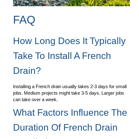
FAQ
How Long Does It Typically
Take To Install A French
Drain?
Installing a French drain usually takes 2-3 days for small
jobs. Medium projects might take 3-5 days. Larger jobs
can take over a week.
What Factors Influence The
Duration Of French Drain