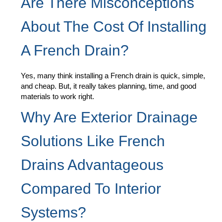
Are There Misconceptions
About The Cost Of Installing
A French Drain?
Yes, many think installing a French drain is quick, simple,
and cheap. But, it really takes planning, time, and good
materials to work right.
Why Are Exterior Drainage
Solutions Like French
Drains Advantageous
Compared To Interior
Systems?