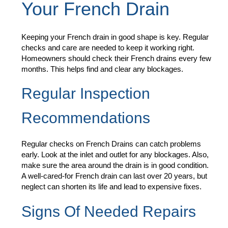
Your French Drain
Keeping your French drain in good shape is key. Regular
checks and care are needed to keep it working right.
Homeowners should check their French drains every few
months. This helps find and clear any blockages.
Regular Inspection
Recommendations
Regular checks on French Drains can catch problems
early. Look at the inlet and outlet for any blockages. Also,
make sure the area around the drain is in good condition.
A well-cared-for French drain can last over 20 years, but
neglect can shorten its life and lead to expensive fixes.
Signs Of Needed Repairs