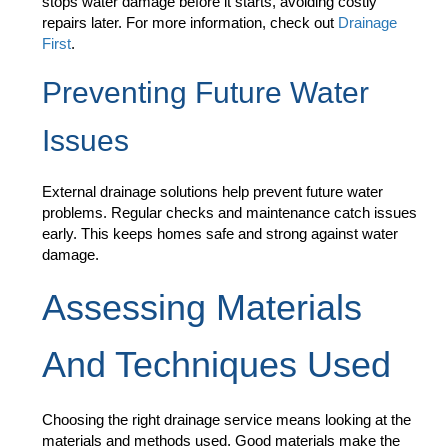
stops water damage before it starts, avoiding costly
repairs later. For more information, check out
Drainage
First
.
Preventing Future Water
Issues
External drainage solutions help prevent future water
problems. Regular checks and maintenance catch issues
early. This keeps homes safe and strong against water
damage.
Assessing Materials
And Techniques Used
Choosing the right drainage service means looking at the
materials and methods used. Good materials make the