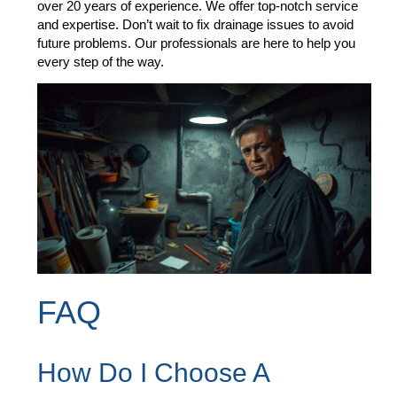
over 20 years of experience. We offer top-notch service
and expertise. Don’t wait to fix drainage issues to avoid
future problems. Our professionals are here to help you
every step of the way.
FAQ
How Do I Choose A