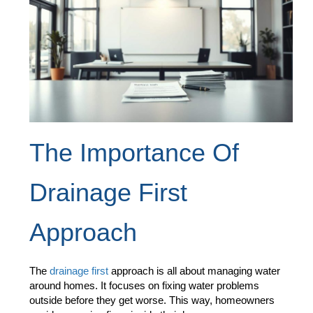
The Importance Of
Drainage First
Approach
The
drainage first
approach is all about managing water
around homes. It focuses on fixing water problems
outside before they get worse. This way, homeowners