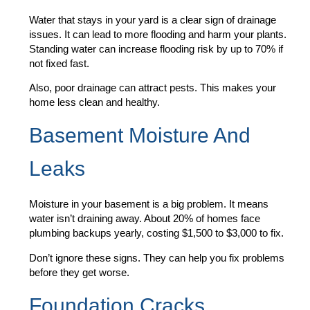
Water that stays in your yard is a clear sign of drainage
issues. It can lead to more flooding and harm your plants.
Standing water can increase flooding risk by up to 70% if
not fixed fast.
Also, poor drainage can attract pests. This makes your
home less clean and healthy.
Basement Moisture And
Leaks
Moisture in your basement is a big problem. It means
water isn’t draining away. About 20% of homes face
plumbing backups yearly, costing $1,500 to $3,000 to fix.
Don’t ignore these signs. They can help you fix problems
before they get worse.
Foundation Cracks