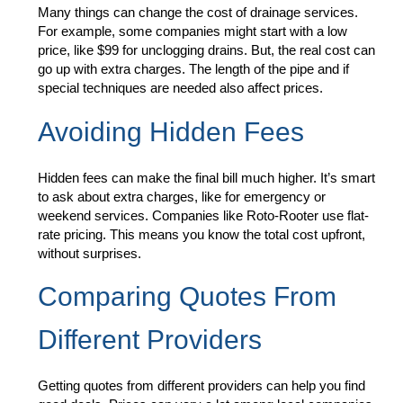
Many things can change the cost of drainage services.
For example, some companies might start with a low
price, like $99 for unclogging drains. But, the real cost can
go up with extra charges. The length of the pipe and if
special techniques are needed also affect prices.
Avoiding Hidden Fees
Hidden fees can make the final bill much higher. It’s smart
to ask about extra charges, like for emergency or
weekend services. Companies like Roto-Rooter use flat-
rate pricing. This means you know the total cost upfront,
without surprises.
Comparing Quotes From
Different Providers
Getting quotes from different providers can help you find