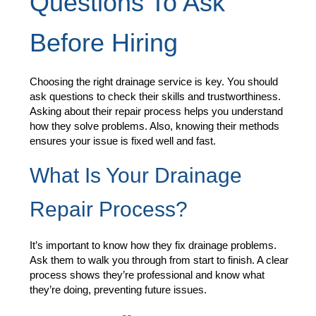
Questions To Ask
Before Hiring
Choosing the right drainage service is key. You should
ask questions to check their skills and trustworthiness.
Asking about their repair process helps you understand
how they solve problems. Also, knowing their methods
ensures your issue is fixed well and fast.
What Is Your Drainage
Repair Process?
It’s important to know how they fix drainage problems.
Ask them to walk you through from start to finish. A clear
process shows they’re professional and know what
they’re doing, preventing future issues.