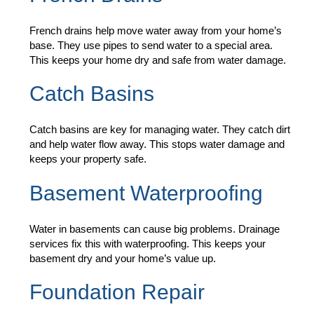
French drains help move water away from your home’s
base. They use pipes to send water to a special area.
This keeps your home dry and safe from water damage.
Catch Basins
Catch basins are key for managing water. They catch dirt
and help water flow away. This stops water damage and
keeps your property safe.
Basement Waterproofing
Water in basements can cause big problems. Drainage
services fix this with waterproofing. This keeps your
basement dry and your home’s value up.
Foundation Repair