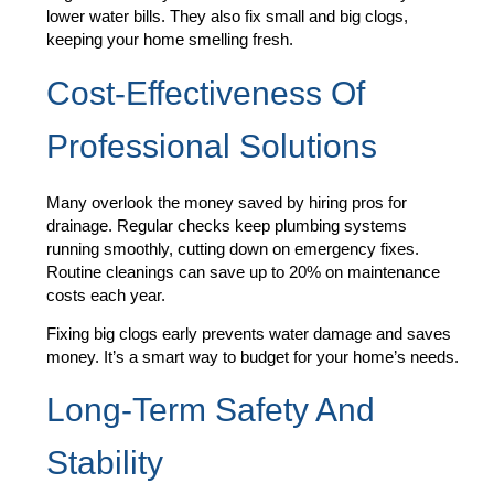
lower water bills. They also fix small and big clogs,
keeping your home smelling fresh.
Cost-Effectiveness Of
Professional Solutions
Many overlook the money saved by hiring pros for
drainage. Regular checks keep plumbing systems
running smoothly, cutting down on emergency fixes.
Routine cleanings can save up to 20% on maintenance
costs each year.
Fixing big clogs early prevents water damage and saves
money. It’s a smart way to budget for your home’s needs.
Long-Term Safety And
Stability