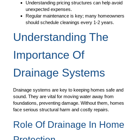
Understanding pricing structures can help avoid
unexpected expenses.
Regular maintenance is key; many homeowners
should schedule cleanings every 1-2 years.
Understanding The
Importance Of
Drainage Systems
Drainage systems are key to keeping homes safe and
sound. They are vital for moving water away from
foundations, preventing damage. Without them, homes
face serious structural harm and costly repairs.
Role Of Drainage In Home
Protection