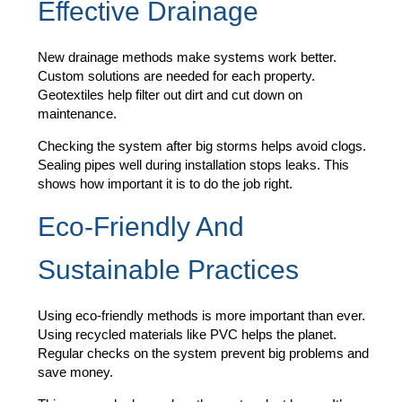
Effective Drainage
New drainage methods make systems work better.
Custom solutions are needed for each property.
Geotextiles help filter out dirt and cut down on
maintenance.
Checking the system after big storms helps avoid clogs.
Sealing pipes well during installation stops leaks. This
shows how important it is to do the job right.
Eco-Friendly And
Sustainable Practices
Using eco-friendly methods is more important than ever.
Using recycled materials like PVC helps the planet.
Regular checks on the system prevent big problems and
save money.