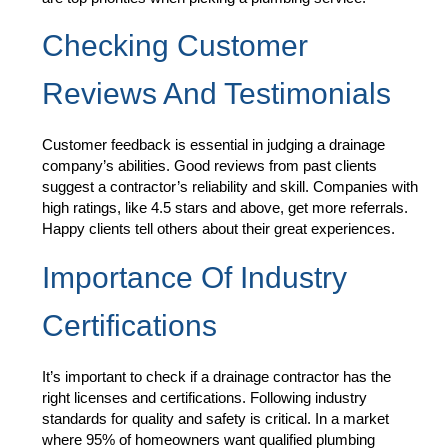
Checking Customer
Reviews And Testimonials
Customer feedback is essential in judging a drainage
company’s abilities. Good reviews from past clients
suggest a contractor’s reliability and skill. Companies with
high ratings, like 4.5 stars and above, get more referrals.
Happy clients tell others about their great experiences.
Importance Of Industry
Certifications
It’s important to check if a drainage contractor has the
right licenses and certifications. Following industry
standards for quality and safety is critical. In a market
where 95% of homeowners want qualified plumbing