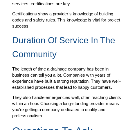
services, certifications are key.
Certifications show a provider’s knowledge of building
codes and safety rules. This knowledge is vital for project
success.
Duration Of Service In The
Community
The length of time a drainage company has been in
business can tell you a lot. Companies with years of
experience have built a strong reputation. They have well-
established processes that lead to happy customers.
They also handle emergencies well, often reaching clients
within an hour. Choosing a long-standing provider means
you’re getting a company dedicated to quality and
professionalism.