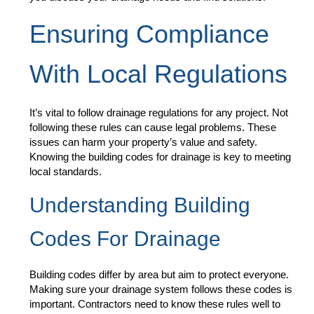
Ensuring Compliance
With Local Regulations
It’s vital to follow drainage regulations for any project. Not
following these rules can cause legal problems. These
issues can harm your property’s value and safety.
Knowing the building codes for drainage is key to meeting
local standards.
Understanding Building
Codes For Drainage
Building codes differ by area but aim to protect everyone.
Making sure your drainage system follows these codes is
important. Contractors need to know these rules well to