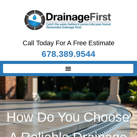
Call Today For A Free Estimate
678.389.9544
How Do You Choose