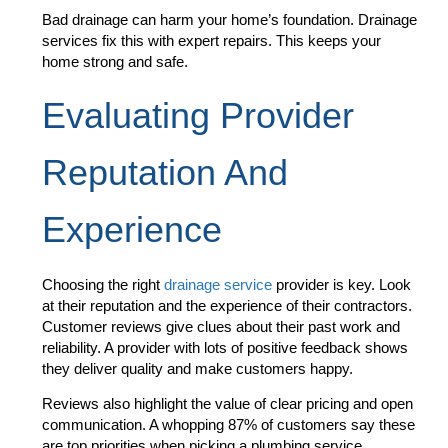
Bad drainage can harm your home’s foundation. Drainage
services fix this with expert repairs. This keeps your
home strong and safe.
Evaluating Provider
Reputation And
Experience
Choosing the right
drainage service
provider is key. Look
at their reputation and the experience of their contractors.
Customer reviews give clues about their past work and
reliability. A provider with lots of positive feedback shows
they deliver quality and make customers happy.
Reviews also highlight the value of clear pricing and open
communication. A whopping 87% of customers say these
are top priorities when picking a plumbing service.