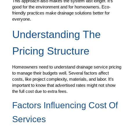
This approach also makes the system last longer. It’s
good for the environment and for homeowners. Eco-
friendly practices make drainage solutions better for
everyone.
Understanding The
Pricing Structure
Homeowners need to understand drainage service pricing
to manage their budgets well. Several factors affect
costs, like project complexity, materials, and labor. It’s
important to know that advertised rates might not show
the full cost due to extra fees.
Factors Influencing Cost Of
Services