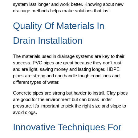
system last longer and work better. Knowing about new
drainage methods helps make solutions that last.
Quality Of Materials In
Drain Installation
The materials used in drainage systems are key to their
success. PVC pipes are great because they don’t rust
and are light, saving money and lasting longer. HDPE
pipes are strong and can handle tough conditions and
different types of water.
Concrete pipes are strong but harder to install. Clay pipes
are good for the environment but can break under
pressure. It’s important to pick the right size and slope to
avoid clogs.
Innovative Techniques For