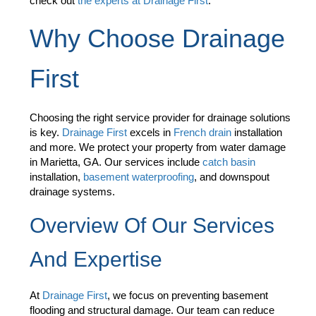
check out
the experts at Drainage First
.
Why Choose Drainage
First
Choosing the right service provider for drainage solutions
is key.
Drainage First
excels in
French drain
installation
and more. We protect your property from water damage
in Marietta, GA. Our services include
catch basin
installation,
basement waterproofing
, and downspout
drainage systems.
Overview Of Our Services
And Expertise
At
Drainage First
, we focus on preventing basement
flooding and structural damage. Our team can reduce