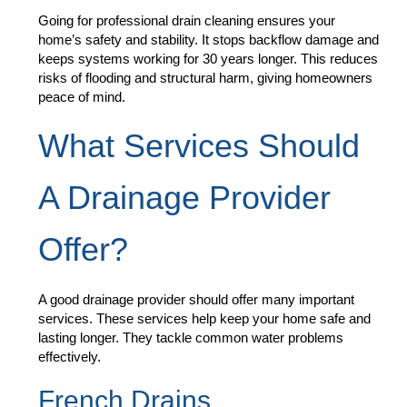
Going for professional drain cleaning ensures your
home’s safety and stability. It stops backflow damage and
keeps systems working for 30 years longer. This reduces
risks of flooding and structural harm, giving homeowners
peace of mind.
What Services Should
A Drainage Provider
Offer?
A good drainage provider should offer many important
services. These services help keep your home safe and
lasting longer. They tackle common water problems
effectively.
French Drains