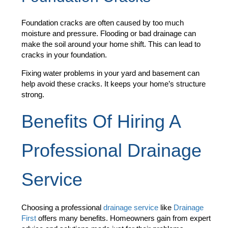
Foundation cracks are often caused by too much
moisture and pressure. Flooding or bad drainage can
make the soil around your home shift. This can lead to
cracks in your foundation.
Fixing water problems in your yard and basement can
help avoid these cracks. It keeps your home’s structure
strong.
Benefits Of Hiring A
Professional Drainage
Service
Choosing a professional
drainage service
like
Drainage
First
offers many benefits. Homeowners gain from expert