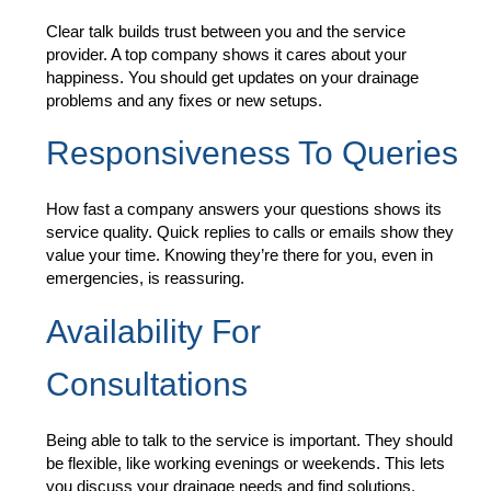
Clear talk builds trust between you and the service
provider. A top company shows it cares about your
happiness. You should get updates on your drainage
problems and any fixes or new setups.
Responsiveness To Queries
How fast a company answers your questions shows its
service quality. Quick replies to calls or emails show they
value your time. Knowing they’re there for you, even in
emergencies, is reassuring.
Availability For
Consultations
Being able to talk to the service is important. They should
be flexible, like working evenings or weekends. This lets
you discuss your drainage needs and find solutions.