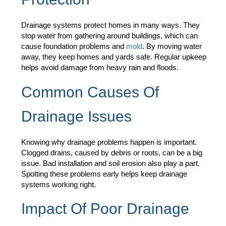
Drainage systems protect homes in many ways. They
stop water from gathering around buildings, which can
cause foundation problems and
mold
. By moving water
away, they keep homes and yards safe. Regular upkeep
helps avoid damage from heavy rain and floods.
Common Causes Of
Drainage Issues
Knowing why drainage problems happen is important.
Clogged drains, caused by debris or roots, can be a big
issue. Bad installation and soil erosion also play a part.
Spotting these problems early helps keep drainage
systems working right.
Impact Of Poor Drainage