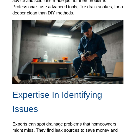
advice and solutions made just for their problems.
Professionals use advanced tools, like drain snakes, for a
deeper clean than DIY methods.
Expertise In Identifying
Issues
Experts can spot drainage problems that homeowners
might miss. They find leak sources to save money and