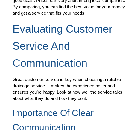
good deals. Prices can vary a lot among local companies.
By comparing, you can find the best value for your money
and get a service that fits your needs.
Evaluating Customer
Service And
Communication
Great customer service is key when choosing a reliable
drainage service. It makes the experience better and
ensures you’re happy. Look at how well the service talks
about what they do and how they do it.
Importance Of Clear
Communication