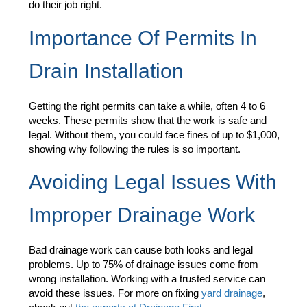
do their job right.
Importance Of Permits In
Drain Installation
Getting the right permits can take a while, often 4 to 6
weeks. These permits show that the work is safe and
legal. Without them, you could face fines of up to $1,000,
showing why following the rules is so important.
Avoiding Legal Issues With
Improper Drainage Work
Bad drainage work can cause both looks and legal
problems. Up to 75% of drainage issues come from
wrong installation. Working with a trusted service can
avoid these issues. For more on fixing
yard drainage
,