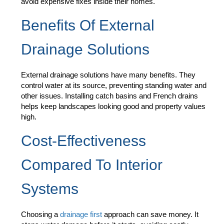
avoid expensive fixes inside their homes.
Benefits Of External
Drainage Solutions
External drainage solutions have many benefits. They
control water at its source, preventing standing water and
other issues. Installing catch basins and French drains
helps keep landscapes looking good and property values
high.
Cost-Effectiveness
Compared To Interior
Systems
Choosing a
drainage first
approach can save money. It