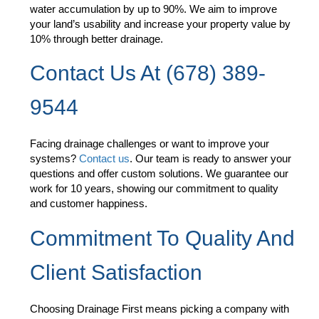
water accumulation by up to 90%. We aim to improve
your land’s usability and increase your property value by
10% through better drainage.
Contact Us At (678) 389-
9544
Facing drainage challenges or want to improve your
systems?
Contact us
. Our team is ready to answer your
questions and offer custom solutions. We guarantee our
work for 10 years, showing our commitment to quality
and customer happiness.
Commitment To Quality And
Client Satisfaction
Choosing Drainage First means picking a company with