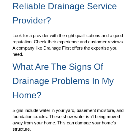
Reliable Drainage Service
Provider?
Look for a provider with the right qualifications and a good
reputation. Check their experience and customer reviews.
A company like Drainage First offers the expertise you
need.
What Are The Signs Of
Drainage Problems In My
Home?
Signs include water in your yard, basement moisture, and
foundation cracks. These show water isn’t being moved
away from your home. This can damage your home’s
structure.