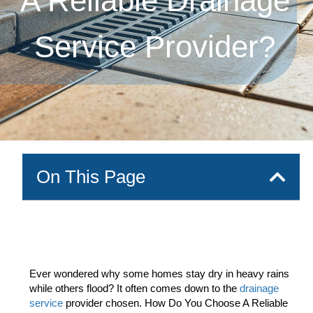
A Reliable Drainage
Service Provider?
On This Page
Ever wondered why some homes stay dry in heavy rains
while others flood? It often comes down to the
drainage
service
provider chosen. How Do You Choose A Reliable