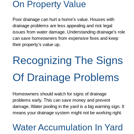
On Property Value
Poor drainage can hurt a home’s value. Houses with
drainage problems are less appealing and risk legal
issues from water damage. Understanding drainage’s role
can save homeowners from expensive fixes and keep
their property’s value up.
Recognizing The Signs
Of Drainage Problems
Homeowners should watch for signs of drainage
problems early. This can save money and prevent
damage. Water pooling in the yard is a big warning sign. It
means your drainage system might not be working right.
Water Accumulation In Yard