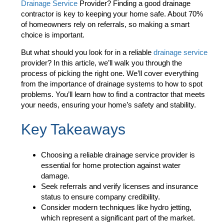
Drainage Service
Provider? Finding a good drainage
contractor is key to keeping your home safe. About 70%
of homeowners rely on referrals, so making a smart
choice is important.
But what should you look for in a reliable
drainage service
provider? In this article, we’ll walk you through the
process of picking the right one. We’ll cover everything
from the importance of drainage systems to how to spot
problems. You’ll learn how to find a contractor that meets
your needs, ensuring your home’s safety and stability.
Key Takeaways
Choosing a reliable drainage service provider is
essential for home protection against water
damage.
Seek referrals and verify licenses and insurance
status to ensure company credibility.
Consider modern techniques like hydro jetting,
which represent a significant part of the market.