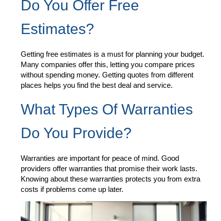
Do You Offer Free
Estimates?
Getting free estimates is a must for planning your budget.
Many companies offer this, letting you compare prices
without spending money. Getting quotes from different
places helps you find the best deal and service.
What Types Of Warranties
Do You Provide?
Warranties are important for peace of mind. Good
providers offer warranties that promise their work lasts.
Knowing about these warranties protects you from extra
costs if problems come up later.