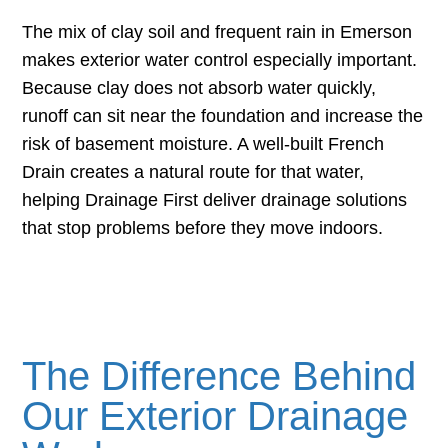
The mix of clay soil and frequent rain in Emerson
makes exterior water control especially important.
Because clay does not absorb water quickly,
runoff can sit near the foundation and increase the
risk of basement moisture. A well-built French
Drain creates a natural route for that water,
helping Drainage First deliver drainage solutions
that stop problems before they move indoors.
The Difference Behind
Our Exterior Drainage