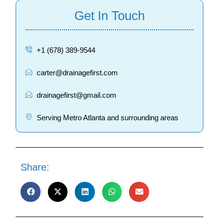
Get In Touch
+1 (678) 389-9544
carter@drainagefirst.com
drainagefirst@gmail.com
Serving Metro Atlanta and surrounding areas
Share: