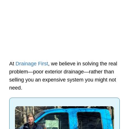
At
Drainage First
, we believe in solving the real
problem—poor exterior drainage—rather than
selling you an expensive system you might not
need.