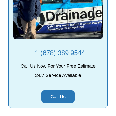
+1 (678) 389 9544
Call Us Now For Your Free Estimate
24/7 Service Available
Call Us