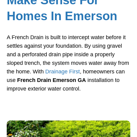
Homes In Emerson
A French Drain is built to intercept water before it
settles against your foundation. By using gravel
and a perforated drain pipe inside a properly
sloped trench, the system moves water away from
the home. With
Drainage First
, homeowners can
use
French Drain Emerson GA
installation to
improve exterior water control.