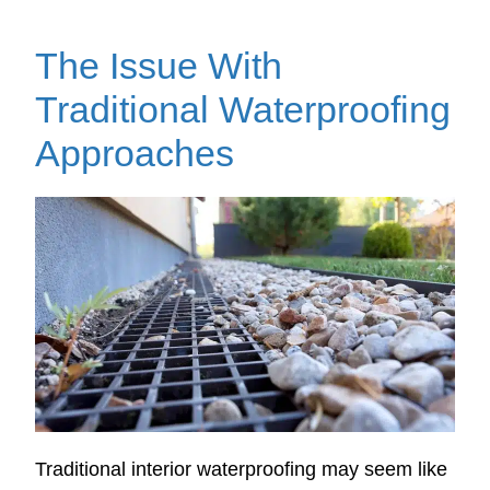
The Issue With
Traditional Waterproofing
Approaches
Traditional interior waterproofing may seem like