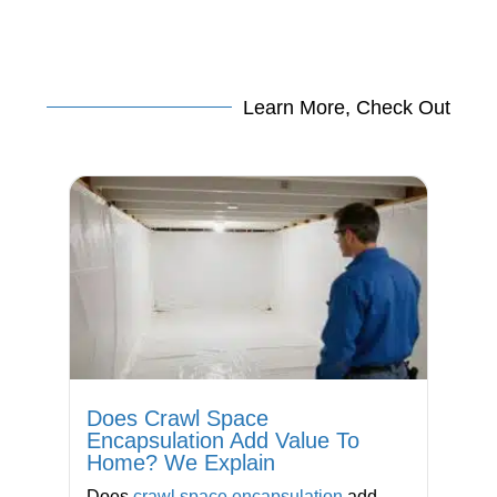
Learn More, Check Out
Does Crawl Space
Encapsulation Add Value To
Home? We Explain
Does
crawl space encapsulation
add