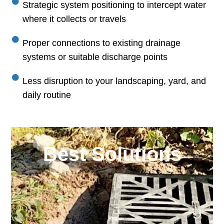
Strategic system positioning to intercept water
where it collects or travels
Proper connections to existing drainage
systems or suitable discharge points
Less disruption to your landscaping, yard, and
daily routine
Best Solutions