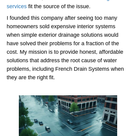
services
fit the source of the issue.
I founded this company after seeing too many
homeowners sold expensive interior systems
when simple exterior drainage solutions would
have solved their problems for a fraction of the
cost. My mission is to provide honest, affordable
solutions that address the root cause of water
problems, including French Drain Systems when
they are the right fit.