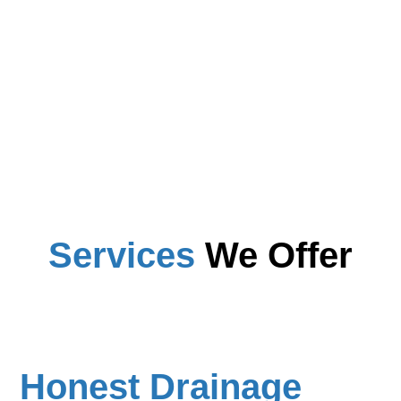
Services
We Offer
Honest Drainage