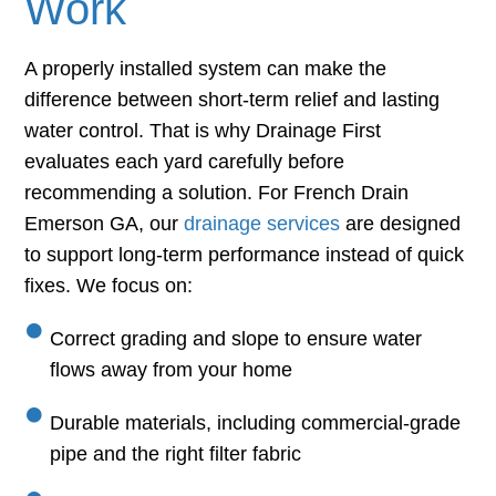
Work
A properly installed system can make the
difference between short-term relief and lasting
water control. That is why Drainage First
evaluates each yard carefully before
recommending a solution. For French Drain
Emerson GA, our
drainage services
are designed
to support long-term performance instead of quick
fixes. We focus on:
Correct grading and slope to ensure water
flows away from your home
Durable materials, including commercial-grade
pipe and the right filter fabric