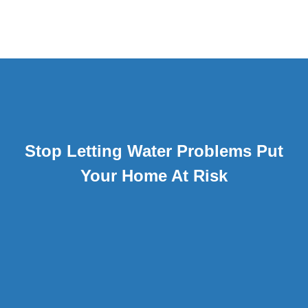
Stop Letting Water Problems Put
Your Home At Risk