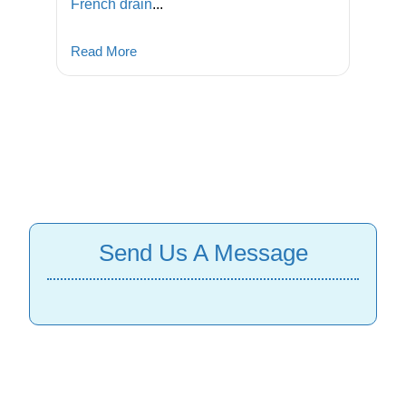
French drain
...
Read More
Send Us A Message