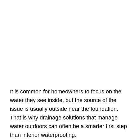
It is common for homeowners to focus on the
water they see inside, but the source of the
issue is usually outside near the foundation.
That is why drainage solutions that manage
water outdoors can often be a smarter first step
than interior waterproofing.