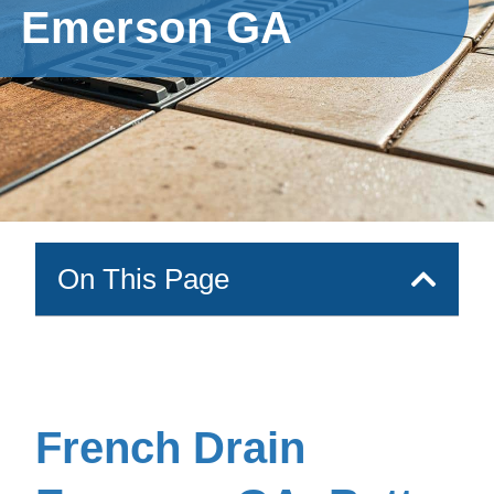
Emerson GA
On This Page
French Drain