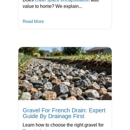
value to home? We explain...
Read More
Gravel For French Drain: Expert
Guide By Drainage First
Learn how to choose the right gravel for