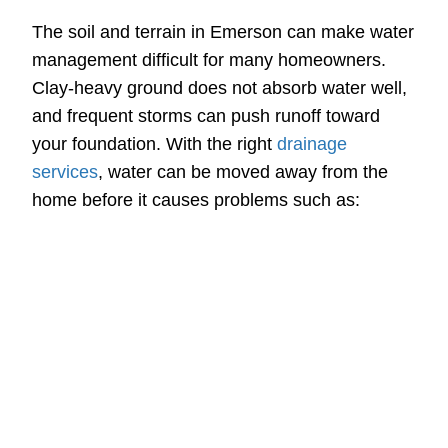
The soil and terrain in Emerson can make water
management difficult for many homeowners.
Clay-heavy ground does not absorb water well,
and frequent storms can push runoff toward
your foundation. With the right
drainage
services
, water can be moved away from the
home before it causes problems such as: