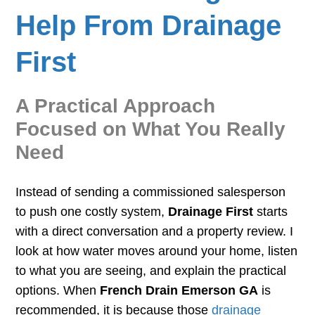
Help From Drainage
First
A Practical Approach
Focused on What You Really
Need
Instead of sending a commissioned salesperson
to push one costly system,
Drainage First
starts
with a direct conversation and a property review. I
look at how water moves around your home, listen
to what you are seeing, and explain the practical
options. When
French Drain Emerson GA
is
recommended, it is because those
drainage