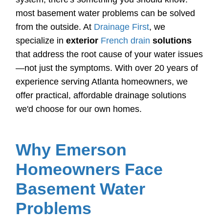
most basement water problems can be solved
from the outside. At
Drainage First
, we
specialize in
exterior
French drain
solutions
that address the root cause of your water issues
—not just the symptoms. With over 20 years of
experience serving Atlanta homeowners, we
offer practical, affordable drainage solutions
we'd choose for our own homes.
Why Emerson
Homeowners Face
Basement Water
Problems