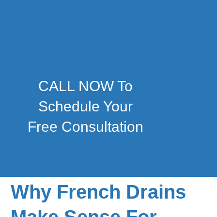
CALL NOW To
Schedule Your
Free Consultation
Why French Drains
Make Sense For