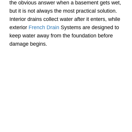
the obvious answer when a basement gets wet,
but it is not always the most practical solution.
Interior drains collect water after it enters, while
exterior
French Drain
Systems are designed to
keep water away from the foundation before
damage begins.