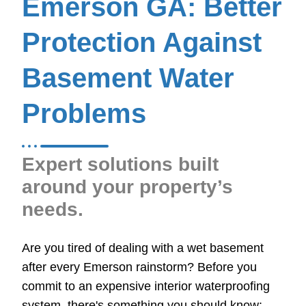
Emerson GA: Better
Protection Against
Basement Water
Problems
Expert solutions built
around your property’s
needs.
Are you tired of dealing with a wet basement
after every Emerson rainstorm? Before you
commit to an expensive interior waterproofing
system, there's something you should know: