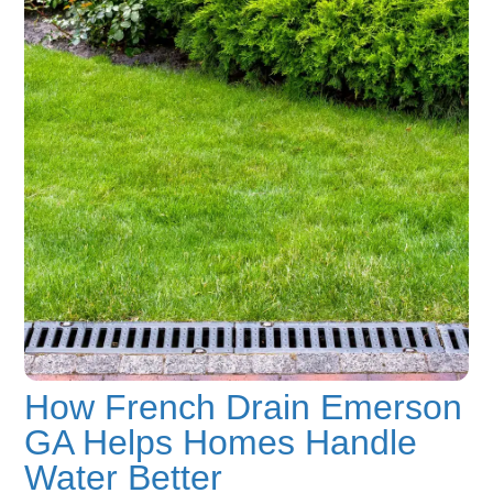
How French Drain Emerson
GA Helps Homes Handle
Water Better