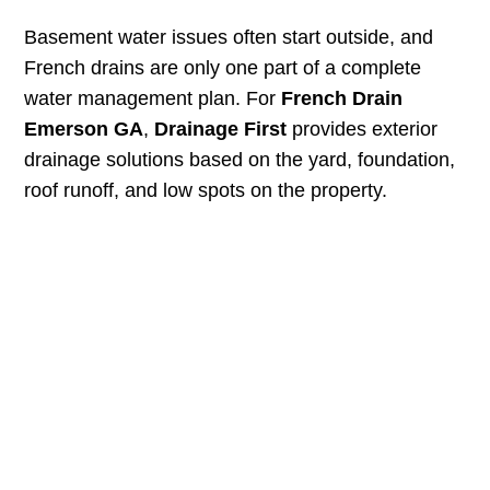
Basement water issues often start outside, and
French drains are only one part of a complete
water management plan. For
French Drain
Emerson GA
,
Drainage First
provides exterior
drainage solutions based on the yard, foundation,
roof runoff, and low spots on the property.