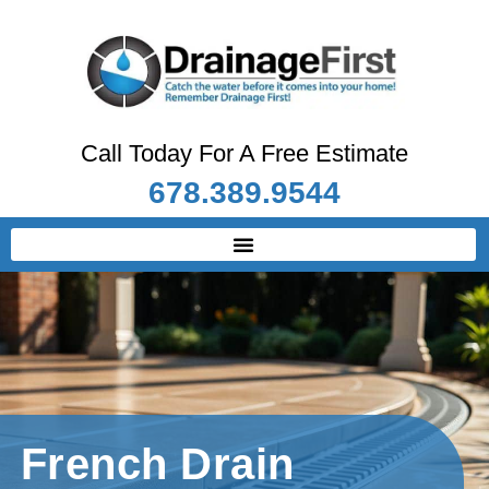
Call Today For A Free Estimate
678.389.9544
French Drain