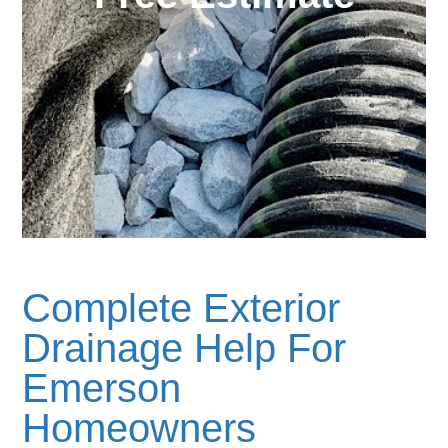
Complete Exterior
Drainage Help For
Emerson
Homeowners