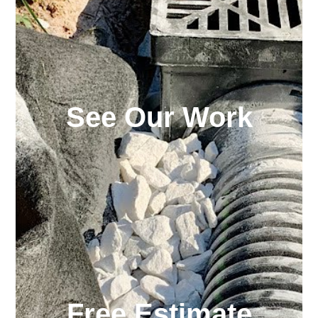
See Our Work
Free Estimate