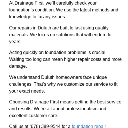
At Drainage First, we’ll carefully check your
foundation’s condition. We use the latest methods and
knowledge to fix any issues.
Our repairs in Duluth are built to last using quality
materials. We focus on solutions that will endure for
years.
Acting quickly on foundation problems is crucial.
Waiting too long can mean higher repair costs and more
damage.
We understand Duluth homeowners face unique
challenges. That’s why we customize our service to fit
your exact needs.
Choosing Drainage First means getting the best service
and results. We’re all about professionalism and
excellent customer care.
Call us at (678) 389-9544 for a
foundation repair