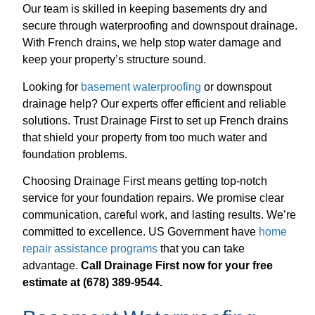
Our team is skilled in keeping basements dry and
secure through waterproofing and downspout drainage.
With French drains, we help stop water damage and
keep your property’s structure sound.
Looking for
basement waterproofing
or downspout
drainage help? Our experts offer efficient and reliable
solutions. Trust Drainage First to set up French drains
that shield your property from too much water and
foundation problems.
Choosing Drainage First means getting top-notch
service for your foundation repairs. We promise clear
communication, careful work, and lasting results. We’re
committed to excellence. US Government have
home
repair assistance programs
that you can take
advantage.
Call Drainage First now for your free
estimate at (678) 389-9544.