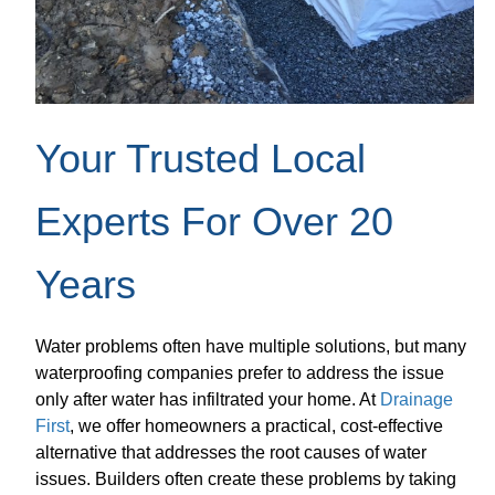
Your Trusted Local
Experts For Over 20
Years
Water problems often have multiple solutions, but many
waterproofing companies prefer to address the issue
only after water has infiltrated your home. At
Drainage
First
, we offer homeowners a practical, cost-effective
alternative that addresses the root causes of water
issues. Builders often create these problems by taking