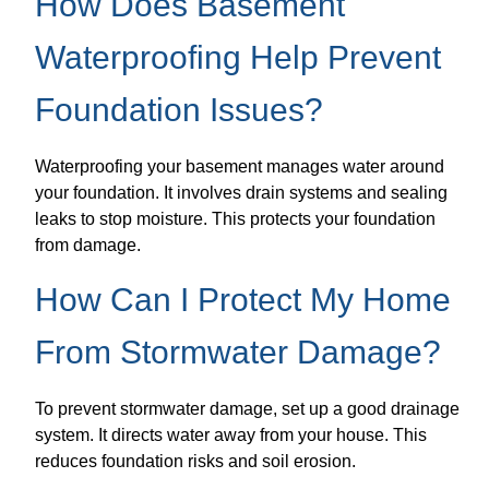
How Does Basement
Waterproofing Help Prevent
Foundation Issues?
Waterproofing your basement manages water around
your foundation. It involves drain systems and sealing
leaks to stop moisture. This protects your foundation
from damage.
How Can I Protect My Home
From Stormwater Damage?
To prevent stormwater damage, set up a good drainage
system. It directs water away from your house. This
reduces foundation risks and soil erosion.