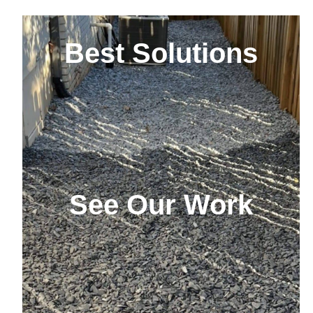
Best Solutions
See Our Work