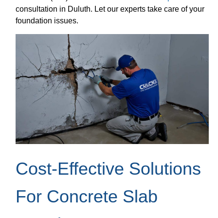
consultation in Duluth. Let our experts take care of your
foundation issues.
Cost-Effective Solutions
For Concrete Slab