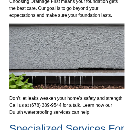
Choosing Drainage First means your foundation gets
the best care. Our goal is to go beyond your
expectations and make sure your foundation lasts.
Don’t let leaks weaken your home’s safety and strength.
Call us at (678) 389-9544 for a talk. Learn how our
Duluth waterproofing services can help.
Specialized Services For