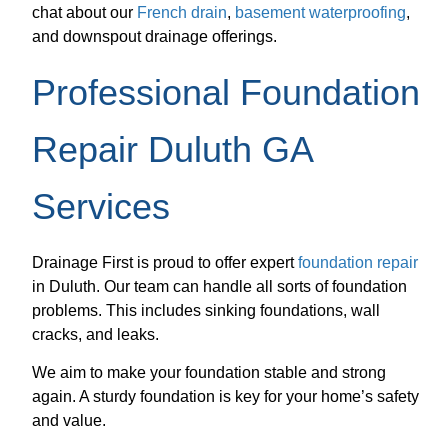
chat about our
French drain
,
basement waterproofing
,
and downspout drainage offerings.
Professional Foundation
Repair Duluth GA
Services
Drainage First is proud to offer expert
foundation repair
in Duluth. Our team can handle all sorts of foundation
problems. This includes sinking foundations, wall
cracks, and leaks.
We aim to make your foundation stable and strong
again. A sturdy foundation is key for your home’s safety
and value.