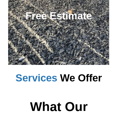
Free Estimate
Services
We Offer
What Our