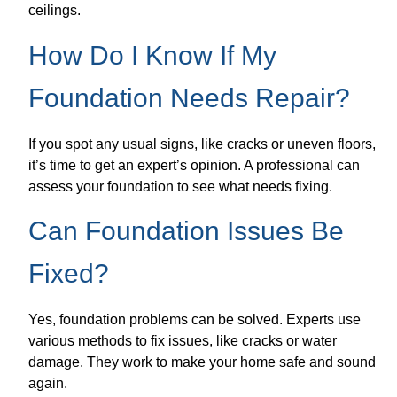
ceilings.
How Do I Know If My
Foundation Needs Repair?
If you spot any usual signs, like cracks or uneven floors,
it’s time to get an expert’s opinion. A professional can
assess your foundation to see what needs fixing.
Can Foundation Issues Be
Fixed?
Yes, foundation problems can be solved. Experts use
various methods to fix issues, like cracks or water
damage. They work to make your home safe and sound
again.