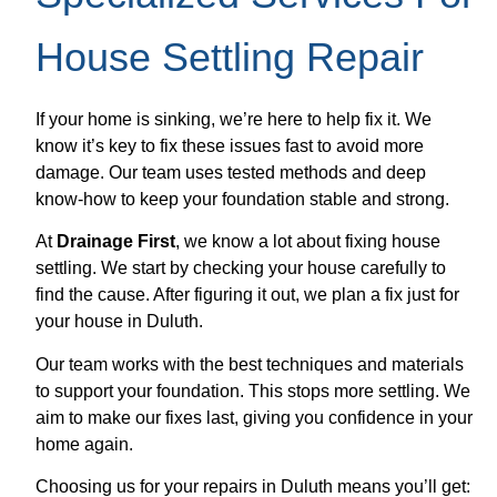
House Settling Repair
If your home is sinking, we’re here to help fix it. We
know it’s key to fix these issues fast to avoid more
damage. Our team uses tested methods and deep
know-how to keep your foundation stable and strong.
At
Drainage First
, we know a lot about fixing house
settling. We start by checking your house carefully to
find the cause. After figuring it out, we plan a fix just for
your house in Duluth.
Our team works with the best techniques and materials
to support your foundation. This stops more settling. We
aim to make our fixes last, giving you confidence in your
home again.
Choosing us for your repairs in Duluth means you’ll get: