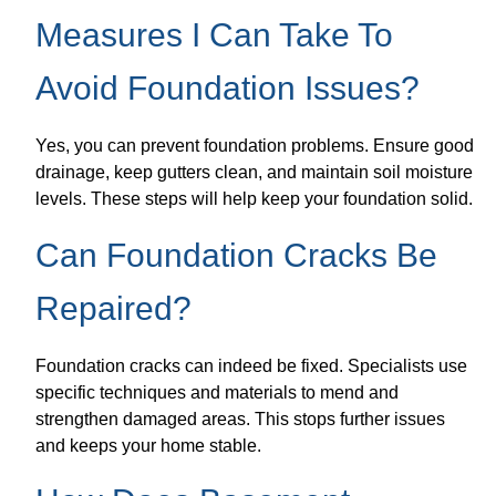
Measures I Can Take To
Avoid Foundation Issues?
Yes, you can prevent foundation problems. Ensure good
drainage, keep gutters clean, and maintain soil moisture
levels. These steps will help keep your foundation solid.
Can Foundation Cracks Be
Repaired?
Foundation cracks can indeed be fixed. Specialists use
specific techniques and materials to mend and
strengthen damaged areas. This stops further issues
and keeps your home stable.