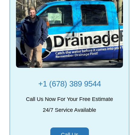
+1 (678) 389 9544
Call Us Now For Your Free Estimate
24/7 Service Available
Call Us