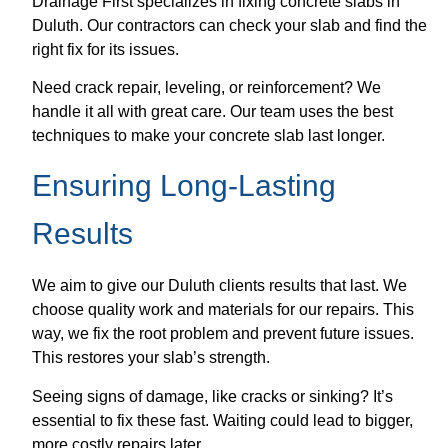
Drainage First specializes in fixing concrete slabs in
Duluth. Our contractors can check your slab and find the
right fix for its issues.
Need crack repair, leveling, or reinforcement? We
handle it all with great care. Our team uses the best
techniques to make your concrete slab last longer.
Ensuring Long-Lasting
Results
We aim to give our Duluth clients results that last. We
choose quality work and materials for our repairs. This
way, we fix the root problem and prevent future issues.
This restores your slab’s strength.
Seeing signs of damage, like cracks or sinking? It’s
essential to fix these fast. Waiting could lead to bigger,
more costly repairs later.