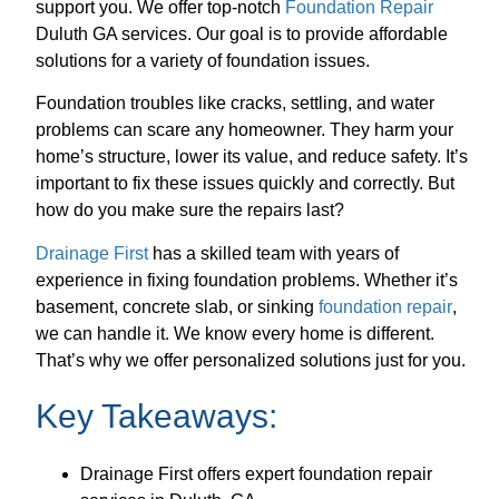
support you. We offer top-notch
Foundation Repair
Duluth GA services. Our goal is to provide affordable
solutions for a variety of foundation issues.
Foundation troubles like cracks, settling, and water
problems can scare any homeowner. They harm your
home’s structure, lower its value, and reduce safety. It’s
important to fix these issues quickly and correctly. But
how do you make sure the repairs last?
Drainage First
has a skilled team with years of
experience in fixing foundation problems. Whether it’s
basement, concrete slab, or sinking
foundation repair
,
we can handle it. We know every home is different.
That’s why we offer personalized solutions just for you.
Key Takeaways:
Drainage First offers expert foundation repair