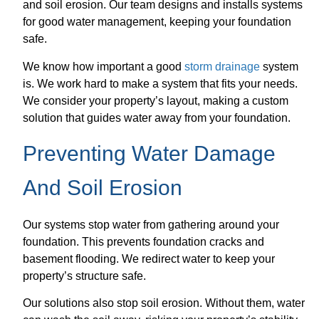
and soil erosion. Our team designs and installs systems
for good water management, keeping your foundation
safe.
We know how important a good
storm drainage
system
is. We work hard to make a system that fits your needs.
We consider your property’s layout, making a custom
solution that guides water away from your foundation.
Preventing Water Damage
And Soil Erosion
Our systems stop water from gathering around your
foundation. This prevents foundation cracks and
basement flooding. We redirect water to keep your
property’s structure safe.
Our solutions also stop soil erosion. Without them, water