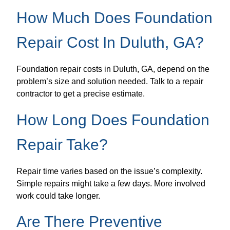
How Much Does Foundation
Repair Cost In Duluth, GA?
Foundation repair costs in Duluth, GA, depend on the
problem’s size and solution needed. Talk to a repair
contractor to get a precise estimate.
How Long Does Foundation
Repair Take?
Repair time varies based on the issue’s complexity.
Simple repairs might take a few days. More involved
work could take longer.
Are There Preventive