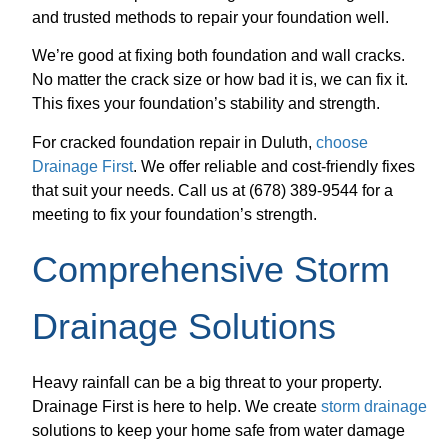
and trusted methods to repair your foundation well.
We’re good at fixing both foundation and wall cracks.
No matter the crack size or how bad it is, we can fix it.
This fixes your foundation’s stability and strength.
For cracked foundation repair in Duluth,
choose
Drainage First
. We offer reliable and cost-friendly fixes
that suit your needs. Call us at (678) 389-9544 for a
meeting to fix your foundation’s strength.
Comprehensive Storm
Drainage Solutions
Heavy rainfall can be a big threat to your property.
Drainage First is here to help. We create
storm drainage
solutions to keep your home safe from water damage