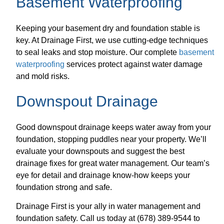
Basement Waterproofing
Keeping your basement dry and foundation stable is
key. At Drainage First, we use cutting-edge techniques
to seal leaks and stop moisture. Our complete
basement
waterproofing
services protect against water damage
and mold risks.
Downspout Drainage
Good downspout drainage keeps water away from your
foundation, stopping puddles near your property. We’ll
evaluate your downspouts and suggest the best
drainage fixes for great water management. Our team’s
eye for detail and drainage know-how keeps your
foundation strong and safe.
Drainage First is your ally in water management and
foundation safety. Call us today at (678) 389-9544 to