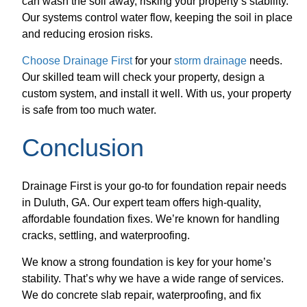
can wash the soil away, risking your property’s stability.
Our systems control water flow, keeping the soil in place
and reducing erosion risks.
Choose Drainage First
for your
storm drainage
needs.
Our skilled team will check your property, design a
custom system, and install it well. With us, your property
is safe from too much water.
Conclusion
Drainage First is your go-to for foundation repair needs
in Duluth, GA. Our expert team offers high-quality,
affordable foundation fixes. We’re known for handling
cracks, settling, and waterproofing.
We know a strong foundation is key for your home’s
stability. That’s why we have a wide range of services.
We do concrete slab repair, waterproofing, and fix