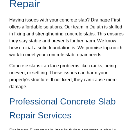
Repair
Having issues with your concrete slab? Drainage First
offers affordable solutions. Our team in Duluth is skilled
in fixing and strengthening concrete slabs. This ensures
they stay stable and prevents further harm. We know
how crucial a solid foundation is. We promise top-notch
work to meet your concrete slab repair needs.
Concrete slabs can face problems like cracks, being
uneven, or settling. These issues can harm your
property’s structure. If not fixed, they can cause more
damage.
Professional Concrete Slab
Repair Services