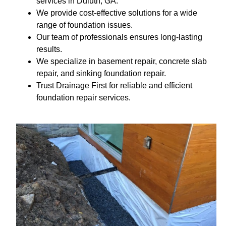
services in Duluth, GA.
We provide cost-effective solutions for a wide
range of foundation issues.
Our team of professionals ensures long-lasting
results.
We specialize in basement repair, concrete slab
repair, and sinking foundation repair.
Trust Drainage First for reliable and efficient
foundation repair services.