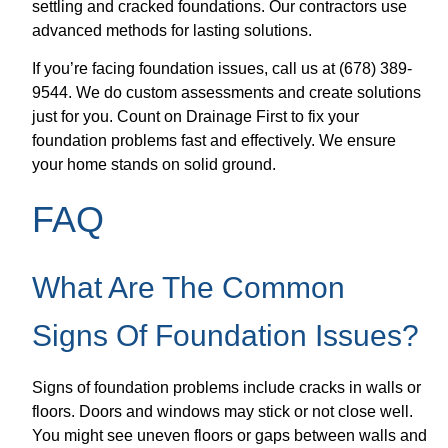
settling and cracked foundations. Our contractors use
advanced methods for lasting solutions.
If you’re facing foundation issues, call us at (678) 389-
9544. We do custom assessments and create solutions
just for you. Count on Drainage First to fix your
foundation problems fast and effectively. We ensure
your home stands on solid ground.
FAQ
What Are The Common
Signs Of Foundation Issues?
Signs of foundation problems include cracks in walls or
floors. Doors and windows may stick or not close well.
You might see uneven floors or gaps between walls and