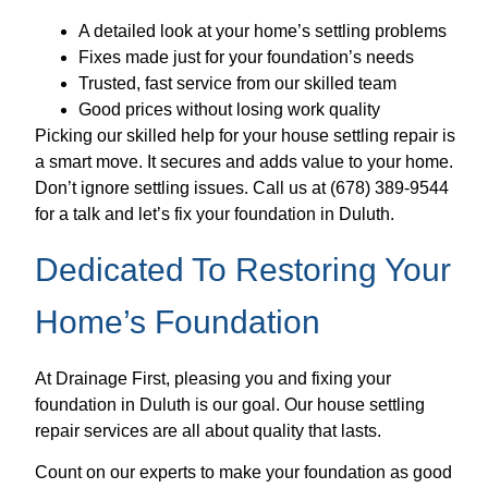
A detailed look at your home’s settling problems
Fixes made just for your foundation’s needs
Trusted, fast service from our skilled team
Good prices without losing work quality
Picking our skilled help for your house settling repair is
a smart move. It secures and adds value to your home.
Don’t ignore settling issues. Call us at (678) 389-9544
for a talk and let’s fix your foundation in Duluth.
Dedicated To Restoring Your
Home’s Foundation
At Drainage First, pleasing you and fixing your
foundation in Duluth is our goal. Our house settling
repair services are all about quality that lasts.
Count on our experts to make your foundation as good