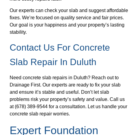
Our experts can check your slab and suggest affordable
fixes. We’re focused on quality service and fair prices.
Our goal is your happiness and your property’s lasting
stability.
Contact Us For Concrete
Slab Repair In Duluth
Need concrete slab repairs in Duluth? Reach out to
Drainage First. Our experts are ready to fix your slab
and ensure it’s stable and useful. Don’t let slab
problems risk your property’s safety and value. Call us
at (678) 389-9544 for a consultation. Let us handle your
concrete slab repair worries.
Expert Foundation