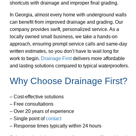
shortcuts with drainage and improper final grading.
In Georgia, almost every home with underground walls
can benefit from improved drainage and grading. Our
company provides swift, personalized service. As a
locally owned small business, we take a hands-on
approach, ensuring prompt service calls and same-day
written estimates, so you don’t have to wait long for
work to begin.
Drainage First
delivers more affordable
and lasting solutions compared to typical waterproofers.
Why Choose Drainage First?
– Cost-effective solutions
– Free consultations
– Over 20 years of experience
– Single point of
contact
– Response times typically within 24 hours