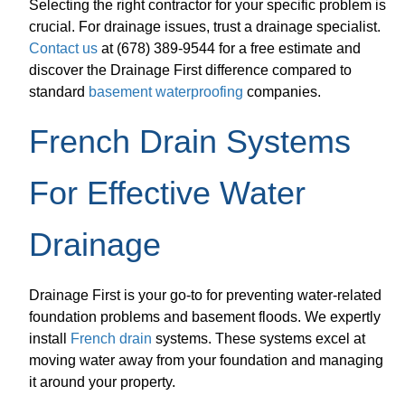
Selecting the right contractor for your specific problem is
crucial. For drainage issues, trust a drainage specialist.
Contact us
at (678) 389-9544 for a free estimate and
discover the Drainage First difference compared to
standard
basement waterproofing
companies.
French Drain Systems
For Effective Water
Drainage
Drainage First is your go-to for preventing water-related
foundation problems and basement floods. We expertly
install
French drain
systems. These systems excel at
moving water away from your foundation and managing
it around your property.