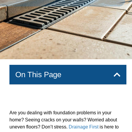
On This Page
Are you dealing with foundation problems in your
home? Seeing cracks on your walls? Worried about
uneven floors? Don’t stress.
Drainage First
is here to