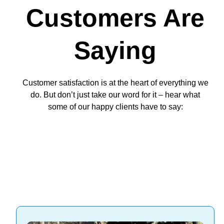
Customers Are
Saying
Customer satisfaction is at the heart of everything we
do. But don’t just take our word for it – hear what
some of our happy clients have to say: