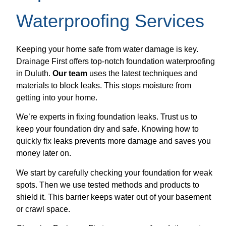
Waterproofing Services
Keeping your home safe from water damage is key.
Drainage First offers top-notch foundation waterproofing
in Duluth.
Our team
uses the latest techniques and
materials to block leaks. This stops moisture from
getting into your home.
We’re experts in fixing foundation leaks. Trust us to
keep your foundation dry and safe. Knowing how to
quickly fix leaks prevents more damage and saves you
money later on.
We start by carefully checking your foundation for weak
spots. Then we use tested methods and products to
shield it. This barrier keeps water out of your basement
or crawl space.