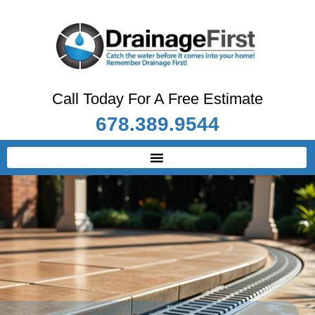
Call Today For A Free Estimate
678.389.9544