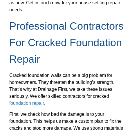
as new. Get in touch now for your house settling repair
needs.
Professional Contractors
For Cracked Foundation
Repair
Cracked foundation walls can be a big problem for
homeowners. They threaten the building’s strength.
That’s why at Drainage First, we take these issues
seriously. We offer skilled contractors for cracked
foundation repair
.
First, we check how bad the damage is to your
foundation. This helps us make a custom plan to fix the
cracks and stop more damage. We use strong materials