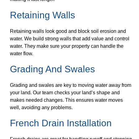
Retaining Walls
Retaining walls look good and block soil erosion and
water. We build strong walls that add value and control
water. They make sure your property can handle the
water flow.
Grading And Swales
Grading and swales are key to moving water away from
your land. Our team checks your land’s shape and
makes needed changes. This ensures water moves
well, avoiding any problems.
French Drain Installation