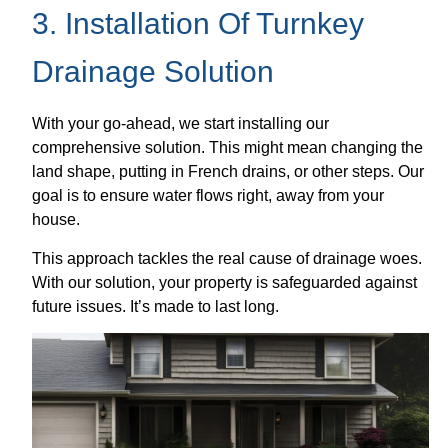
3. Installation Of Turnkey
Drainage Solution
With your go-ahead, we start installing our
comprehensive solution. This might mean changing the
land shape, putting in French drains, or other steps. Our
goal is to ensure water flows right, away from your
house.
This approach tackles the real cause of drainage woes.
With our solution, your property is safeguarded against
future issues. It’s made to last long.