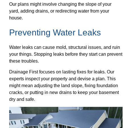
Our plans might involve changing the slope of your
yard, adding drains, or redirecting water from your
house.
Preventing Water Leaks
Water leaks can cause mold, structural issues, and ruin
your things. Stopping leaks before they start can prevent
these troubles.
Drainage First focuses on lasting fixes for leaks. Our
experts inspect your property and devise a plan. This
might mean adjusting the land slope, fixing foundation
cracks, or putting in new drains to keep your basement
dry and safe.