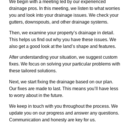
We begin with a meeting led by our experienced
drainage pros. In this meeting, we listen to what worries
you and look into your drainage issues. We check your
gutters, downspouts, and other drainage systems.
Then, we examine your property’s drainage in detail.
This helps us find out why you have these issues. We
also get a good look at the land’s shape and features.
After understanding your situation, we suggest custom
fixes. We focus on solving your particular problems with
these tailored solutions.
Next, we start fixing the drainage based on our plan.
Our fixes are made to last. This means you’ll have less
to worry about in the future.
We keep in touch with you throughout the process. We
update you on our progress and answer any questions.
Communication and honesty are key for us.