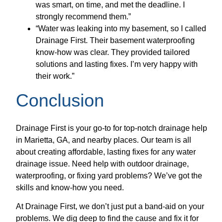
was smart, on time, and met the deadline. I
strongly recommend them.”
“Water was leaking into my basement, so I called
Drainage First. Their basement waterproofing
know-how was clear. They provided tailored
solutions and lasting fixes. I’m very happy with
their work.”
Conclusion
Drainage First is your go-to for top-notch drainage help
in Marietta, GA, and nearby places. Our team is all
about creating affordable, lasting fixes for any water
drainage issue. Need help with outdoor drainage,
waterproofing, or fixing yard problems? We’ve got the
skills and know-how you need.
At Drainage First, we don’t just put a band-aid on your
problems. We dig deep to find the cause and fix it for