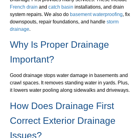
French drain
and
catch basin
installations, and drain
system repairs. We also do
basement waterproofing
, fix
downspouts, repair foundations, and handle
storm
drainage
.
Why Is Proper Drainage
Important?
Good drainage stops water damage in basements and
crawl spaces. It removes standing water in yards. Plus,
it lowers water pooling along sidewalks and driveways.
How Does Drainage First
Correct Exterior Drainage
Issues?