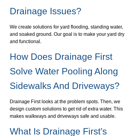
Drainage Issues?
We create solutions for yard flooding, standing water,
and soaked ground. Our goal is to make your yard dry
and functional.
How Does Drainage First
Solve Water Pooling Along
Sidewalks And Driveways?
Drainage First looks at the problem spots. Then, we
design custom solutions to get rid of extra water. This
makes walkways and driveways safe and usable.
What Is Drainage First’s