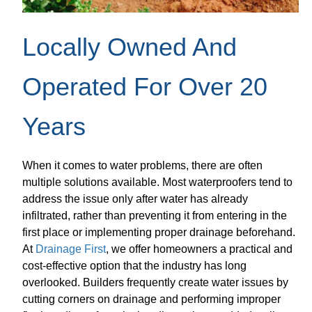
Locally Owned And
Operated For Over 20
Years
When it comes to water problems, there are often
multiple solutions available. Most waterproofers tend to
address the issue only after water has already
infiltrated, rather than preventing it from entering in the
first place or implementing proper drainage beforehand.
At
Drainage First
, we offer homeowners a practical and
cost-effective option that the industry has long
overlooked. Builders frequently create water issues by
cutting corners on drainage and performing improper