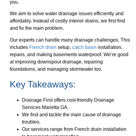
you.
We aim to solve water drainage issues efficiently and
affordably. Instead of costly interior drains, we first find
and fix the main problem.
Our experts can handle many drainage challenges. This
includes
French drain
setup,
catch basin
installation,
repairs, and making basements waterproof. We’re good
at improving downspout drainage, repairing
foundations, and managing stormwater too.
Key Takeaways:
Drainage First offers cost-friendly Drainage
Services Marietta GA.
We find and tackle the main cause of drainage
troubles.
Our services range from French drain installation