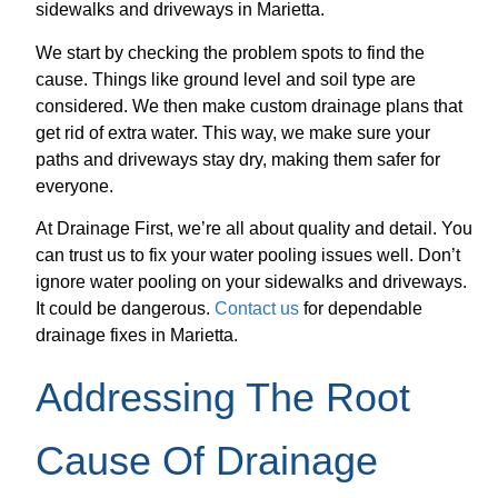
sidewalks and driveways in Marietta.
We start by checking the problem spots to find the
cause. Things like ground level and soil type are
considered. We then make custom drainage plans that
get rid of extra water. This way, we make sure your
paths and driveways stay dry, making them safer for
everyone.
At Drainage First, we’re all about quality and detail. You
can trust us to fix your water pooling issues well. Don’t
ignore water pooling on your sidewalks and driveways.
It could be dangerous.
Contact us
for dependable
drainage fixes in Marietta.
Addressing The Root
Cause Of Drainage