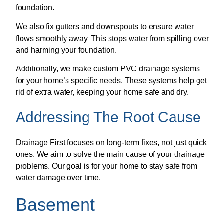
foundation.
We also fix gutters and downspouts to ensure water
flows smoothly away. This stops water from spilling over
and harming your foundation.
Additionally, we make custom PVC drainage systems
for your home’s specific needs. These systems help get
rid of extra water, keeping your home safe and dry.
Addressing The Root Cause
Drainage First focuses on long-term fixes, not just quick
ones. We aim to solve the main cause of your drainage
problems. Our goal is for your home to stay safe from
water damage over time.
Basement