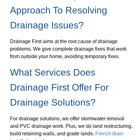
Approach To Resolving
Drainage Issues?
Drainage First aims at the root cause of drainage
problems. We give complete drainage fixes that work
from outside your home, avoiding temporary fixes.
What Services Does
Drainage First Offer For
Drainage Solutions?
For drainage solutions, we offer stormwater removal
and PVC drainage work. Plus, we do land restructuring,
build retaining walls, and grade lands.
French drain