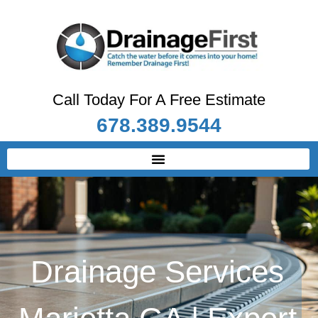
Call Today For A Free Estimate
678.389.9544
Drainage Services