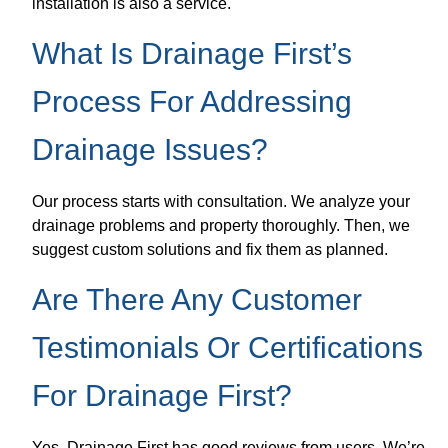
installation is also a service.
What Is Drainage First’s
Process For Addressing
Drainage Issues?
Our process starts with consultation. We analyze your
drainage problems and property thoroughly. Then, we
suggest custom solutions and fix them as planned.
Are There Any Customer
Testimonials Or Certifications
For Drainage First?
Yes, Drainage First has good reviews from users. We’re