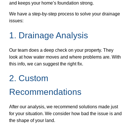
and keeps your home’s foundation strong.
We have a step-by-step process to solve your drainage
issues:
1. Drainage Analysis
Our team does a deep check on your property. They
look at how water moves and where problems are. With
this info, we can suggest the right fix.
2. Custom
Recommendations
After our analysis, we recommend solutions made just
for your situation. We consider how bad the issue is and
the shape of your land.