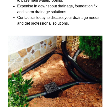
to basement waterproofing.
Expertise in downspout drainage, foundation fix,
and storm drainage solutions.
Contact us today to discuss your drainage needs
and get professional solutions.