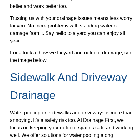
better and work better too.
Trusting us with your drainage issues means less worry
for you. No more problems with standing water or
damage from it. Say hello to a yard you can enjoy all
year.
For a look at how we fix yard and outdoor drainage, see
the image below:
Sidewalk And Driveway
Drainage
Water pooling on sidewalks and driveways is more than
annoying. It’s a safety risk too. At Drainage First, we
focus on keeping your outdoor spaces safe and working
well. We offer solutions for water pooling along