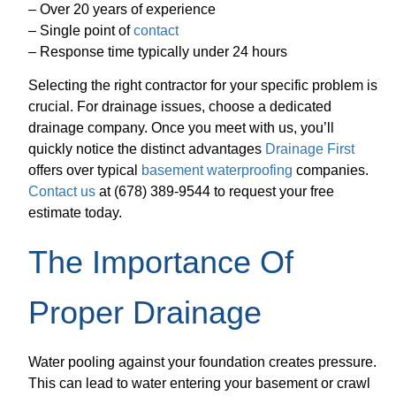
– Over 20 years of experience
– Single point of
contact
– Response time typically under 24 hours
Selecting the right contractor for your specific problem is
crucial. For drainage issues, choose a dedicated
drainage company. Once you meet with us, you’ll
quickly notice the distinct advantages
Drainage First
offers over typical
basement waterproofing
companies.
Contact us
at (678) 389-9544 to request your free
estimate today.
The Importance Of
Proper Drainage
Water pooling against your foundation creates pressure.
This can lead to water entering your basement or crawl