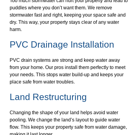
Too much stormwater can hurt your property and lead to
puddles where you don’t want them. We remove
stormwater fast and right, keeping your space safe and
dry. This way, your property stays clear of any water
harm.
PVC Drainage Installation
PVC drain systems are strong and keep water away
from your home. Our pros install them perfectly to meet
your needs. This stops water build-up and keeps your
place safe from water troubles.
Land Restructuring
Changing the shape of your land helps avoid water
pooling. We change the land’s layout to guide water
flow. This keeps your property safe from water damage,
making it last longer.