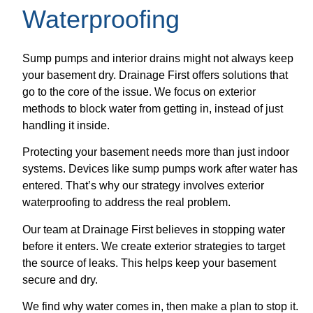
Waterproofing
Sump pumps and interior drains might not always keep
your basement dry. Drainage First offers solutions that
go to the core of the issue. We focus on exterior
methods to block water from getting in, instead of just
handling it inside.
Protecting your basement needs more than just indoor
systems. Devices like sump pumps work after water has
entered. That’s why our strategy involves exterior
waterproofing to address the real problem.
Our team at Drainage First believes in stopping water
before it enters. We create exterior strategies to target
the source of leaks. This helps keep your basement
secure and dry.
We find why water comes in, then make a plan to stop it.