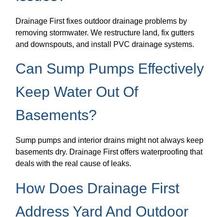
Drainage First fixes outdoor drainage problems by
removing stormwater. We restructure land, fix gutters
and downspouts, and install PVC drainage systems.
Can Sump Pumps Effectively
Keep Water Out Of
Basements?
Sump pumps and interior drains might not always keep
basements dry. Drainage First offers waterproofing that
deals with the real cause of leaks.
How Does Drainage First
Address Yard And Outdoor