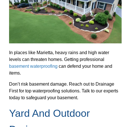
In places like Marietta, heavy rains and high water
levels can threaten homes. Getting professional
basement waterproofing
can defend your home and
items.
Don’t risk basement damage. Reach out to Drainage
First for top waterproofing solutions. Talk to our experts
today to safeguard your basement.
Yard And Outdoor