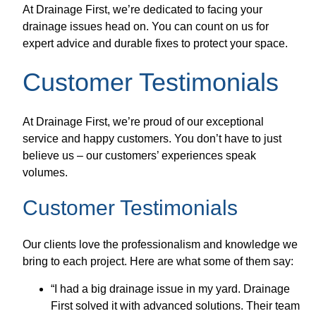
At Drainage First, we’re dedicated to facing your
drainage issues head on. You can count on us for
expert advice and durable fixes to protect your space.
Customer Testimonials
At Drainage First, we’re proud of our exceptional
service and happy customers. You don’t have to just
believe us – our customers’ experiences speak
volumes.
Customer Testimonials
Our clients love the professionalism and knowledge we
bring to each project. Here are what some of them say:
“I had a big drainage issue in my yard. Drainage
First solved it with advanced solutions. Their team