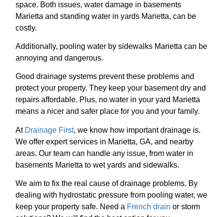
space. Both issues, water damage in basements
Marietta and standing water in yards Marietta, can be
costly.
Additionally, pooling water by sidewalks Marietta can be
annoying and dangerous.
Good drainage systems prevent these problems and
protect your property. They keep your basement dry and
repairs affordable. Plus, no water in your yard Marietta
means a nicer and safer place for you and your family.
At
Drainage First
, we know how important drainage is.
We offer expert services in Marietta, GA, and nearby
areas. Our team can handle any issue, from water in
basements Marietta to wet yards and sidewalks.
We aim to fix the real cause of drainage problems. By
dealing with hydrostatic pressure from pooling water, we
keep your property safe. Need a
French drain
or storm