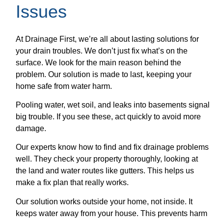
Issues
At Drainage First, we’re all about lasting solutions for
your drain troubles. We don’t just fix what’s on the
surface. We look for the main reason behind the
problem. Our solution is made to last, keeping your
home safe from water harm.
Pooling water, wet soil, and leaks into basements signal
big trouble. If you see these, act quickly to avoid more
damage.
Our experts know how to find and fix drainage problems
well. They check your property thoroughly, looking at
the land and water routes like gutters. This helps us
make a fix plan that really works.
Our solution works outside your home, not inside. It
keeps water away from your house. This prevents harm