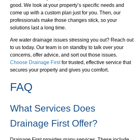
good. We look at your property’s specific needs and
come up with a custom plan just for you. Then, our
professionals make those changes stick, so your
solutions last a long time.
Are water drainage issues stressing you out? Reach out
to us today. Our team is on standby to talk over your
concerns, offer advice, and sort out those issues.
Choose Drainage First
for trusted, effective service that
secures your property and gives you comfort.
FAQ
What Services Does
Drainage First Offer?
Drainage First provides many services. These include