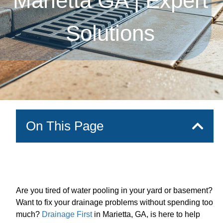
Marietta GA | Expert
Solutions
On This Page
Are you tired of water pooling in your yard or basement?
Want to fix your drainage problems without spending too
much?
Drainage First
in Marietta, GA, is here to help