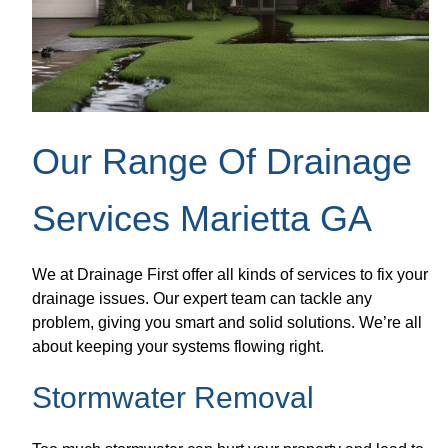
Our Range Of Drainage
Services Marietta GA
We at Drainage First offer all kinds of services to fix your
drainage issues. Our expert team can tackle any
problem, giving you smart and solid solutions. We’re all
about keeping your systems flowing right.
Stormwater Removal