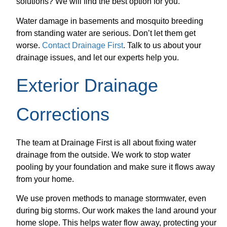
solutions? We will find the best option for you.
Water damage in basements and mosquito breeding
from standing water are serious. Don’t let them get
worse.
Contact Drainage First
. Talk to us about your
drainage issues, and let our experts help you.
Exterior Drainage
Corrections
The team at Drainage First is all about fixing water
drainage from the outside. We work to stop water
pooling by your foundation and make sure it flows away
from your home.
We use proven methods to manage stormwater, even
during big storms. Our work makes the land around your
home slope. This helps water flow away, protecting your