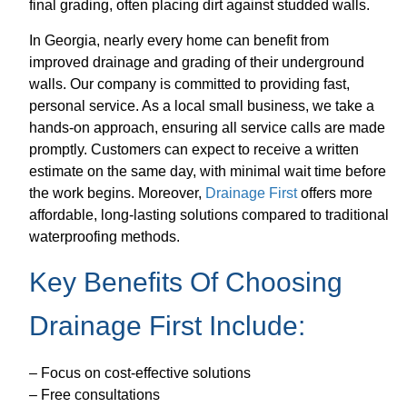
final grading, often placing dirt against studded walls.
In Georgia, nearly every home can benefit from
improved drainage and grading of their underground
walls. Our company is committed to providing fast,
personal service. As a local small business, we take a
hands-on approach, ensuring all service calls are made
promptly. Customers can expect to receive a written
estimate on the same day, with minimal wait time before
the work begins. Moreover,
Drainage First
offers more
affordable, long-lasting solutions compared to traditional
waterproofing methods.
Key Benefits Of Choosing
Drainage First Include:
– Focus on cost-effective solutions
– Free consultations