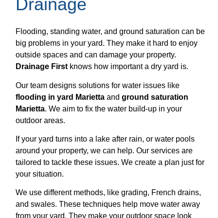
Drainage
Flooding, standing water, and ground saturation can be
big problems in your yard. They make it hard to enjoy
outside spaces and can damage your property.
Drainage First
knows how important a dry yard is.
Our team designs solutions for water issues like
flooding in yard Marietta
and
ground saturation
Marietta
. We aim to fix the water build-up in your
outdoor areas.
If your yard turns into a lake after rain, or water pools
around your property, we can help. Our services are
tailored to tackle these issues. We create a plan just for
your situation.
We use different methods, like grading, French drains,
and swales. These techniques help move water away
from your yard. They make your outdoor space look