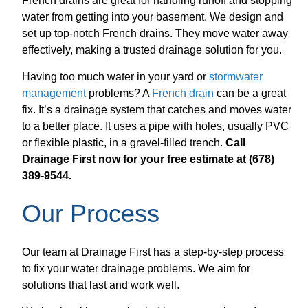
French drains are great for handling runoff and stopping
water from getting into your basement. We design and
set up top-notch French drains. They move water away
effectively, making a trusted drainage solution for you.
Having too much water in your yard or
stormwater
management
problems? A
French drain
can be a great
fix. It’s a drainage system that catches and moves water
to a better place. It uses a pipe with holes, usually PVC
or flexible plastic, in a gravel-filled trench.
Call
Drainage First now for your free estimate at (678)
389-9544.
Our Process
Our team at Drainage First has a step-by-step process
to fix your water drainage problems. We aim for
solutions that last and work well.