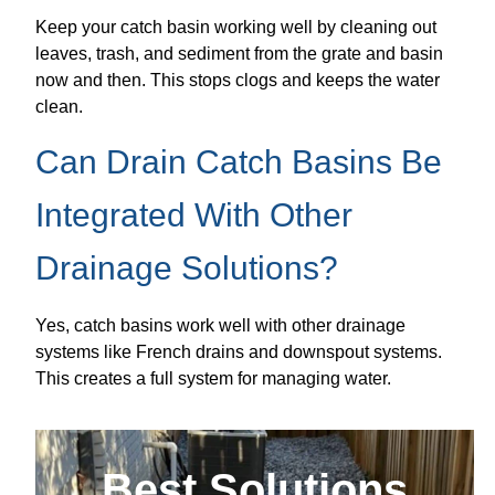
Keep your catch basin working well by cleaning out
leaves, trash, and sediment from the grate and basin
now and then. This stops clogs and keeps the water
clean.
Can Drain Catch Basins Be
Integrated With Other
Drainage Solutions?
Yes, catch basins work well with other drainage
systems like French drains and downspout systems.
This creates a full system for managing water.
Best Solutions