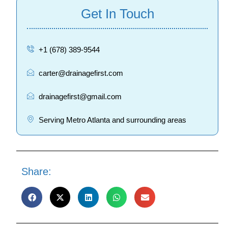
Get In Touch
+1 (678) 389-9544
carter@drainagefirst.com
drainagefirst@gmail.com
Serving Metro Atlanta and surrounding areas
Share: