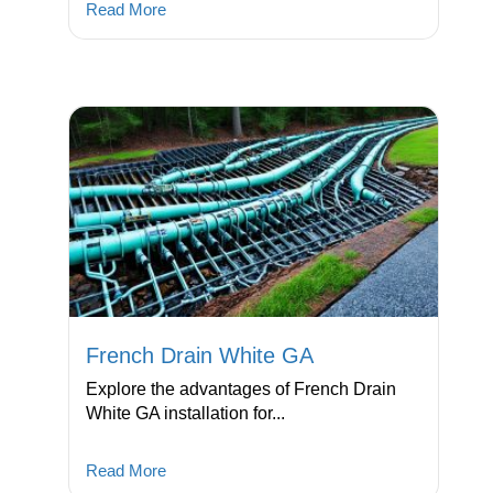
Read More
French Drain White GA
Explore the advantages of French Drain
White GA installation for...
Read More