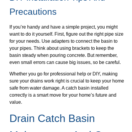
Precautions
If you’re handy and have a simple project, you might
want to do it yourself. First, figure out the right pipe size
for your needs. Use adapters to connect the basin to
your pipes. Think about using brackets to keep the
basin steady when pouring concrete. But remember,
even small errors can cause big issues, so be careful.
Whether you go for professional help or DIY, making
sure your drains work right is crucial to keep your home
safe from water damage. A catch basin installed
correctly is a smart move for your home’s future and
value.
Drain Catch Basin