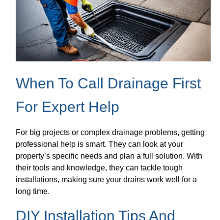
When To Call Drainage First
For Expert Help
For big projects or complex drainage problems, getting
professional help is smart. They can look at your
property’s specific needs and plan a full solution. With
their tools and knowledge, they can tackle tough
installations, making sure your drains work well for a
long time.
DIY Installation Tips And