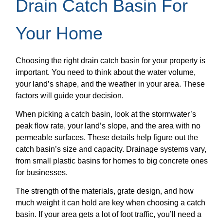
Drain Catch Basin For
Your Home
Choosing the right drain catch basin for your property is
important. You need to think about the water volume,
your land’s shape, and the weather in your area. These
factors will guide your decision.
When picking a catch basin, look at the stormwater’s
peak flow rate, your land’s slope, and the area with no
permeable surfaces. These details help figure out the
catch basin’s size and capacity. Drainage systems vary,
from small plastic basins for homes to big concrete ones
for businesses.
The strength of the materials, grate design, and how
much weight it can hold are key when choosing a catch
basin. If your area gets a lot of foot traffic, you’ll need a