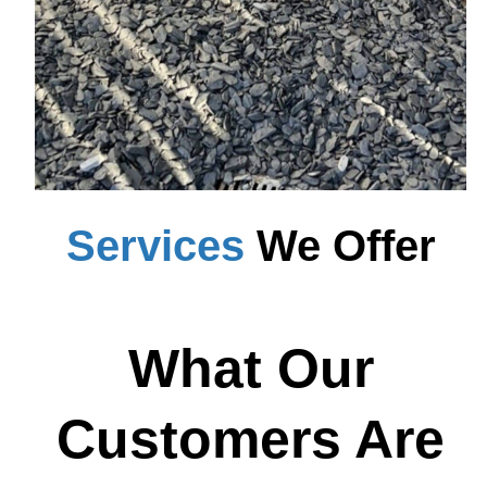
Services
We Offer
What Our
Customers Are