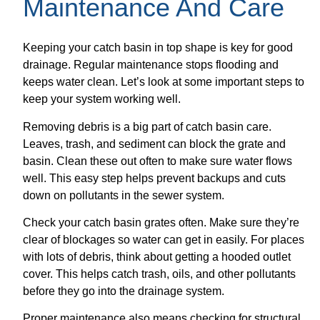
Maintenance And Care
Keeping your catch basin in top shape is key for good
drainage. Regular maintenance stops flooding and
keeps water clean. Let’s look at some important steps to
keep your system working well.
Removing debris is a big part of catch basin care.
Leaves, trash, and sediment can block the grate and
basin. Clean these out often to make sure water flows
well. This easy step helps prevent backups and cuts
down on pollutants in the sewer system.
Check your catch basin grates often. Make sure they’re
clear of blockages so water can get in easily. For places
with lots of debris, think about getting a hooded outlet
cover. This helps catch trash, oils, and other pollutants
before they go into the drainage system.
Proper maintenance also means checking for structural