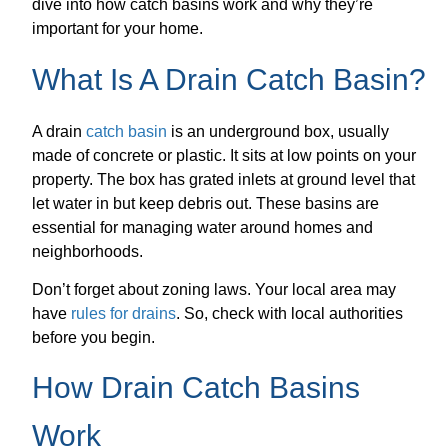
dive into how catch basins work and why they’re
important for your home.
What Is A Drain Catch Basin?
A drain
catch basin
is an underground box, usually
made of concrete or plastic. It sits at low points on your
property. The box has grated inlets at ground level that
let water in but keep debris out. These basins are
essential for managing water around homes and
neighborhoods.
Don’t forget about zoning laws. Your local area may
have
rules for drains
. So, check with local authorities
before you begin.
How Drain Catch Basins
Work