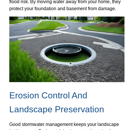
flood risk. By moving water away from your home, they
protect your foundation and basement from damage.
Erosion Control And
Landscape Preservation
Good stormwater management keeps your landscape