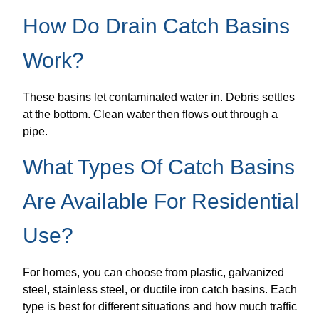
How Do Drain Catch Basins
Work?
These basins let contaminated water in. Debris settles
at the bottom. Clean water then flows out through a
pipe.
What Types Of Catch Basins
Are Available For Residential
Use?
For homes, you can choose from plastic, galvanized
steel, stainless steel, or ductile iron catch basins. Each
type is best for different situations and how much traffic