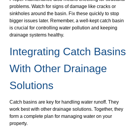
problems. Watch for signs of damage like cracks or
sinkholes around the basin. Fix these quickly to stop
bigger issues later. Remember, a well-kept catch basin
is crucial for controlling water pollution and keeping
drainage systems healthy.
Integrating Catch Basins
With Other Drainage
Solutions
Catch basins are key for handling water runoff. They
work best with other drainage solutions. Together, they
form a complete plan for managing water on your
property.