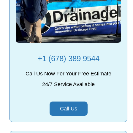
+1 (678) 389 9544
Call Us Now For Your Free Estimate
24/7 Service Available
Call Us