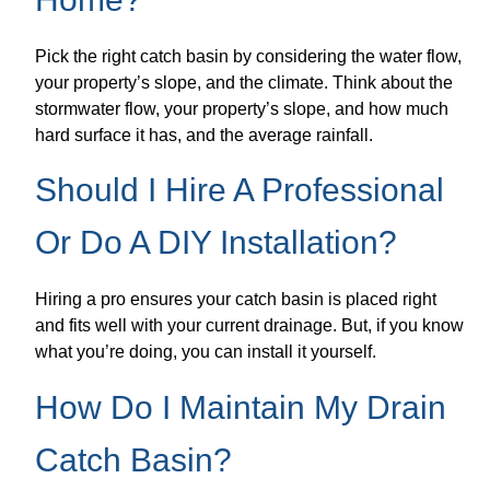
Pick the right catch basin by considering the water flow,
your property’s slope, and the climate. Think about the
stormwater flow, your property’s slope, and how much
hard surface it has, and the average rainfall.
Should I Hire A Professional
Or Do A DIY Installation?
Hiring a pro ensures your catch basin is placed right
and fits well with your current drainage. But, if you know
what you’re doing, you can install it yourself.
How Do I Maintain My Drain
Catch Basin?