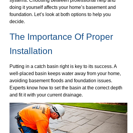
systems. Choosing between professional help and
doing it yourself affects your home’s basement and
foundation. Let’s look at both options to help you
decide.
The Importance Of Proper
Installation
Putting in a catch basin right is key to its success. A
well-placed basin keeps water away from your home,
avoiding basement floods and foundation issues.
Experts know how to set the basin at the correct depth
and fit it with your current drainage.