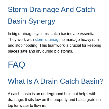
Storm Drainage And Catch
Basin Synergy
In big drainage systems, catch basins are essential.
They work with
storm drainage
to manage heavy rain
and stop flooding. This teamwork is crucial for keeping
places safe and dry during big storms.
FAQ
What Is A Drain Catch Basin?
A catch basin is an underground box that helps with
drainage. It sits low on the property and has a grate on
top for water to flow in.