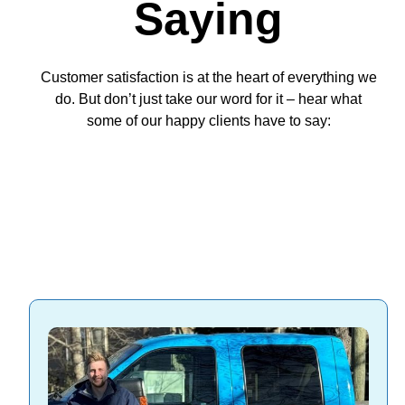
Saying
Customer satisfaction is at the heart of everything we
do. But don’t just take our word for it – hear what
some of our happy clients have to say: