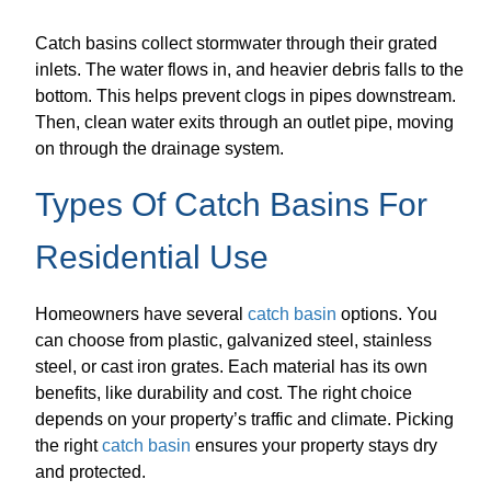
Catch basins collect stormwater through their grated
inlets. The water flows in, and heavier debris falls to the
bottom. This helps prevent clogs in pipes downstream.
Then, clean water exits through an outlet pipe, moving
on through the drainage system.
Types Of Catch Basins For
Residential Use
Homeowners have several
catch basin
options. You
can choose from plastic, galvanized steel, stainless
steel, or cast iron grates. Each material has its own
benefits, like durability and cost. The right choice
depends on your property’s traffic and climate. Picking
the right
catch basin
ensures your property stays dry
and protected.