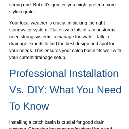
strong one. But if it’s quieter, you might prefer a more
stylish grate.
Your local weather is crucial in picking the right
stormwater system. Places with lots of rain or storms
need strong systems to manage the water. Talk to
drainage experts to find the best design and spot for
your needs. This ensures your catch basin fits well with
your current drainage setup.
Professional Installation
Vs. DIY: What You Need
To Know
Installing a catch basin is crucial for good drain