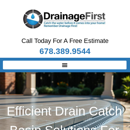
Call Today For A Free Estimate
678.389.9544
Efficient Drain Catch