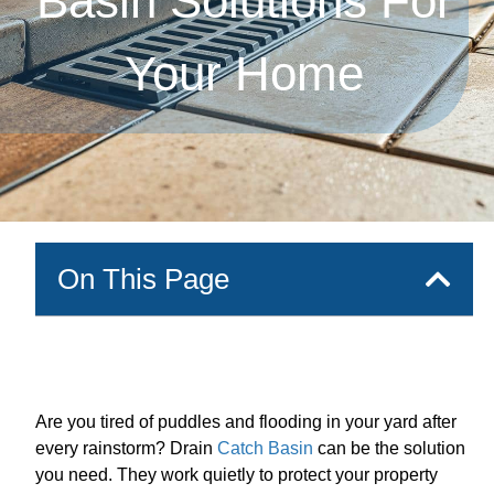
Basin Solutions For
Your Home
On This Page
Are you tired of puddles and flooding in your yard after
every rainstorm? Drain
Catch Basin
can be the solution
you need. They work quietly to protect your property