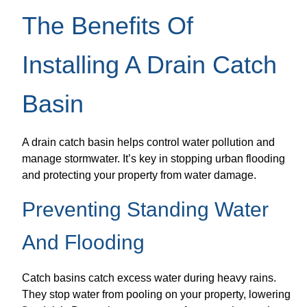
The Benefits Of
Installing A Drain Catch
Basin
A drain catch basin helps control water pollution and
manage stormwater. It’s key in stopping urban flooding
and protecting your property from water damage.
Preventing Standing Water
And Flooding
Catch basins catch excess water during heavy rains.
They stop water from pooling on your property, lowering