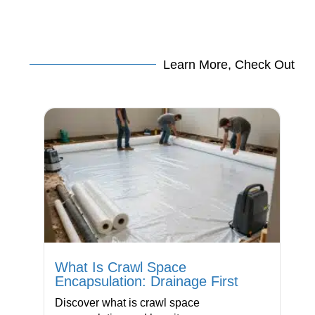
Learn More, Check Out
What Is Crawl Space
Encapsulation: Drainage First
Discover what is crawl space