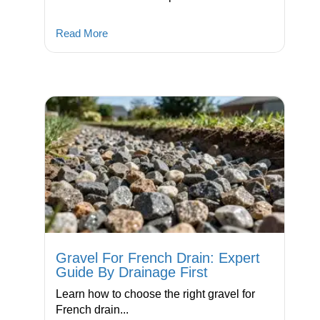
Read More
Gravel For French Drain: Expert
Guide By Drainage First
Learn how to choose the right gravel for
French drain...