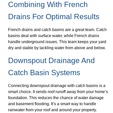
Combining With French
Drains For Optimal Results
French drains and catch basins are a great team. Catch
basins deal with surface water, while French drains
handle underground issues. This team keeps your yard
dry and stable by tackling water from above and below.
Downspout Drainage And
Catch Basin Systems
Connecting downspout drainage with catch basins is a
smart choice. It sends roof runoff away from your home’s
foundation. This reduces the chance of water damage
and basement flooding. It’s a smart way to handle
rainwater from your roof and around your property.