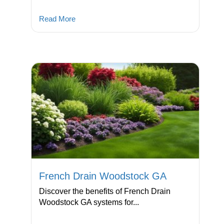
Read More
French Drain Woodstock GA
Discover the benefits of French Drain
Woodstock GA systems for...