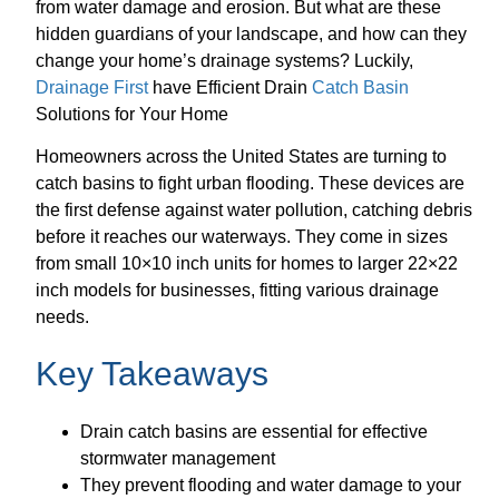
from water damage and erosion. But what are these
hidden guardians of your landscape, and how can they
change your home’s drainage systems? Luckily,
Drainage First
have Efficient Drain
Catch Basin
Solutions for Your Home
Homeowners across the United States are turning to
catch basins to fight urban flooding. These devices are
the first defense against water pollution, catching debris
before it reaches our waterways. They come in sizes
from small 10×10 inch units for homes to larger 22×22
inch models for businesses, fitting various drainage
needs.
Key Takeaways
Drain catch basins are essential for effective
stormwater management
They prevent flooding and water damage to your