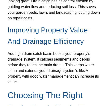
looking great. Drain catch basins control erosion by
guiding water flow and reducing soil loss. This saves
your garden beds, lawn, and landscaping, cutting down
on repair costs.
Improving Property Value
And Drainage Efficiency
Adding a drain catch basin boosts your property’s
drainage system. It catches sediments and debris
before they reach the main drains. This keeps water
clean and extends your drainage system’s life. A
property with good water management can increase its
value.
Choosing The Right