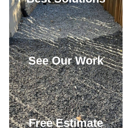
See Our Work
Free Estimate