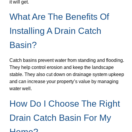
it will get.
What Are The Benefits Of
Installing A Drain Catch
Basin?
Catch basins prevent water from standing and flooding.
They help control erosion and keep the landscape
stable. They also cut down on drainage system upkeep
and can increase your property’s value by managing
water well.
How Do I Choose The Right
Drain Catch Basin For My
Home?