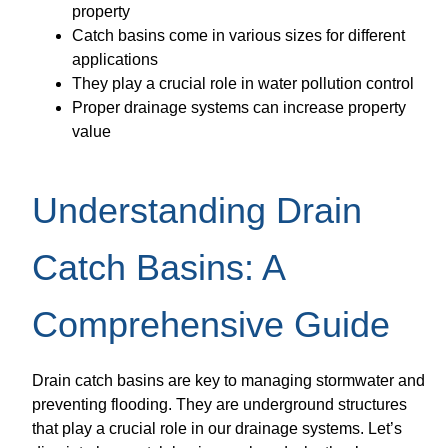
property
Catch basins come in various sizes for different
applications
They play a crucial role in water pollution control
Proper drainage systems can increase property
value
Understanding Drain
Catch Basins: A
Comprehensive Guide
Drain catch basins are key to managing stormwater and
preventing flooding. They are underground structures
that play a crucial role in our drainage systems. Let’s