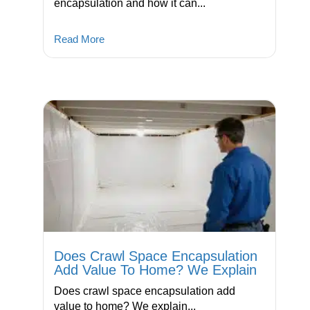
encapsulation and how it can...
Read More
Does Crawl Space Encapsulation
Add Value To Home? We Explain
Does crawl space encapsulation add
value to home? We explain...