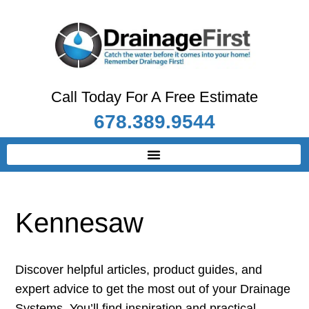
Call Today For A Free Estimate
678.389.9544
Kennesaw
Discover helpful articles, product guides, and
expert advice to get the most out of your Drainage
Systems. You’ll find inspiration and practical