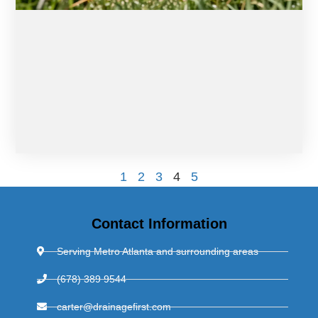
1
2
3
4
5
Contact Information
Serving Metro Atlanta and surrounding areas
(678) 389 9544
carter@drainagefirst.com