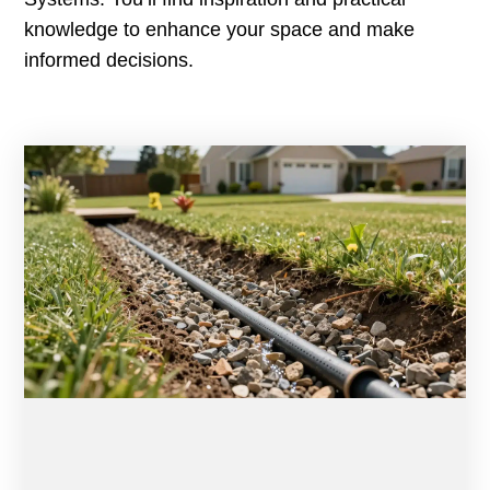
knowledge to enhance your space and make
informed decisions.