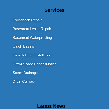
Services
Foundation Repair
Basement Leaks Repair
Basement Waterproofing
Catch Basins
French Drain Installation
Crawl Space Encapsulation
Storm Drainage
Drain Camera
Latest News