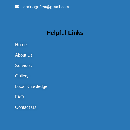
drainagefirst@gmail.com
Helpful Links
Home
About Us
Services
Gallery
Local Knowledge
FAQ
Contact Us