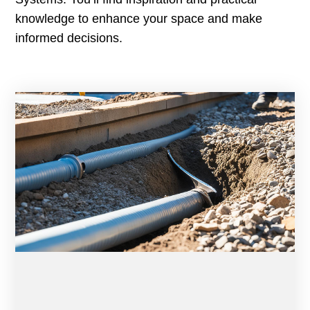
knowledge to enhance your space and make
informed decisions.