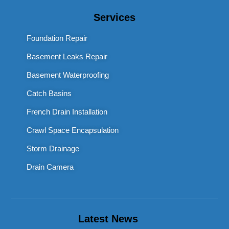
Services
Foundation Repair
Basement Leaks Repair
Basement Waterproofing
Catch Basins
French Drain Installation
Crawl Space Encapsulation
Storm Drainage
Drain Camera
Latest News