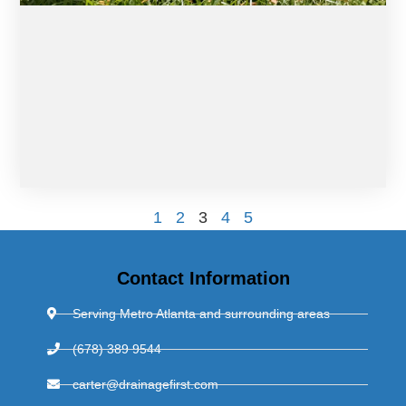
1
2
3
4
5
Contact Information
Serving Metro Atlanta and surrounding areas
(678) 389 9544
carter@drainagefirst.com