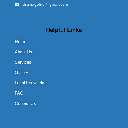
drainagefirst@gmail.com
Helpful Links
Home
About Us
Services
Gallery
Local Knowledge
FAQ
Contact Us