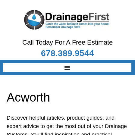
Call Today For A Free Estimate
678.389.9544
Acworth
Discover helpful articles, product guides, and
expert advice to get the most out of your Drainage
Systems. You’ll find inspiration and practical