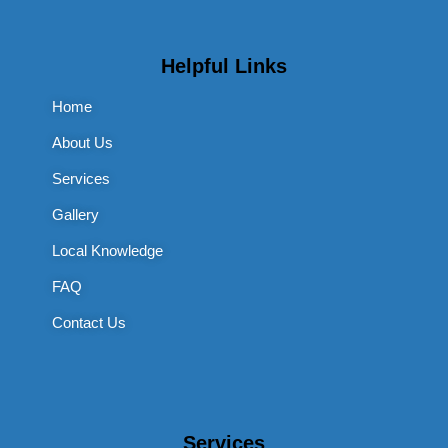
Helpful Links
Home
About Us
Services
Gallery
Local Knowledge
FAQ
Contact Us
Services