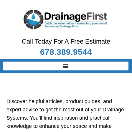
Call Today For A Free Estimate
678.389.9544
Discover helpful articles, product guides, and
expert advice to get the most out of your Drainage
Systems. You’ll find inspiration and practical
knowledge to enhance your space and make