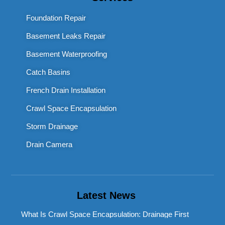
Foundation Repair
Basement Leaks Repair
Basement Waterproofing
Catch Basins
French Drain Installation
Crawl Space Encapsulation
Storm Drainage
Drain Camera
Latest News
What Is Crawl Space Encapsulation: Drainage First