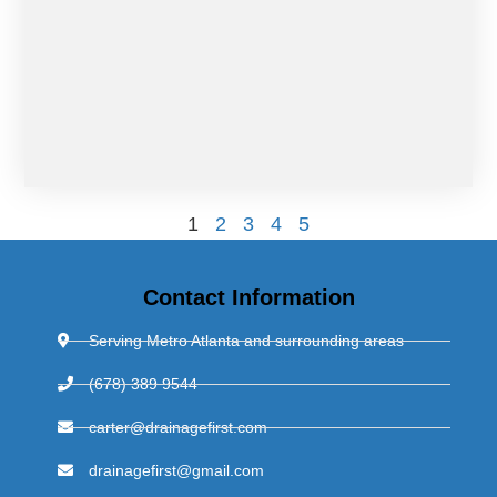
1
2
3
4
5
Contact Information
Serving Metro Atlanta and surrounding areas
(678) 389 9544
carter@drainagefirst.com
drainagefirst@gmail.com