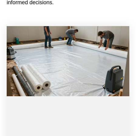
informed decisions.