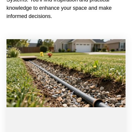
knowledge to enhance your space and make
informed decisions.