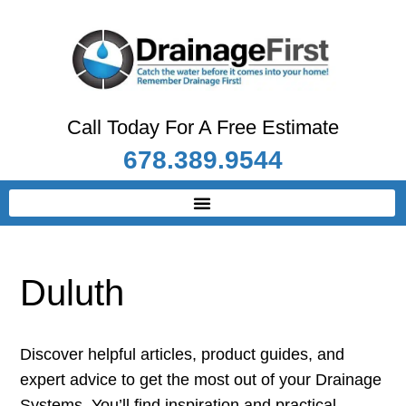
Call Today For A Free Estimate
678.389.9544
Duluth
Discover helpful articles, product guides, and
expert advice to get the most out of your Drainage
Systems. You’ll find inspiration and practical