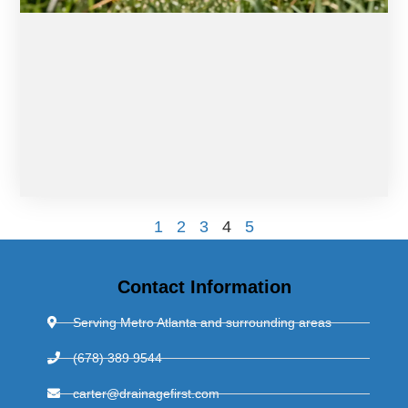
1
2
3
4
5
Contact Information
Serving Metro Atlanta and surrounding areas
(678) 389 9544
carter@drainagefirst.com