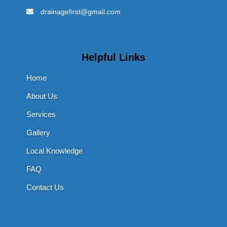
drainagefirst@gmail.com
Helpful Links
Home
About Us
Services
Gallery
Local Knowledge
FAQ
Contact Us