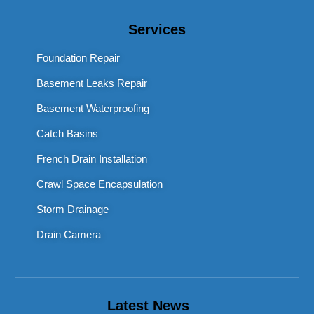
Services
Foundation Repair
Basement Leaks Repair
Basement Waterproofing
Catch Basins
French Drain Installation
Crawl Space Encapsulation
Storm Drainage
Drain Camera
Latest News