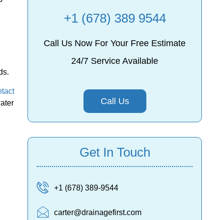
+1 (678) 389 9544
Call Us Now For Your Free Estimate
24/7 Service Available
ds.
tact
Call Us
water
Get In Touch
+1 (678) 389-9544
carter@drainagefirst.com