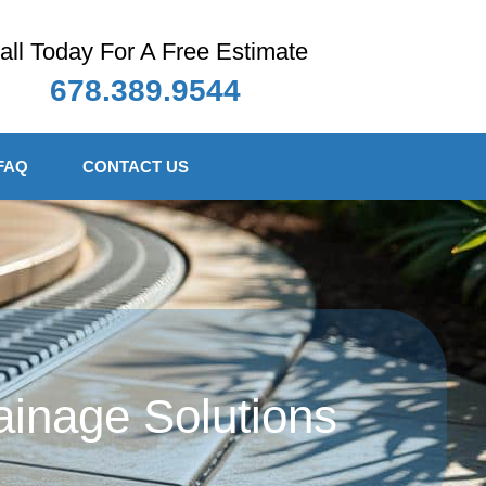
all Today For A Free Estimate
678.389.9544
FAQ
CONTACT US
ainage Solutions