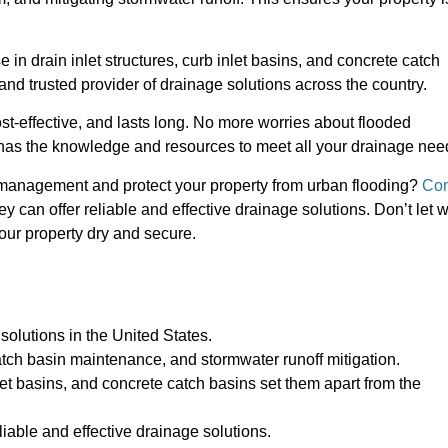
 in drain inlet structures, curb inlet basins, and concrete catch
 and trusted provider of drainage solutions across the country.
ost-effective, and lasts long. No more worries about flooded
as the knowledge and resources to meet all your drainage nee
r management and protect your property from urban flooding?
Con
 can offer reliable and effective drainage solutions. Don’t let 
our property dry and secure.
 solutions in the United States.
ch basin maintenance, and stormwater runoff mitigation.
inlet basins, and concrete catch basins set them apart from the
liable and effective drainage solutions.