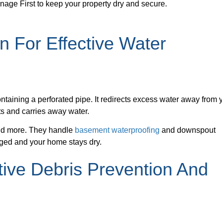
inage First to keep your property dry and secure.
on For Effective Water
containing a perforated pipe. It redirects excess water away from 
cts and carries away water.
and more. They handle
basement waterproofing
and downspout
aged and your home stays dry.
tive Debris Prevention And