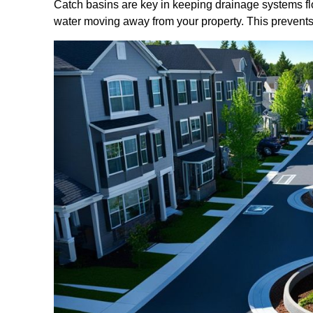
Catch basins are key in keeping drainage systems flo
water moving away from your property. This prevents