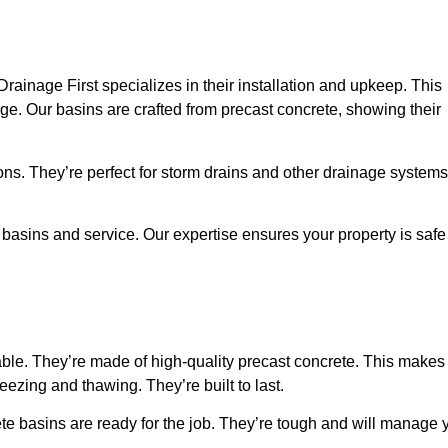
Drainage First specializes in their installation and upkeep. This
. Our basins are crafted from precast concrete, showing their
s. They’re perfect for storm drains and other drainage systems
 basins and service. Our expertise ensures your property is safe
able. They’re made of high-quality precast concrete. This makes
ezing and thawing. They’re built to last.
ete basins are ready for the job. They’re tough and will manage 