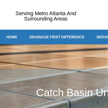
Serving Metro Atlanta And
Surrounding Areas
HOME
DRAINAGE FIRST DIFFERENCE
SERVI
Catch Basin Un