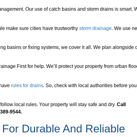
anagement. Our use of catch basins and storm drains is smart. 
 We make sure cities have trustworthy
storm drainage
. We use n
ing basins or fixing systems, we cover it all. We plan alongside c
ainage First for help. We’ll protect your property from urban flo
 have
rules for drains
. So, check with local authorities before you
llow local rules. Your property will stay safe and dry.
Call
 389-9544.
 For Durable And Reliable