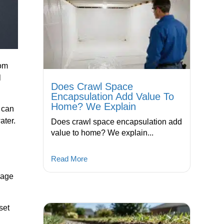
rom
l
Does Crawl Space
Encapsulation Add Value To
Home? We Explain
u can
ater.
Does crawl space encapsulation add
value to home? We explain...
Read More
nage
set