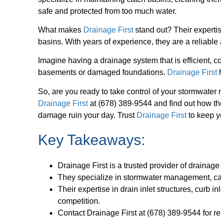
safe and protected from too much water.
What makes
Drainage First
stand out? Their expertise
basins. With years of experience, they are a reliable
Imagine having a drainage system that is efficient, c
basements or damaged foundations.
Drainage First
h
So, are you ready to take control of your stormwate
Drainage First
at (678) 389-9544 and find out how they
damage ruin your day. Trust
Drainage First
to keep y
Key Takeaways:
Drainage First is a trusted provider of drainage
They specialize in stormwater management, cat
Their expertise in drain inlet structures, curb 
competition.
Contact Drainage First at (678) 389-9544 for re