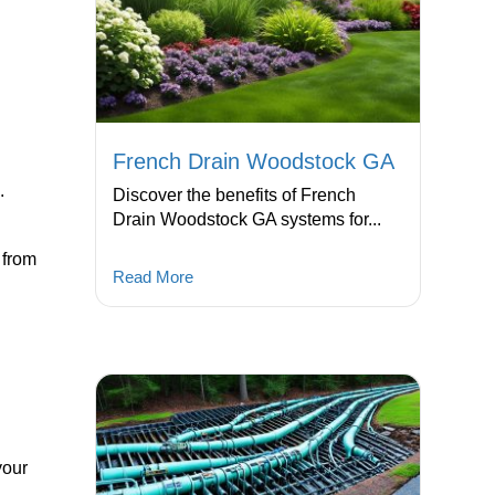
French Drain Woodstock GA
.
Discover the benefits of French
Drain Woodstock GA systems for...
 from
Read More
your