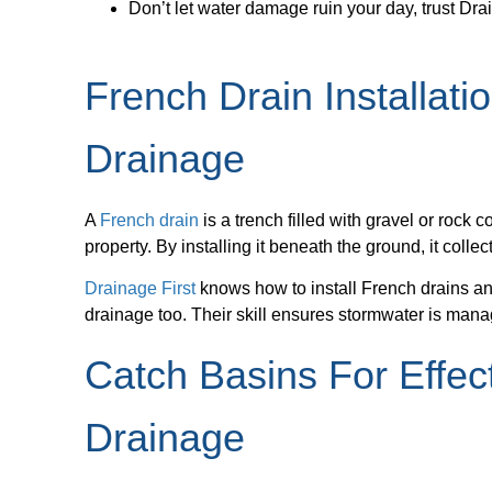
Don’t let water damage ruin your day, trust Dra
French Drain Installati
Drainage
A
French drain
is a trench filled with gravel or rock 
property. By installing it beneath the ground, it colle
Drainage First
knows how to install French drains 
drainage too. Their skill ensures stormwater is man
Catch Basins For Effec
Drainage