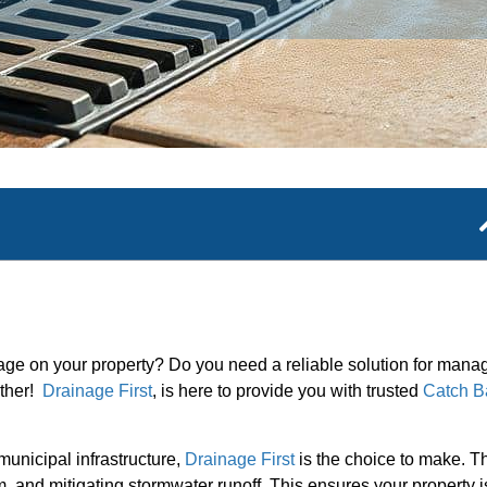
mage on your property? Do you need a reliable solution for mana
rther!
Drainage First
, is here to provide you with trusted
Catch B
unicipal infrastructure,
Drainage First
is the choice to make. T
, and mitigating stormwater runoff. This ensures your property i