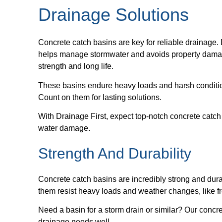
Drainage Solutions
Concrete catch basins are key for reliable drainage. 
helps manage stormwater and avoids property damage
strength and long life.
These basins endure heavy loads and harsh condition
Count on them for lasting solutions.
With Drainage First, expect top-notch concrete catch
water damage.
Strength And Durability
Concrete catch basins are incredibly strong and dur
them resist heavy loads and weather changes, like fre
Need a basin for a storm drain or similar? Our concr
drainage needs well.