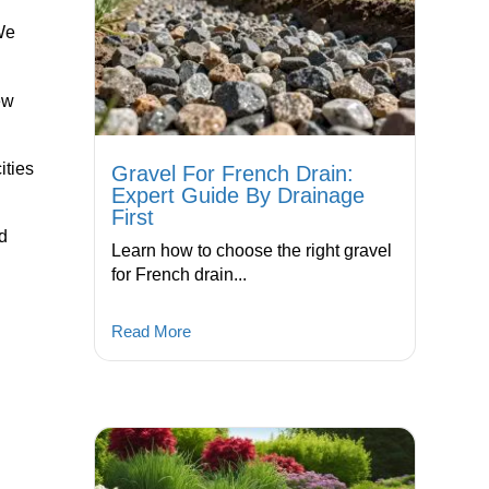
We
ew
ities
Gravel For French Drain:
Expert Guide By Drainage
First
od
Learn how to choose the right gravel
for French drain...
Read More