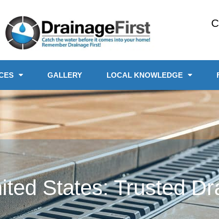
C
CES
GALLERY
LOCAL KNOWLEDGE
ited States: Trusted Dr