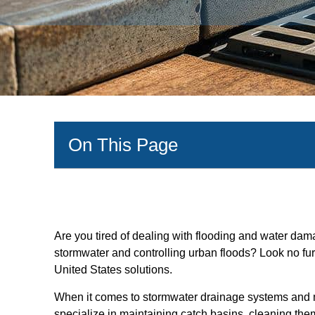
On This Page
Are you tired of dealing with flooding and water da
stormwater and controlling urban floods? Look no fu
United States solutions.
When it comes to stormwater drainage systems and m
specialize in maintaining catch basins, cleaning them