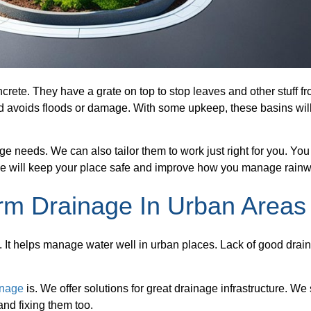
crete. They have a grate on top to stop leaves and other stuff f
nd avoids floods or damage. With some upkeep, these basins wil
age needs. We can also tailor them to work just right for you. Yo
e will keep your place safe and improve how you manage rainw
rm Drainage In Urban Areas
ks. It helps manage water well in urban places. Lack of good drai
inage
is. We offer solutions for great drainage infrastructure. We 
and fixing them too.