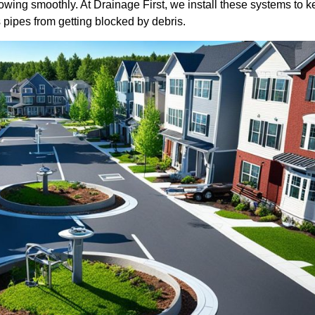
wing smoothly. At Drainage First, we install these systems to 
 pipes from getting blocked by debris.