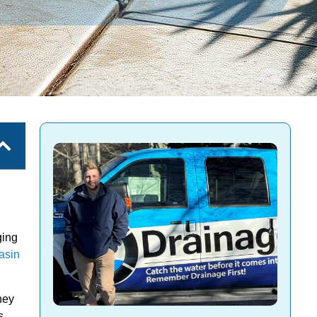
ging
asin
hey
s