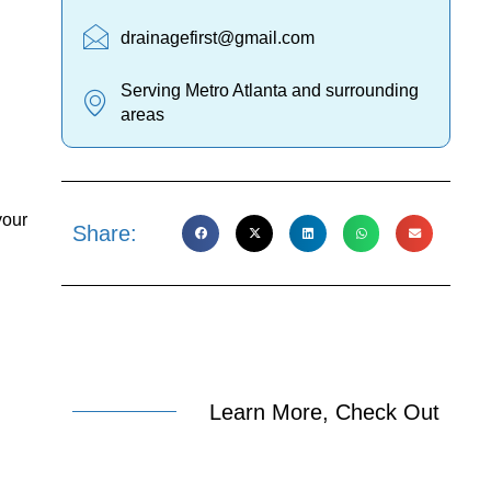
drainagefirst@gmail.com
Serving Metro Atlanta and surrounding
areas
your
Share:
Learn More, Check Out