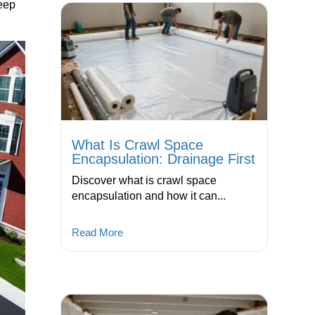
keep
What Is Crawl Space
Encapsulation: Drainage First
Discover what is crawl space
encapsulation and how it can...
Read More