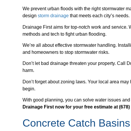
We prevent urban floods with the right stormwater m
design
storm drainage
that meets each city’s needs.
Drainage First aims for top-notch work and service.
methods and tech to fight urban flooding.
We’re all about effective stormwater handling. Install
and homeowners to stop stormwater risks.
Don’t let bad drainage threaten your property. Call Dr
harm.
Don’t forget about zoning laws. Your local area may
begin.
With good planning, you can solve water issues and fo
Drainage First now for your free estimate at (678)
Concrete Catch Basins