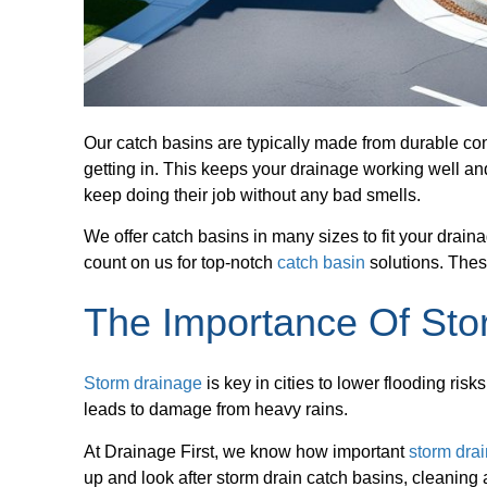
Our catch basins are typically made from durable con
getting in. This keeps your drainage working well a
keep doing their job without any bad smells.
We offer catch basins in many sizes to fit your drain
count on us for top-notch
catch basin
solutions. Thes
The Importance Of Sto
Storm drainage
is key in cities to lower flooding ris
leads to damage from heavy rains.
At Drainage First, we know how important
storm dra
up and look after storm drain catch basins, cleaning 