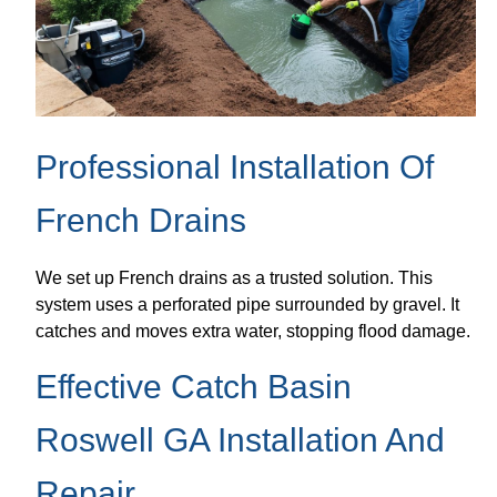
Professional Installation Of
French Drains
We set up French drains as a trusted solution. This
system uses a perforated pipe surrounded by gravel. It
catches and moves extra water, stopping flood damage.
Effective Catch Basin
Roswell GA Installation And
Repair