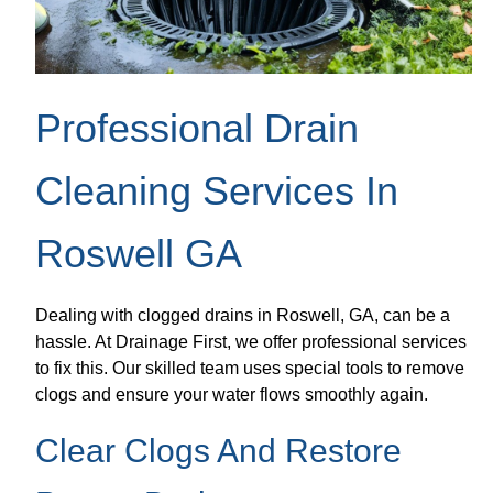
Professional Drain
Cleaning Services In
Roswell GA
Dealing with clogged drains in Roswell, GA, can be a
hassle. At Drainage First, we offer professional services
to fix this. Our skilled team uses special tools to remove
clogs and ensure your water flows smoothly again.
Clear Clogs And Restore