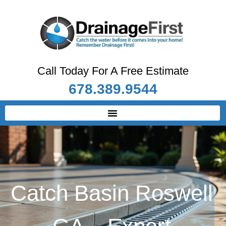
Call Today For A Free Estimate
678.389.9544
Catch Basin Roswell