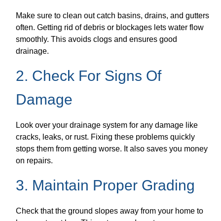
Make sure to clean out catch basins, drains, and gutters
often. Getting rid of debris or blockages lets water flow
smoothly. This avoids clogs and ensures good
drainage.
2. Check For Signs Of
Damage
Look over your drainage system for any damage like
cracks, leaks, or rust. Fixing these problems quickly
stops them from getting worse. It also saves you money
on repairs.
3. Maintain Proper Grading
Check that the ground slopes away from your home to