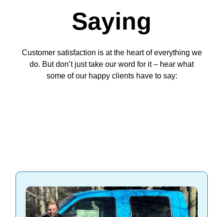
Saying
Customer satisfaction is at the heart of everything we
do. But don’t just take our word for it – hear what
some of our happy clients have to say: