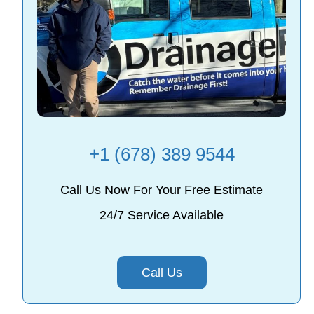
+1 (678) 389 9544
Call Us Now For Your Free Estimate
24/7 Service Available
Call Us