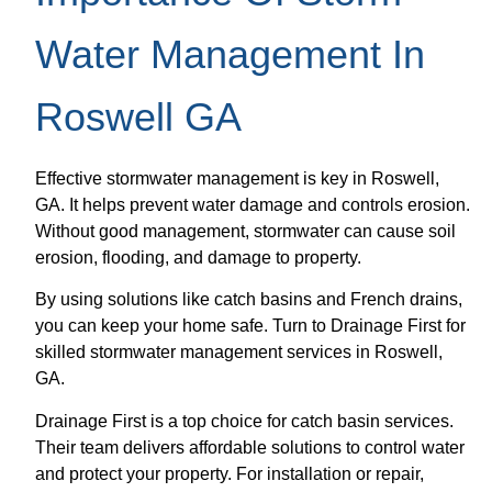
Water Management In
Roswell GA
Effective stormwater management is key in Roswell,
GA. It helps prevent water damage and controls erosion.
Without good management, stormwater can cause soil
erosion, flooding, and damage to property.
By using solutions like catch basins and French drains,
you can keep your home safe. Turn to Drainage First for
skilled stormwater management services in Roswell,
GA.
Drainage First is a top choice for catch basin services.
Their team delivers affordable solutions to control water
and protect your property. For installation or repair,