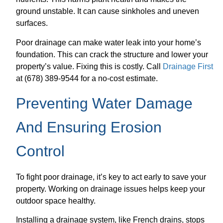
ground unstable. It can cause sinkholes and uneven
surfaces.
Poor drainage can make water leak into your home’s
foundation. This can crack the structure and lower your
property’s value. Fixing this is costly. Call
Drainage First
at (678) 389-9544 for a no-cost estimate.
Preventing Water Damage
And Ensuring Erosion
Control
To fight poor drainage, it’s key to act early to save your
property. Working on drainage issues helps keep your
outdoor space healthy.
Installing a drainage system, like French drains, stops