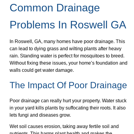
Common Drainage
Problems In Roswell GA
In Roswell, GA, many homes have poor drainage. This
can lead to dying grass and wilting plants after heavy
rain. Standing water is perfect for mosquitoes to breed.
Without fixing these issues, your home’s foundation and
walls could get water damage.
The Impact Of Poor Drainage
Poor drainage can really hurt your property. Water stuck
in your yard kills plants by suffocating their roots. It also
lets fungi and diseases grow.
Wet soil causes erosion, taking away fertile soil and
nutrients. This harms plant health and makes the