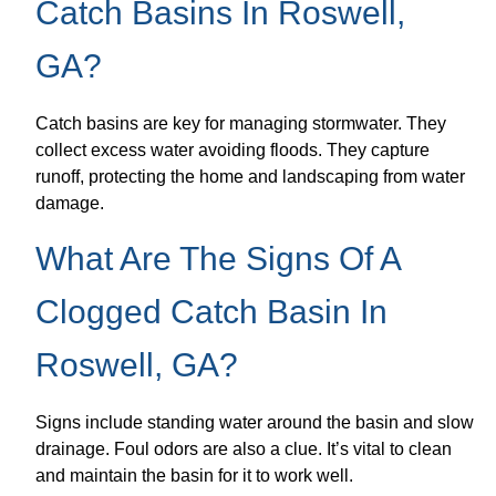
Catch Basins In Roswell,
GA?
Catch basins are key for managing stormwater. They
collect excess water avoiding floods. They capture
runoff, protecting the home and landscaping from water
damage.
What Are The Signs Of A
Clogged Catch Basin In
Roswell, GA?
Signs include standing water around the basin and slow
drainage. Foul odors are also a clue. It’s vital to clean
and maintain the basin for it to work well.