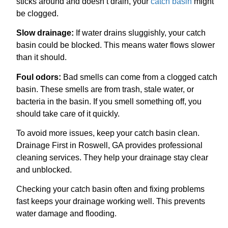
sticks around and doesn’t drain, your
catch basin
might
be clogged.
Slow drainage:
If water drains sluggishly, your catch
basin could be blocked. This means water flows slower
than it should.
Foul odors:
Bad smells can come from a clogged catch
basin. These smells are from trash, stale water, or
bacteria in the basin. If you smell something off, you
should take care of it quickly.
To avoid more issues, keep your catch basin clean.
Drainage First in Roswell, GA provides professional
cleaning services. They help your drainage stay clear
and unblocked.
Checking your catch basin often and fixing problems
fast keeps your drainage working well. This prevents
water damage and flooding.