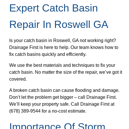
Expert Catch Basin
Repair In Roswell GA
Is your catch basin in Roswell, GA not working right?
Drainage First is here to help. Our team knows how to
fix catch basins quickly and efficiently.
We use the best materials and techniques to fix your
catch basin. No matter the size of the repair, we’ve got it
covered.
A broken catch basin can cause flooding and damage.
Don’t let the problem get bigger – call Drainage First.
We’ll keep your property safe. Call Drainage First at
(678) 389-9544 for a no-cost estimate.
Importance Of Storm