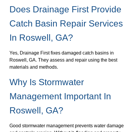
Does Drainage First Provide
Catch Basin Repair Services
In Roswell, GA?
Yes, Drainage First fixes damaged catch basins in
Roswell, GA. They assess and repair using the best
materials and methods.
Why Is Stormwater
Management Important In
Roswell, GA?
Good stormwater management prevents water damage