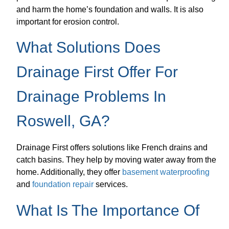
and harm the home’s foundation and walls. It is also
important for erosion control.
What Solutions Does
Drainage First Offer For
Drainage Problems In
Roswell, GA?
Drainage First offers solutions like French drains and
catch basins. They help by moving water away from the
home. Additionally, they offer
basement waterproofing
and
foundation repair
services.
What Is The Importance Of