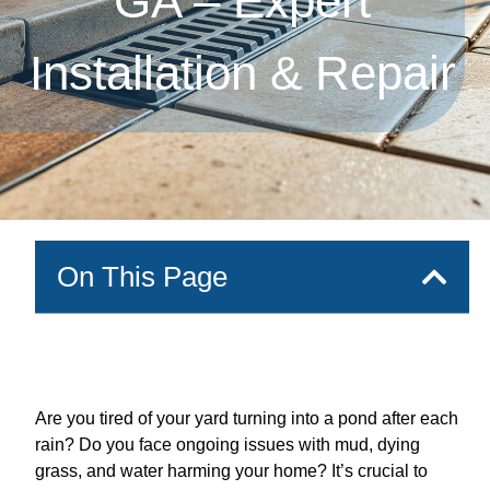
GA – Expert
Installation & Repair
On This Page
Are you tired of your yard turning into a pond after each
rain? Do you face ongoing issues with mud, dying
grass, and water harming your home? It’s crucial to