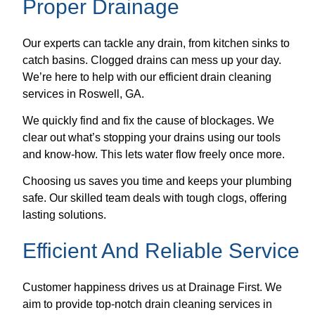
Proper Drainage
Our experts can tackle any drain, from kitchen sinks to
catch basins. Clogged drains can mess up your day.
We’re here to help with our efficient drain cleaning
services in Roswell, GA.
We quickly find and fix the cause of blockages. We
clear out what’s stopping your drains using our tools
and know-how. This lets water flow freely once more.
Choosing us saves you time and keeps your plumbing
safe. Our skilled team deals with tough clogs, offering
lasting solutions.
Efficient And Reliable Service
Customer happiness drives us at Drainage First. We
aim to provide top-notch drain cleaning services in