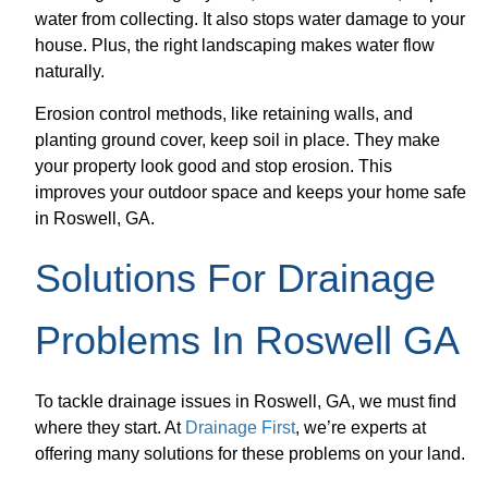
water from collecting. It also stops water damage to your
house. Plus, the right landscaping makes water flow
naturally.
Erosion control methods, like retaining walls, and
planting ground cover, keep soil in place. They make
your property look good and stop erosion. This
improves your outdoor space and keeps your home safe
in Roswell, GA.
Solutions For Drainage
Problems In Roswell GA
To tackle drainage issues in Roswell, GA, we must find
where they start. At
Drainage First
, we’re experts at
offering many solutions for these problems on your land.