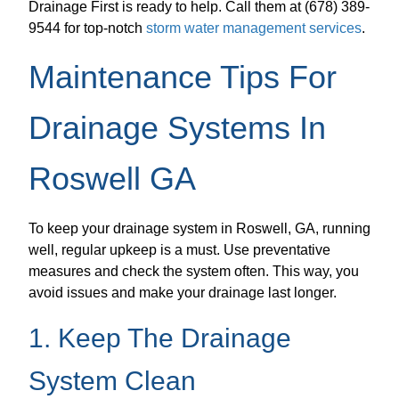
Drainage First is ready to help. Call them at (678) 389-
9544 for top-notch
storm water management services
.
Maintenance Tips For
Drainage Systems In
Roswell GA
To keep your drainage system in Roswell, GA, running
well, regular upkeep is a must. Use preventative
measures and check the system often. This way, you
avoid issues and make your drainage last longer.
1. Keep The Drainage
System Clean