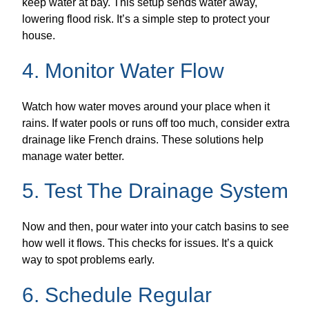
keep water at bay. This setup sends water away,
lowering flood risk. It’s a simple step to protect your
house.
4. Monitor Water Flow
Watch how water moves around your place when it
rains. If water pools or runs off too much, consider extra
drainage like French drains. These solutions help
manage water better.
5. Test The Drainage System
Now and then, pour water into your catch basins to see
how well it flows. This checks for issues. It’s a quick
way to spot problems early.
6. Schedule Regular