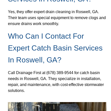
Yes, they offer expert drain cleaning in Roswell, GA.
Their team uses special equipment to remove clogs and
ensure drains work smoothly.
Who Can I Contact For
Expert Catch Basin Services
In Roswell, GA?
Call Drainage First at (678) 389-9544 for catch basin
needs in Roswell, GA. They specialize in installation,
repair, and maintenance, with cost-effective stormwater
solutions.