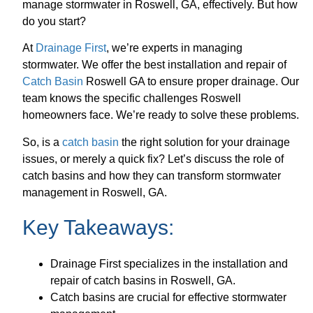
manage stormwater in Roswell, GA, effectively. But how
do you start?
At
Drainage First
, we’re experts in managing
stormwater. We offer the best installation and repair of
Catch Basin
Roswell GA to ensure proper drainage. Our
team knows the specific challenges Roswell
homeowners face. We’re ready to solve these problems.
So, is a
catch basin
the right solution for your drainage
issues, or merely a quick fix? Let’s discuss the role of
catch basins and how they can transform stormwater
management in Roswell, GA.
Key Takeaways:
Drainage First specializes in the installation and
repair of catch basins in Roswell, GA.
Catch basins are crucial for effective stormwater