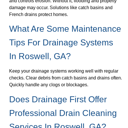
and controls erosion. Without it, flooding and property
damage may occur. Solutions like catch basins and
French drains protect homes.
What Are Some Maintenance
Tips For Drainage Systems
In Roswell, GA?
Keep your drainage systems working well with regular
checks. Clear debris from catch basins and drains often.
Quickly handle any clogs or blockages.
Does Drainage First Offer
Professional Drain Cleaning
Services In Roswell, GA?