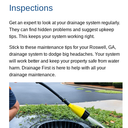
Inspections
Get an expert to look at your drainage system regularly.
They can find hidden problems and suggest upkeep
tips. This keeps your system working right.
Stick to these maintenance tips for your Roswell, GA,
drainage system to dodge big headaches. Your system
will work better and keep your property safe from water
harm. Drainage First is here to help with all your
drainage maintenance.