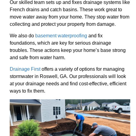
Our skilled team sets up and fixes drainage systems like
French drains and catch basins. These work great to
move water away from your home. They stop water from
collecting and protect your property from damage.
We also do
basement waterproofing
and fix
foundations, which are key for serious drainage
troubles. These actions keep your home’s base strong
and safe from water harm.
Drainage First
offers a variety of options for managing
stormwater in Roswell, GA. Our professionals will look
at your drainage needs and find cost-effective, efficient
ways to fix them.