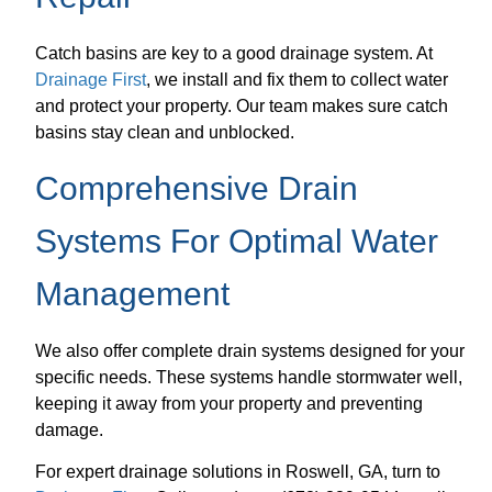
Catch basins are key to a good drainage system. At
Drainage First
, we install and fix them to collect water
and protect your property. Our team makes sure catch
basins stay clean and unblocked.
Comprehensive Drain
Systems For Optimal Water
Management
We also offer complete drain systems designed for your
specific needs. These systems handle stormwater well,
keeping it away from your property and preventing
damage.
For expert drainage solutions in Roswell, GA, turn to