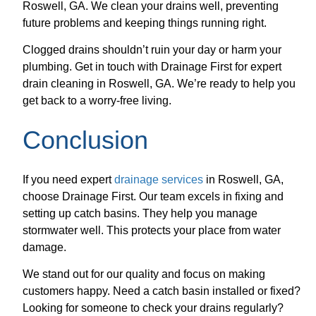
Roswell, GA. We clean your drains well, preventing
future problems and keeping things running right.
Clogged drains shouldn’t ruin your day or harm your
plumbing. Get in touch with Drainage First for expert
drain cleaning in Roswell, GA. We’re ready to help you
get back to a worry-free living.
Conclusion
If you need expert
drainage services
in Roswell, GA,
choose Drainage First. Our team excels in fixing and
setting up catch basins. They help you manage
stormwater well. This protects your place from water
damage.
We stand out for our quality and focus on making
customers happy. Need a catch basin installed or fixed?
Looking for someone to check your drains regularly?