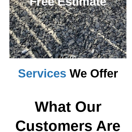
Free Estimate
Services
We Offer
What Our
Customers Are