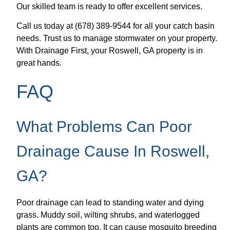
Our skilled team is ready to offer excellent services.
Call us today at (678) 389-9544 for all your catch basin
needs. Trust us to manage stormwater on your property.
With Drainage First, your Roswell, GA property is in
great hands.
FAQ
What Problems Can Poor
Drainage Cause In Roswell,
GA?
Poor drainage can lead to standing water and dying
grass. Muddy soil, wilting shrubs, and waterlogged
plants are common too. It can cause mosquito breeding