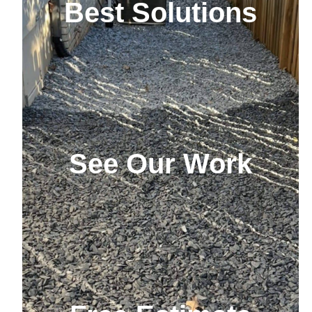
Best Solutions
See Our Work