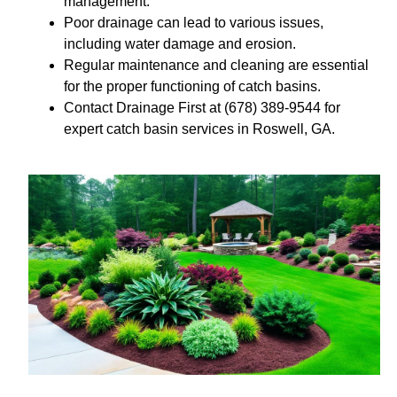
management.
Poor drainage can lead to various issues,
including water damage and erosion.
Regular maintenance and cleaning are essential
for the proper functioning of catch basins.
Contact Drainage First at (678) 389-9544 for
expert catch basin services in Roswell, GA.