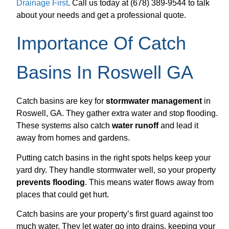
Drainage First
. Call us today at (678) 389-9544 to talk
about your needs and get a professional quote.
Importance Of Catch
Basins In Roswell GA
Catch basins are key for
stormwater management
in
Roswell, GA. They gather extra water and stop flooding.
These systems also catch
water runoff
and lead it
away from homes and gardens.
Putting catch basins in the right spots helps keep your
yard dry. They handle stormwater well, so your property
prevents flooding
. This means water flows away from
places that could get hurt.
Catch basins are your property’s first guard against too
much water. They let water go into drains, keeping your