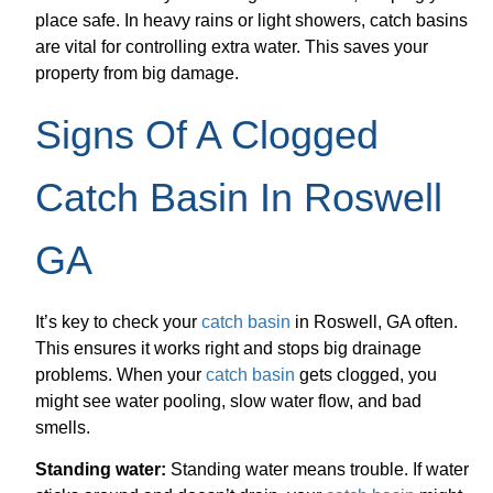
place safe. In heavy rains or light showers, catch basins
are vital for controlling extra water. This saves your
property from big damage.
Signs Of A Clogged
Catch Basin In Roswell
GA
It’s key to check your
catch basin
in Roswell, GA often.
This ensures it works right and stops big drainage
problems. When your
catch basin
gets clogged, you
might see water pooling, slow water flow, and bad
smells.
Standing water:
Standing water means trouble. If water