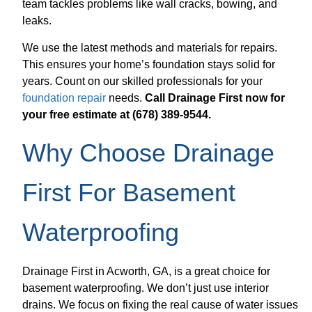
team tackles problems like wall cracks, bowing, and
leaks.
We use the latest methods and materials for repairs.
This ensures your home’s foundation stays solid for
years. Count on our skilled professionals for your
foundation repair
needs.
Call Drainage First now for
your free estimate at (678) 389-9544.
Why Choose Drainage
First For Basement
Waterproofing
Drainage First in Acworth, GA, is a great choice for
basement waterproofing. We don’t just use interior
drains. We focus on fixing the real cause of water issues