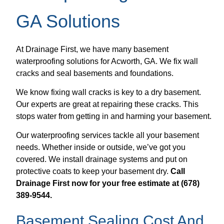
GA Solutions
At Drainage First, we have many basement
waterproofing solutions for Acworth, GA. We fix wall
cracks and seal basements and foundations.
We know fixing wall cracks is key to a dry basement.
Our experts are great at repairing these cracks. This
stops water from getting in and harming your basement.
Our waterproofing services tackle all your basement
needs. Whether inside or outside, we’ve got you
covered. We install drainage systems and put on
protective coats to keep your basement dry.
Call
Drainage First now for your free estimate at (678)
389-9544.
Basement Sealing Cost And