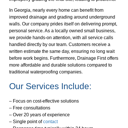
In Georgia, nearly every home can benefit from
improved drainage and grading around underground
walls. Our company prides itself on delivering prompt,
personal service. As a locally owned small business,
we provide hands-on attention, with all service calls
handled directly by our team. Customers receive a
written estimate the same day, ensuring no long wait
before work begins. Furthermore, Drainage First offers
more affordable and durable solutions compared to
traditional waterproofing companies.
Our Services Include:
– Focus on cost-effective solutions
– Free consultations
– Over 20 years of experience
– Single point of
contact