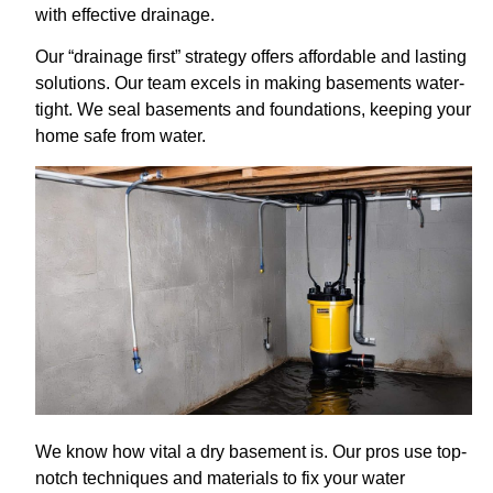
with effective drainage.
Our “drainage first” strategy offers affordable and lasting
solutions. Our team excels in making basements water-
tight. We seal basements and foundations, keeping your
home safe from water.
We know how vital a dry basement is. Our pros use top-
notch techniques and materials to fix your water