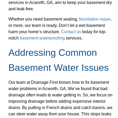
services in Acworth, GA, aim to keep your basement dry
and leak-free.
Whether you need basement sealing,
foundation repair
,
or more, our team is ready. Don’t let a wet basement
harm your home’s structure.
Contact us
today for top-
notch
basement waterproofing
services.
Addressing Common
Basement Water Issues
Our team at Drainage First knows how to fix basement
water problems in Acworth, GA. We’ve found that bad
drainage often leads to water getting in. So, we focus on
improving drainage before adding expensive interior
drains. By putting in French drains and catch basins, we
can steer water away from your house. This stops leaks