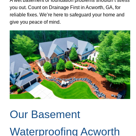
A wet basement or foundation problems shouldn’t stress
you out. Count on Drainage First in Acworth, GA, for
reliable fixes. We’re here to safeguard your home and
give you peace of mind.
Our Basement
Waterproofing Acworth