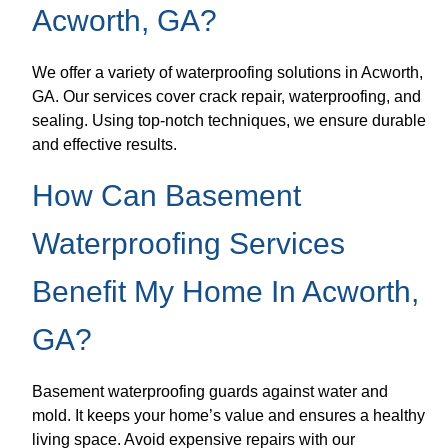
Acworth, GA?
We offer a variety of waterproofing solutions in Acworth,
GA. Our services cover crack repair, waterproofing, and
sealing. Using top-notch techniques, we ensure durable
and effective results.
How Can Basement
Waterproofing Services
Benefit My Home In Acworth,
GA?
Basement waterproofing guards against water and
mold. It keeps your home’s value and ensures a healthy
living space. Avoid expensive repairs with our