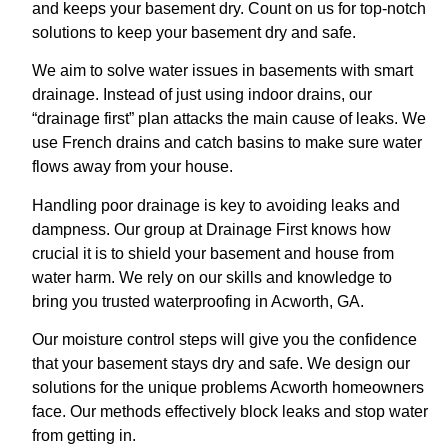
and keeps your basement dry. Count on us for top-notch
solutions to keep your basement dry and safe.
We aim to solve water issues in basements with smart
drainage. Instead of just using indoor drains, our
“drainage first” plan attacks the main cause of leaks. We
use French drains and catch basins to make sure water
flows away from your house.
Handling poor drainage is key to avoiding leaks and
dampness. Our group at Drainage First knows how
crucial it is to shield your basement and house from
water harm. We rely on our skills and knowledge to
bring you trusted waterproofing in Acworth, GA.
Our moisture control steps will give you the confidence
that your basement stays dry and safe. We design our
solutions for the unique problems Acworth homeowners
face. Our methods effectively block leaks and stop water
from getting in.