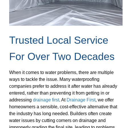
Trusted Local Service
For Over Two Decades
When it comes to water problems, there are multiple
ways to tackle the issue. Many waterproofing
companies prefer to address it after water has already
entered, rather than preventing it from getting in or
addressing
drainage first
. At
Drainage First
, we offer
homeowners a sensible, cost-effective alternative that
the industry has long needed. Builders often create
water issues by cutting corners on drainage and
improperly grading the final site, leading to problems.