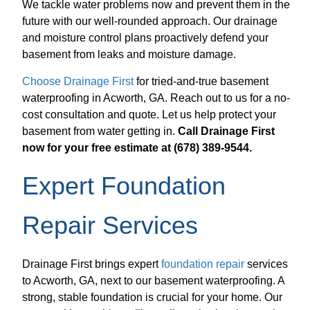
We tackle water problems now and prevent them in the
future with our well-rounded approach. Our drainage
and moisture control plans proactively defend your
basement from leaks and moisture damage.
Choose Drainage First
for tried-and-true basement
waterproofing in Acworth, GA. Reach out to us for a no-
cost consultation and quote. Let us help protect your
basement from water getting in.
Call Drainage First
now for your free estimate at (678) 389-9544.
Expert Foundation
Repair Services
Drainage First brings expert
foundation repair
services
to Acworth, GA, next to our basement waterproofing. A
strong, stable foundation is crucial for your home. Our