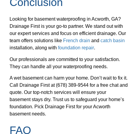
Conclusion
Looking for basement waterproofing in Acworth, GA?
Drainage First is your go-to partner. We stand out with
our expert services and focus on efficient drainage. Our
team offers solutions like
French drain
and
catch basin
installation, along with
foundation repair
.
Our professionals are committed to your satisfaction.
They can handle all your waterproofing needs.
A wet basement can harm your home. Don’t wait to fix it.
Call Drainage First at (678) 389-9544 for a free chat and
quote. Our top-notch services will ensure your
basement stays dry. Trust us to safeguard your home’s
foundation. Pick Drainage First for your Acworth
basement needs.
FAQ