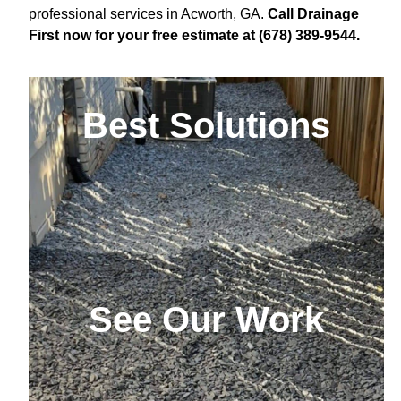
professional services in Acworth, GA.
Call Drainage
First now for your free estimate at (678) 389-9544.
Best Solutions
See Our Work