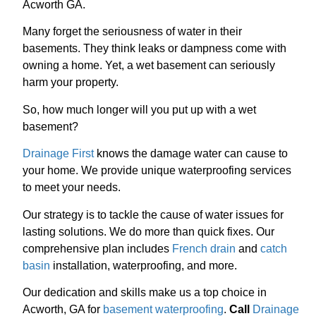
Acworth GA.
Many forget the seriousness of water in their
basements. They think leaks or dampness come with
owning a home. Yet, a wet basement can seriously
harm your property.
So, how much longer will you put up with a wet
basement?
Drainage First
knows the damage water can cause to
your home. We provide unique waterproofing services
to meet your needs.
Our strategy is to tackle the cause of water issues for
lasting solutions. We do more than quick fixes. Our
comprehensive plan includes
French drain
and
catch
basin
installation, waterproofing, and more.
Our dedication and skills make us a top choice in
Acworth, GA for
basement waterproofing
.
Call
Drainage