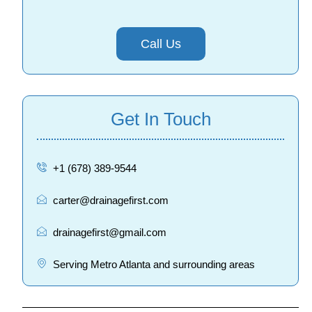
Call Us
Get In Touch
+1 (678) 389-9544
carter@drainagefirst.com
drainagefirst@gmail.com
Serving Metro Atlanta and surrounding areas