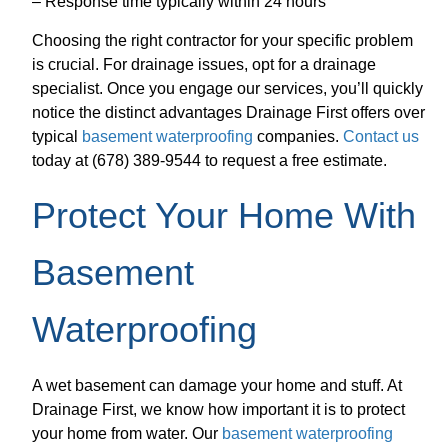
– Response time typically within 24 hours
Choosing the right contractor for your specific problem
is crucial. For drainage issues, opt for a drainage
specialist. Once you engage our services, you’ll quickly
notice the distinct advantages Drainage First offers over
typical
basement waterproofing
companies.
Contact us
today at (678) 389-9544 to request a free estimate.
Protect Your Home With
Basement
Waterproofing
A wet basement can damage your home and stuff. At
Drainage First, we know how important it is to protect
your home from water. Our
basement waterproofing