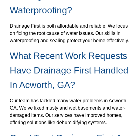
Waterproofing?
Drainage First is both affordable and reliable. We focus
on fixing the root cause of water issues. Our skills in
waterproofing and sealing protect your home effectively.
What Recent Work Requests
Have Drainage First Handled
In Acworth, GA?
Our team has tackled many water problems in Acworth,
GA. We’ve fixed musty and wet basements and water-
damaged items. Our services have improved homes,
offering solutions like dehumidifying systems.