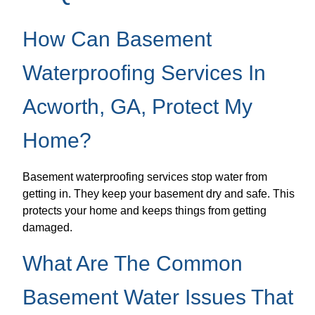
How Can Basement
Waterproofing Services In
Acworth, GA, Protect My
Home?
Basement waterproofing services stop water from
getting in. They keep your basement dry and safe. This
protects your home and keeps things from getting
damaged.
What Are The Common
Basement Water Issues That