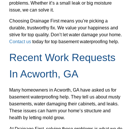
problems. Whether it’s a small leak or big moisture
issue, we can solve it.
Choosing Drainage First means you’re picking a
durable, trustworthy fix. We value your happiness and
strive for top quality. Don’t let water damage your home.
Contact us
today for top basement waterproofing help.
Recent Work Requests
In Acworth, GA
Many homeowners in Acworth, GA have asked us for
basement waterproofing help. They tell us about musty
basements, water damaging their cabinets, and leaks.
These issues can harm your home’s structure and
health by letting mold grow.
At Drainage First, solving these problems is what we do