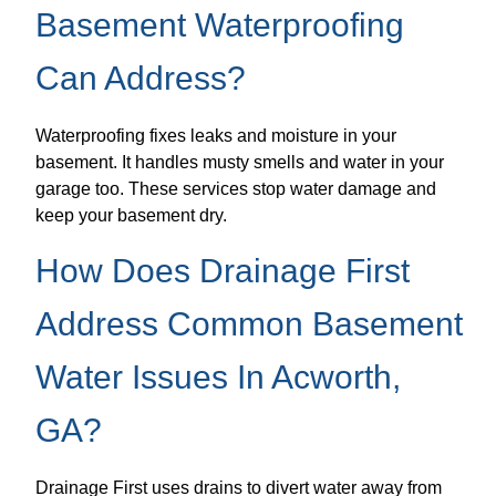
Basement Waterproofing
Can Address?
Waterproofing fixes leaks and moisture in your
basement. It handles musty smells and water in your
garage too. These services stop water damage and
keep your basement dry.
How Does Drainage First
Address Common Basement
Water Issues In Acworth,
GA?
Drainage First uses drains to divert water away from