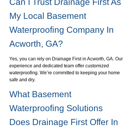
Can I Trust Drainage First As
My Local Basement
Waterproofing Company In
Acworth, GA?
Yes, you can rely on Drainage First in Acworth, GA. Our
experience and dedicated team offer customized
waterproofing. We’re committed to keeping your home
safe and dry.
What Basement
Waterproofing Solutions
Does Drainage First Offer In