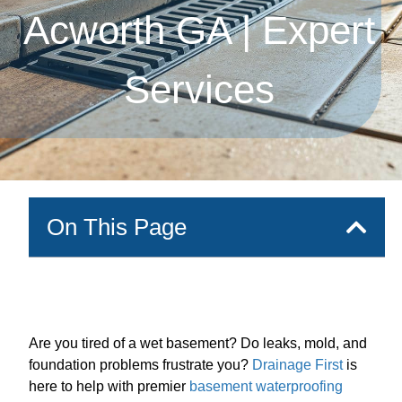
Acworth GA | Expert
Services
On This Page
Are you tired of a wet basement? Do leaks, mold, and
foundation problems frustrate you?
Drainage First
is
here to help with premier
basement waterproofing