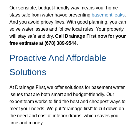
Our sensible, budget-friendly way means your home
stays safe from water havoc preventing
basement leaks
.
And you avoid pricey fixes. With good planning, you can
solve water issues and follow local rules. Your property
will stay safe and dry.
Call Drainage First now for your
free estimate at (678) 389-9544.
Proactive And Affordable
Solutions
At Drainage First, we offer solutions for basement water
issues that are both smart and budget-friendly. Our
expert team works to find the best and cheapest ways to
meet your needs. We put “drainage first” to cut down on
the need and cost of interior drains, which saves you
time and money.