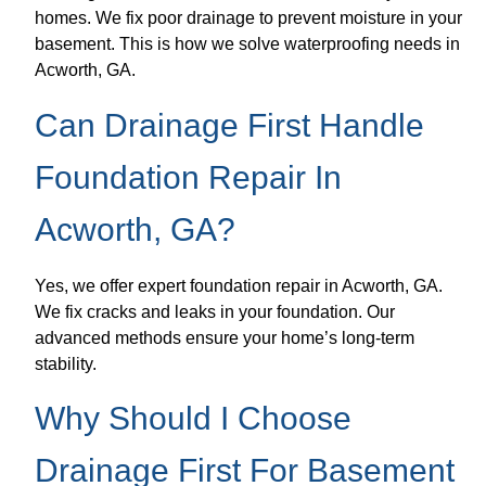
homes. We fix poor drainage to prevent moisture in your
basement. This is how we solve waterproofing needs in
Acworth, GA.
Can Drainage First Handle
Foundation Repair In
Acworth, GA?
Yes, we offer expert foundation repair in Acworth, GA.
We fix cracks and leaks in your foundation. Our
advanced methods ensure your home’s long-term
stability.
Why Should I Choose
Drainage First For Basement