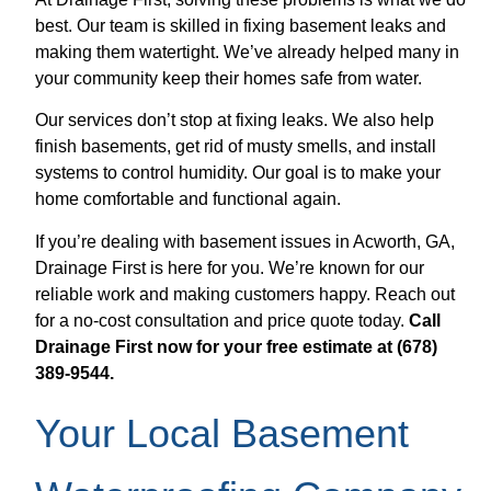
best. Our team is skilled in fixing basement leaks and
making them watertight. We’ve already helped many in
your community keep their homes safe from water.
Our services don’t stop at fixing leaks. We also help
finish basements, get rid of musty smells, and install
systems to control humidity. Our goal is to make your
home comfortable and functional again.
If you’re dealing with basement issues in Acworth, GA,
Drainage First is here for you. We’re known for our
reliable work and making customers happy. Reach out
for a no-cost consultation and price quote today.
Call
Drainage First now for your free estimate at (678)
389-9544.
Your Local Basement