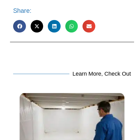
Share:
Learn More, Check Out