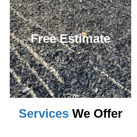
Free Estimate
Services
We Offer