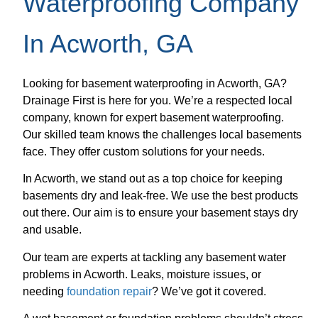
Waterproofing Company
In Acworth, GA
Looking for basement waterproofing in Acworth, GA?
Drainage First is here for you. We’re a respected local
company, known for expert basement waterproofing.
Our skilled team knows the challenges local basements
face. They offer custom solutions for your needs.
In Acworth, we stand out as a top choice for keeping
basements dry and leak-free. We use the best products
out there. Our aim is to ensure your basement stays dry
and usable.
Our team are experts at tackling any basement water
problems in Acworth. Leaks, moisture issues, or
needing
foundation repair
? We’ve got it covered.