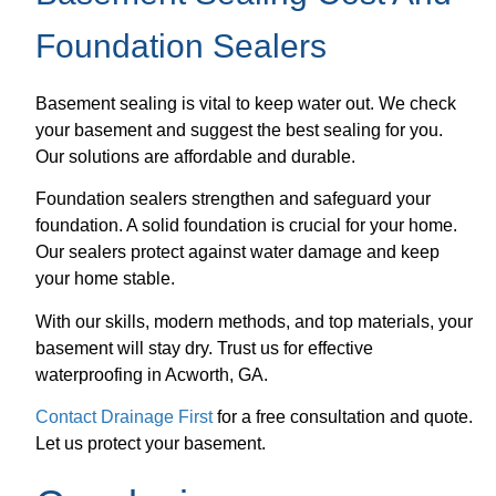
Foundation Sealers
Basement sealing is vital to keep water out. We check
your basement and suggest the best sealing for you.
Our solutions are affordable and durable.
Foundation sealers strengthen and safeguard your
foundation. A solid foundation is crucial for your home.
Our sealers protect against water damage and keep
your home stable.
With our skills, modern methods, and top materials, your
basement will stay dry. Trust us for effective
waterproofing in Acworth, GA.
Contact Drainage First
for a free consultation and quote.
Let us protect your basement.