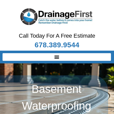
Call Today For A Free Estimate
678.389.9544
Basement
Waterproofing