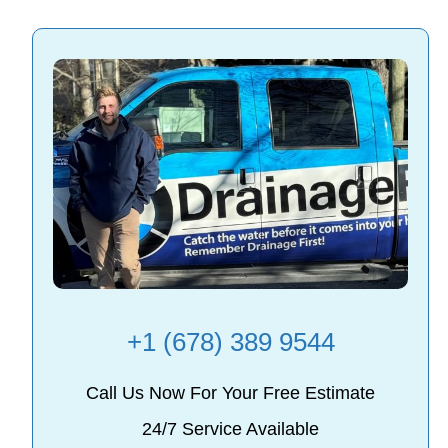
+1 (678) 389 9544
Call Us Now For Your Free Estimate
24/7 Service Available