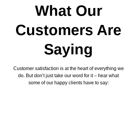
What Our
Customers Are
Saying
Customer satisfaction is at the heart of everything we
do. But don’t just take our word for it – hear what
some of our happy clients have to say: