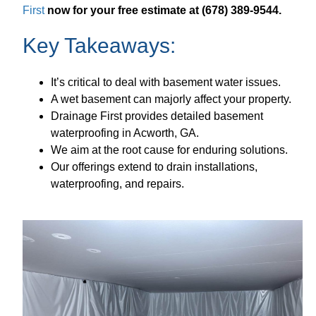
First
now for your free estimate at (678) 389-9544.
Key Takeaways:
It’s critical to deal with basement water issues.
A wet basement can majorly affect your property.
Drainage First provides detailed basement
waterproofing in Acworth, GA.
We aim at the root cause for enduring solutions.
Our offerings extend to drain installations,
waterproofing, and repairs.