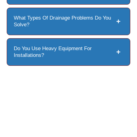
What Types Of Drainage Problems Do You
Solve?
Do You Use Heavy Equipment For
Installations?