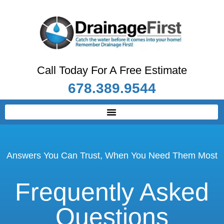
Call Today For A Free Estimate
678.389.9544
Answers You Can Trust, When You Need Them Most
Frequently Asked
Questions