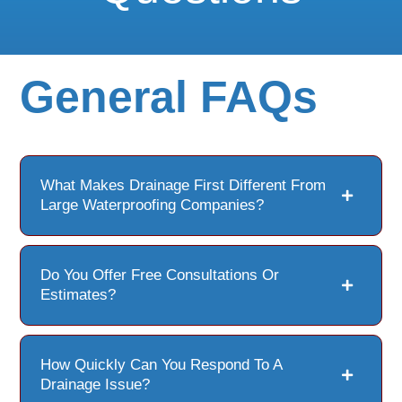
General FAQs
What Makes Drainage First Different From
Large Waterproofing Companies?
Do You Offer Free Consultations Or
Estimates?
How Quickly Can You Respond To A
Drainage Issue?